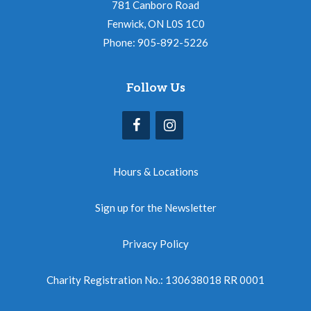
781 Canboro Road
Fenwick, ON L0S 1C0
Phone: 905-892-5226
Follow Us
Hours & Locations
Sign up for the Newsletter
Privacy Policy
Charity Registration No.: 130638018 RR 0001