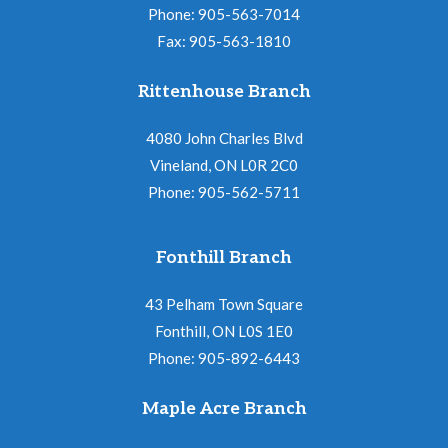
N
i
Phone: 905-563-7014
a
Fax: 905-563-1810
o
v
n
Rittenhouse Branch
i
g
4080 John Charles Blvd
a
Vineland, ON L0R 2C0
Phone: 905-562-5711
t
i
Fonthill Branch
o
n
43 Pelham Town Square
Fonthill, ON L0S 1E0
Phone: 905-892-6443
Maple Acre Branch