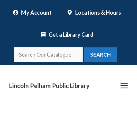
Skip
My Account
Locations & Hours
to
content
Get a Library Card
SEARCH
Me
Lincoln Pelham Public Library