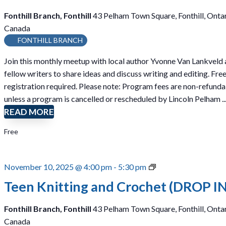
Fonthill Branch, Fonthill
43 Pelham Town Square, Fonthill, Ontar
Canada
FONTHILL BRANCH
Join this monthly meetup with local author Yvonne Van Lankveld
fellow writers to share ideas and discuss writing and editing. Free
registration required. Please note: Program fees are non-refund
unless a program is cancelled or rescheduled by Lincoln Pelham ..
READ MORE
Free
T
November 10, 2025 @ 4:00 pm
-
5:30 pm
e
Teen Knitting and Crochet (DROP IN
e
n
Fonthill Branch, Fonthill
43 Pelham Town Square, Fonthill, Ontar
K
Canada