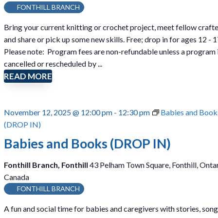
n
FONTHILL BRANCH
i
Bring your current knitting or crochet project, meet fellow crafte
t
and share or pick up some new skills. Free; drop in for ages 12 - 1
t
Please note: Program fees are non-refundable unless a program 
i
cancelled or rescheduled by ...
n
READ MORE
g
a
n
November 12, 2025 @ 12:00 pm
-
12:30 pm
Babies and Book
d
(DROP IN)
C
r
Babies and Books (DROP IN)
o
c
Fonthill Branch, Fonthill
43 Pelham Town Square, Fonthill, Ontar
h
Canada
e
FONTHILL BRANCH
t
A fun and social time for babies and caregivers with stories, song
(