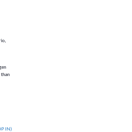
io,
tgen
 than
OP IN)