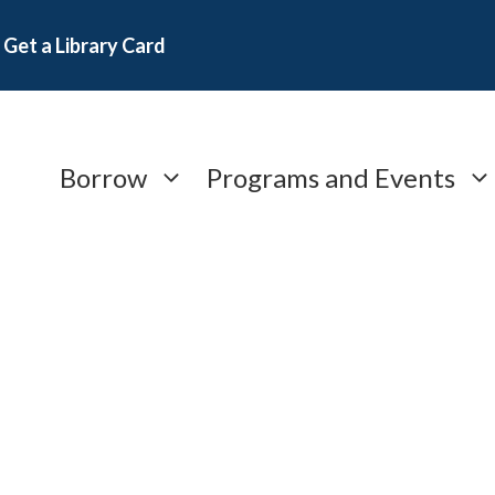
Get a Library Card
Borrow
Programs and Events