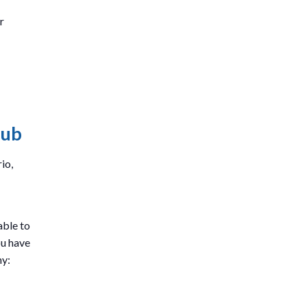
r
lub
io,
able to
ou have
my: