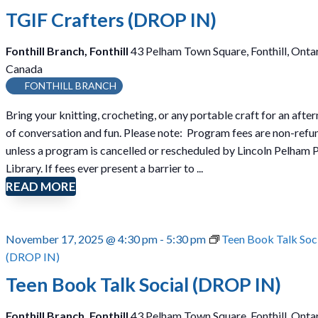
TGIF Crafters (DROP IN)
Fonthill Branch, Fonthill
43 Pelham Town Square, Fonthill, Ontar
Canada
FONTHILL BRANCH
Bring your knitting, crocheting, or any portable craft for an afte
of conversation and fun. Please note: Program fees are non-ref
unless a program is cancelled or rescheduled by Lincoln Pelham 
Library. If fees ever present a barrier to ...
READ MORE
November 17, 2025 @ 4:30 pm
-
5:30 pm
Teen Book Talk Soc
(DROP IN)
Teen Book Talk Social (DROP IN)
Fonthill Branch, Fonthill
43 Pelham Town Square, Fonthill, Ontar