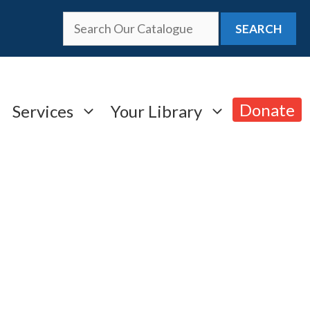
SEARCH
Donate
Services
Your Library