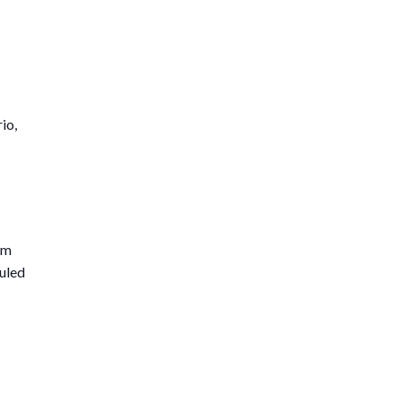
io,
am
duled