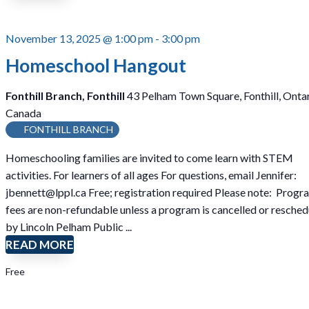
November 13, 2025 @ 1:00 pm
-
3:00 pm
Homeschool Hangout
Fonthill Branch, Fonthill
43 Pelham Town Square, Fonthill, Ontar
Canada
FONTHILL BRANCH
Homeschooling families are invited to come learn with STEM
activities. For learners of all ages For questions, email Jennifer:
jbennett@lppl.ca Free; registration required Please note: Progr
fees are non-refundable unless a program is cancelled or resche
by Lincoln Pelham Public ...
READ MORE
Free