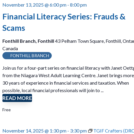
November 13, 2025 @ 6:00 pm
-
8:00 pm
Financial Literacy Series: Frauds &
Scams
Fonthill Branch, Fonthill
43 Pelham Town Square, Fonthill, Ontar
Canada
FONTHILL BRANCH
Join us for a four-part series on financial literacy with Janet Oet
from the Niagara West Adult Learning Centre. Janet brings more
30 years of experience in financial services and taxation. When
possible, local financial professionals will join to ...
READ MORE
Free
November 14, 2025 @ 1:30 pm
-
3:30 pm
TGIF Crafters (DR