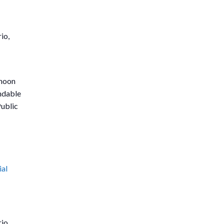
io,
rnoon
undable
Public
ial
io,