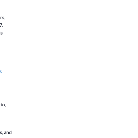
rs,
7.
is
s
io,
s, and