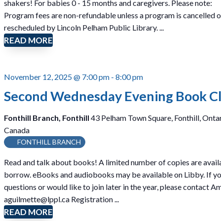
shakers! For babies 0 - 15 months and caregivers. Please note:
D
Program fees are non-refundable unless a program is cancelled o
R
rescheduled by Lincoln Pelham Public Library. ...
O
READ MORE
P
I
N
November 12, 2025 @ 7:00 pm
-
8:00 pm
)
Second Wednesday Evening Book C
Fonthill Branch, Fonthill
43 Pelham Town Square, Fonthill, Ontar
Canada
FONTHILL BRANCH
Read and talk about books! A limited number of copies are avail
borrow. eBooks and audiobooks may be available on Libby. If y
questions or would like to join later in the year, please contact A
aguilmette@lppl.ca Registration ...
READ MORE