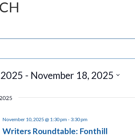
NCH
 2025
 - 
November 18, 2025
2025
November 10, 2025 @ 1:30 pm
-
3:30 pm
Writers Roundtable: Fonthill