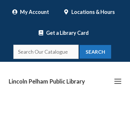
Skip
My Account
Locations & Hours
to
content
Get a Library Card
SEARCH
Me
Lincoln Pelham Public Library