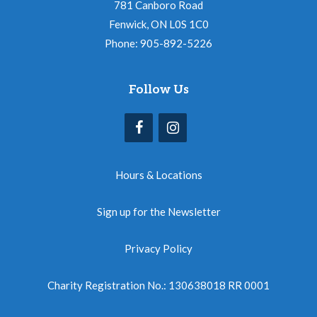
781 Canboro Road
Fenwick, ON L0S 1C0
Phone: 905-892-5226
Follow Us
Hours & Locations
Sign up for the Newsletter
Privacy Policy
Charity Registration No.: 130638018 RR 0001