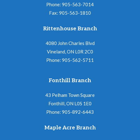
N
i
Phone: 905-563-7014
a
Fax: 905-563-1810
o
v
n
Rittenhouse Branch
i
g
4080 John Charles Blvd
a
Vineland, ON L0R 2C0
Phone: 905-562-5711
t
i
Fonthill Branch
o
n
43 Pelham Town Square
Fonthill, ON L0S 1E0
Phone: 905-892-6443
Maple Acre Branch