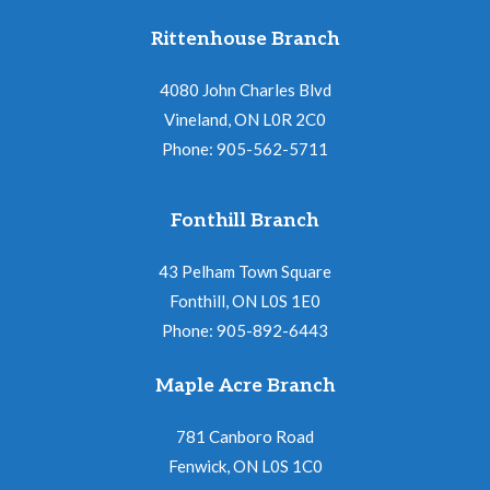
Rittenhouse Branch
4080 John Charles Blvd
Vineland, ON L0R 2C0
Phone: 905-562-5711
Fonthill Branch
43 Pelham Town Square
Fonthill, ON L0S 1E0
Phone: 905-892-6443
Maple Acre Branch
781 Canboro Road
Fenwick, ON L0S 1C0