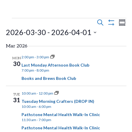
E
E
Events
S
S
E
S
2026-03-30
 - 
2026-04-01
v
U
v
H
A
M
O
e
R
S
e
M
W
Mar 2026
C
n
F
A
e
H
n
I
R
2:00 pm
-
3:00 pm
MON
t
l
L
30
Y
Last Monday Afternoon Book Club
t
T
s
e
7:00 pm
-
8:00 pm
E
Books and Brews Book Club
V
R
S
c
S
t
e
i
10:00 am
-
12:00 pm
TUE
d
a
31
Tuesday Morning Crafters (DROP IN)
e
10:00 am
-
6:00 pm
a
r
w
Pathstone Mental Health Walk-In Clinic
t
c
11:30 am
-
7:00 pm
s
e
h
Pathstone Mental Health Walk-In Clinic