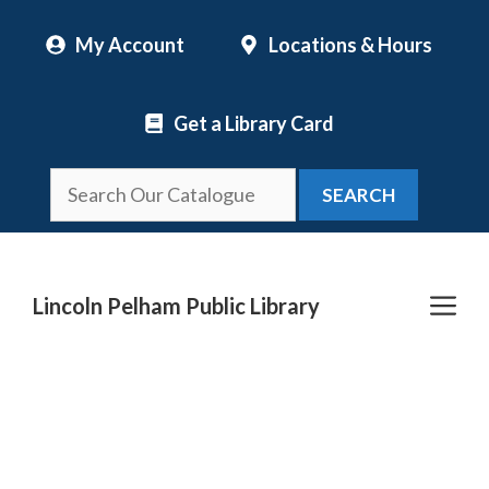
Skip
My Account
Locations & Hours
to
content
Get a Library Card
SEARCH
Me
Lincoln Pelham Public Library