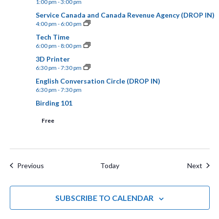
1:00 pm
-
3:00 pm
.
N
a
Service Canada and Canada Revenue Agency (DROP IN)
4:00 pm
-
6:00 pm
n
a
Tech Time
d
v
6:00 pm
-
8:00 pm
V
3D Printer
i
6:30 pm
-
7:30 pm
i
English Conversation Circle (DROP IN)
g
e
6:30 pm
-
7:30 pm
a
Birding 101
w
t
Free
s
N
i
a
o
Events
Even
Previous
Today
Next
v
n
i
SUBSCRIBE TO CALENDAR
g