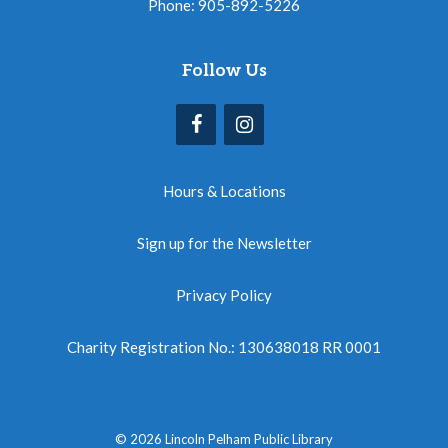
Phone: 905-892-5226
Follow Us
Hours & Locations
Sign up for the Newsletter
Privacy Policy
Charity Registration No.: 130638018 RR 0001
© 2026 Lincoln Pelham Public Library