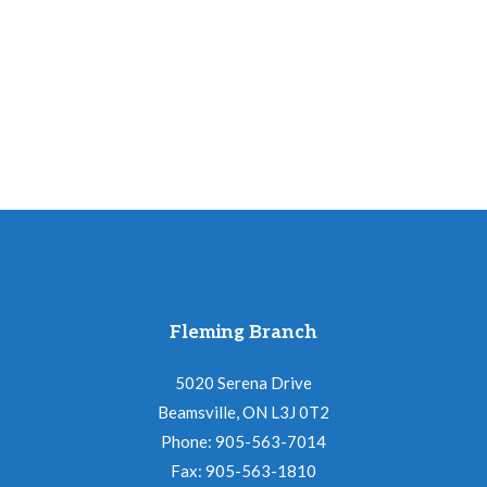
a
t
i
o
n
Fleming Branch
5020 Serena Drive
Beamsville, ON L3J 0T2
Phone: 905-563-7014
Fax: 905-563-1810