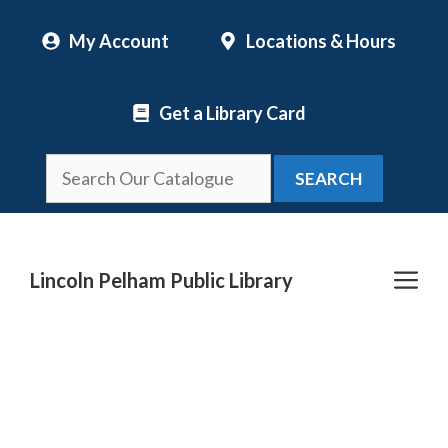
Skip
My Account
Locations & Hours
to
content
Get a Library Card
SEARCH
Me
Lincoln Pelham Public Library