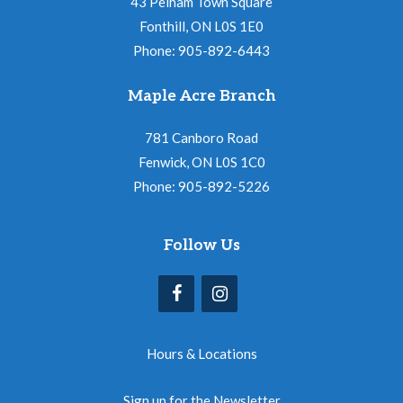
43 Pelham Town Square
Fonthill, ON L0S 1E0
Phone: 905-892-6443
Maple Acre Branch
781 Canboro Road
Fenwick, ON L0S 1C0
Phone: 905-892-5226
Follow Us
Hours & Locations
Sign up for the Newsletter