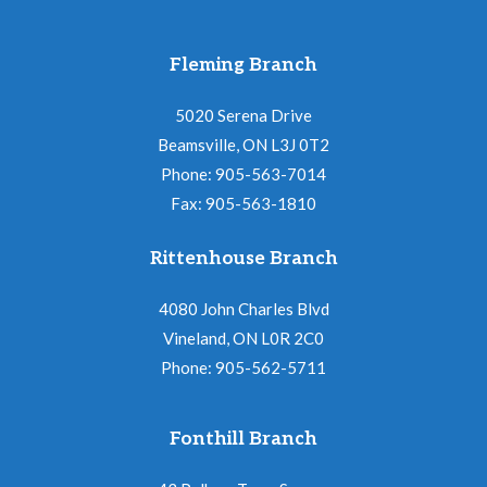
Fleming Branch
5020 Serena Drive
Beamsville, ON L3J 0T2
Phone: 905-563-7014
Fax: 905-563-1810
Rittenhouse Branch
4080 John Charles Blvd
Vineland, ON L0R 2C0
Phone: 905-562-5711
Fonthill Branch