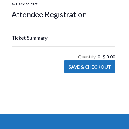
Back to cart
Attendee Registration
Ticket Summary
Quantity:
0
$
0.00
SAVE & CHECKOUT