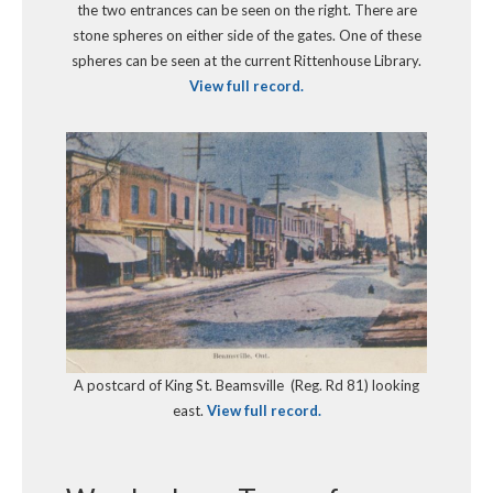
the two entrances can be seen on the right. There are
stone spheres on either side of the gates. One of these
spheres can be seen at the current Rittenhouse Library.
View full record.
A postcard of King St. Beamsville (Reg. Rd 81) looking
east.
View full record.