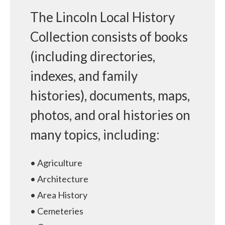
The Lincoln Local History
Collection consists of books
(including directories,
indexes, and family
histories), documents, maps,
photos, and oral histories on
many topics, including:
• Agriculture
• Architecture
• Area History
• Cemeteries