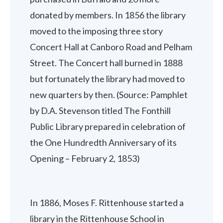
donated by members. In 1856 the library
moved to the imposing three story
Concert Hall at Canboro Road and Pelham
Street. The Concert hall burned in 1888
but fortunately the library had moved to
new quarters by then. (Source: Pamphlet
by D.A. Stevenson titled The Fonthill
Public Library prepared in celebration of
the One Hundredth Anniversary of its
Opening – February 2, 1853)
In 1886, Moses F. Rittenhouse started a
library in the Rittenhouse School in