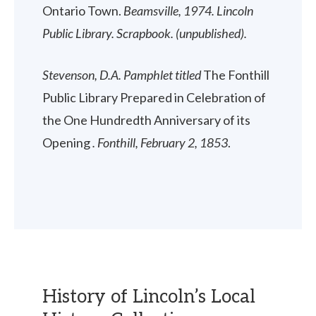
Ontario Town.
Beamsville, 1974. Lincoln
Public Library. Scrapbook. (unpublished).
Stevenson, D.A. Pamphlet titled
The Fonthill
Public Library Prepared in Celebration of
the One Hundredth Anniversary of its
Opening
. Fonthill, February 2, 1853
.
History of Lincoln’s Local