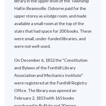
library in the upper level of the Township
Hall in Beamsville. Osborne paid for the
upper storey as a lodge room, and made
available a small room at the top of the
stairs that had space for 200 books. These
were small, under-funded libraries, and
were not well-used.
On December 6, 1852 the “Constitution
and Bylaws of the Fonthill Library
Association and Mechanics Institute”
were registered at the Fonthill Registry
Office. The library was opened on
February 2, 1853 with 165 books
purchased in Buffalo and 20 more