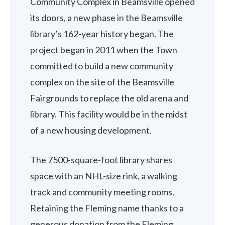
Community Complex in Beamsville opened
its doors, a new phase in the Beamsville
library’s 162-year history began. The
project began in 2011 when the Town
committed to build a new community
complex on the site of the Beamsville
Fairgrounds to replace the old arena and
library. This facility would be in the midst
of a new housing development.
The 7500-square-foot library shares
space with an NHL-size rink, a walking
track and community meeting rooms.
Retaining the Fleming name thanks to a
generous donation from the Fleming