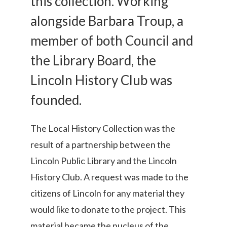
this collection. Working
alongside Barbara Troup, a
member of both Council and
the Library Board, the
Lincoln History Club was
founded.
The Local History Collection was the
result of a partnership between the
Lincoln Public Library and the Lincoln
History Club. A request was made to the
citizens of Lincoln for any material they
would like to donate to the project. This
material became the nucleus of the