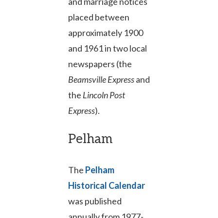
and marriage notices
placed between
approximately 1900
and 1961 in two local
newspapers (the
Beamsville Express
and
the
Lincoln Post
Express
).
Pelham
The
Pelham
Historical Calendar
was published
annually from 1977-