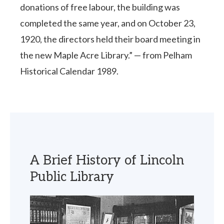
donations of free labour, the building was
completed the same year, and on October 23,
1920, the directors held their board meeting in
the new Maple Acre Library.” — from Pelham
Historical Calendar 1989.
A Brief History of Lincoln
Public Library