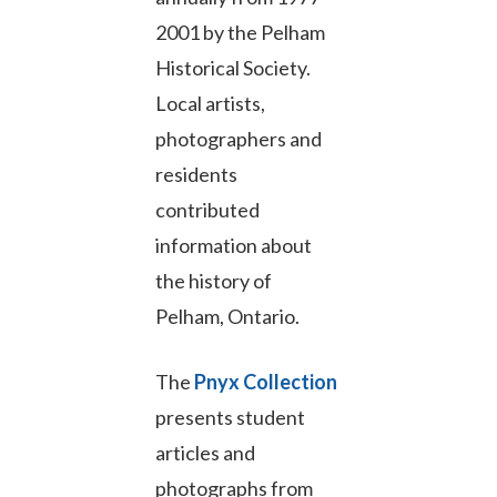
2001 by the Pelham
Historical Society.
Local artists,
photographers and
residents
contributed
information about
the history of
Pelham, Ontario.
The
Pnyx Collection
presents student
articles and
photographs from