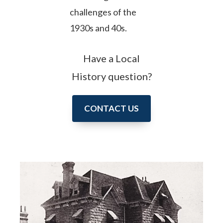
challenges of the
1930s and 40s.
Have a Local
History question?
CONTACT US