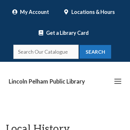
Skip
My Account
Locations & Hours
to
content
Get a Library Card
SEARCH
Me
Lincoln Pelham Public Library
Local History