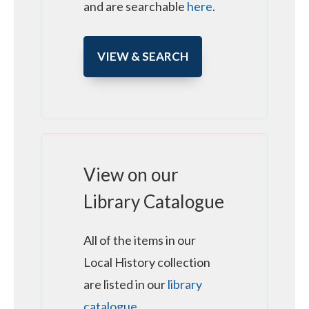
and are searchable
here
.
VIEW & SEARCH
View on our
Library Catalogue
All of the items in our
Local History collection
are listed in our
library
catalogue
.