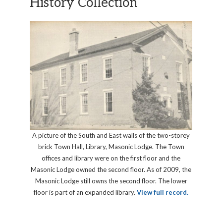
History Collection
A picture of the South and East walls of the two-storey
brick Town Hall, Library, Masonic Lodge. The Town
offices and library were on the first floor and the
Masonic Lodge owned the second floor. As of 2009, the
Masonic Lodge still owns the second floor. The lower
floor is part of an expanded library.
View full record.