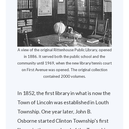
A view of the original Rittenhouse Public Library, opened
in 1886. It served both the public school and the
community until 1969, when the new library/tennis court
on First Avenue was opened. The original collection
contained 2000 volumes.
In 1852, the first library in what is now the
Town of Lincoln was established in Louth
Township. One year later, John B.
Osborne started Clinton Township’s first