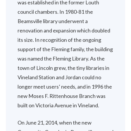
was established in the former Louth
council chambers. In 1980-81 the
Beamsville library underwent a
renovation and expansion which doubled
its size. In recognition of the ongoing
support of the Fleming family, the building
was named the Fleming Library. As the
town of Lincoln grew, the tiny libraries in
Vineland Station and Jordan could no
longer meet users’ needs, and in 1996 the
new Moses F. Rittenhouse Branch was
built on Victoria Avenue in Vineland.
On June 21, 2014, when the new