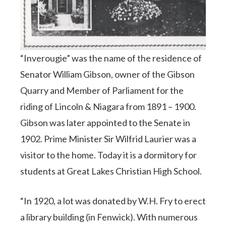
“Inverougie” was the name of the residence of
Senator William Gibson, owner of the Gibson
Quarry and Member of Parliament for the
riding of Lincoln & Niagara from 1891 – 1900.
Gibson was later appointed to the Senate in
1902. Prime Minister Sir Wilfrid Laurier was a
visitor to the home. Today it is a dormitory for
students at Great Lakes Christian High School.
“In 1920, a lot was donated by W.H. Fry to erect
a library building (in Fenwick). With numerous