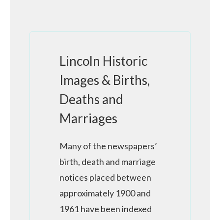
Lincoln Historic
Images & Births,
Deaths and
Marriages
Many of the newspapers’
birth, death and marriage
notices placed between
approximately 1900 and
1961 have been indexed