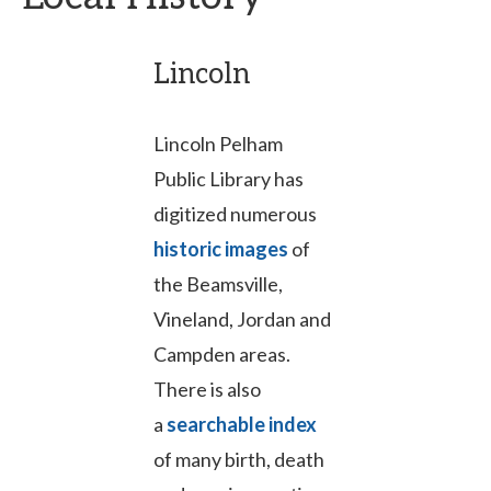
Lincoln
Lincoln Pelham
Public Library has
digitized numerous
historic images
of
the Beamsville,
Vineland, Jordan and
Campden areas.
There is also
a
searchable index
of many birth, death