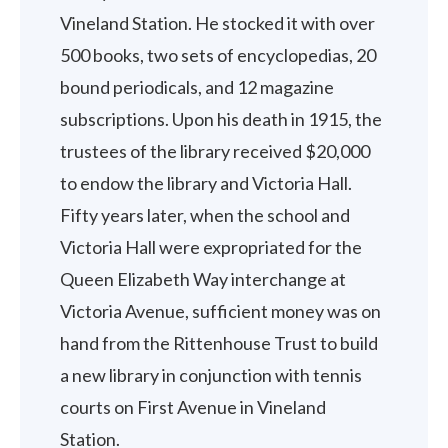
Vineland Station. He stocked it with over
500 books, two sets of encyclopedias, 20
bound periodicals, and 12 magazine
subscriptions. Upon his death in 1915, the
trustees of the library received $20,000
to endow the library and Victoria Hall.
Fifty years later, when the school and
Victoria Hall were expropriated for the
Queen Elizabeth Way interchange at
Victoria Avenue, sufficient money was on
hand from the Rittenhouse Trust to build
a new library in conjunction with tennis
courts on First Avenue in Vineland
Station.