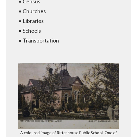
• Census
• Churches
• Libraries
• Schools
• Transportation
A coloured image of Rittenhouse Public School. One of