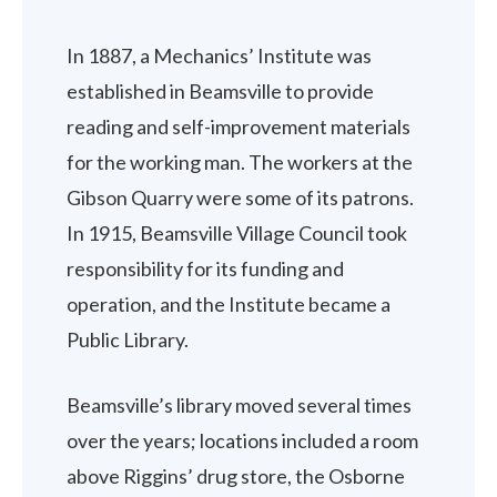
In 1887, a Mechanics’ Institute was
established in Beamsville to provide
reading and self-improvement materials
for the working man. The workers at the
Gibson Quarry were some of its patrons.
In 1915, Beamsville Village Council took
responsibility for its funding and
operation, and the Institute became a
Public Library.
Beamsville’s library moved several times
over the years; locations included a room
above Riggins’ drug store, the Osborne