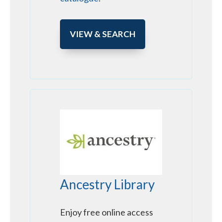
VIEW & SEARCH
Ancestry Library
Enjoy free online access