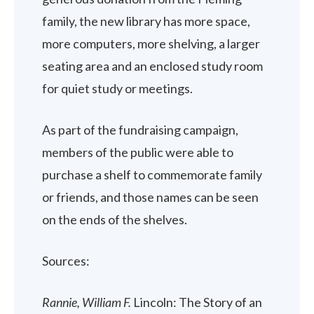
family, the new library has more space,
more computers, more shelving, a larger
seating area and an enclosed study room
for quiet study or meetings.
As part of the fundraising campaign,
members of the public were able to
purchase a shelf to commemorate family
or friends, and those names can be seen
on the ends of the shelves.
Sources:
Rannie, William F.
Lincoln: The Story of an