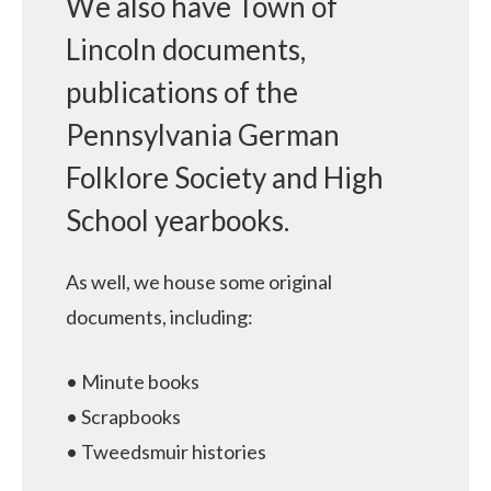
We also have Town of
Lincoln documents,
publications of the
Pennsylvania German
Folklore Society and High
School yearbooks.
As well, we house some original
documents, including:
• Minute books
• Scrapbooks
• Tweedsmuir histories