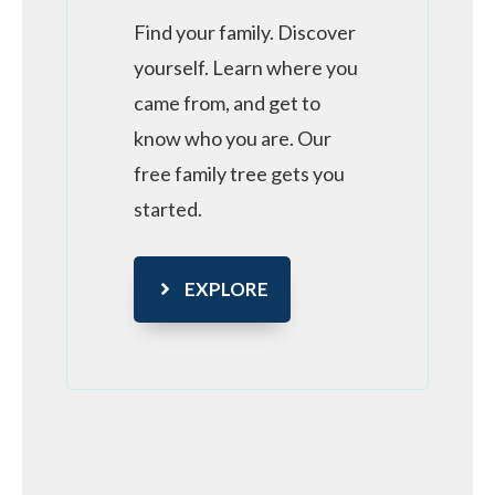
Find your family. Discover
yourself. Learn where you
came from, and get to
know who you are. Our
free family tree gets you
started.
EXPLORE