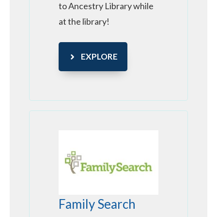
to Ancestry Library while
at the library!
EXPLORE
Family Search