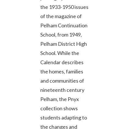
the 1933-1950 issues
of the magazine of
Pelham Continuation
School, from 1949,
Pelham District High
School. While the
Calendar describes
the homes, families
and communities of
nineteenth century
Pelham, the Pnyx
collection shows
students adapting to
the changes and