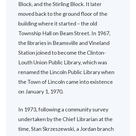
Block, and the Stirling Block. It later
moved back to the ground floor of the
building where it started – the old
Township Hall on Beam Street. In 1967,
the libraries in Beamsville and Vineland
Station joined to become the Clinton-
Louth Union Public Library, which was
renamed the Lincoln Public Library when
the Town of Lincoln came into existence
on January 1, 1970.
In 1973, following a community survey
undertaken by the Chief Librarian at the
time, Stan Skrzeszewski, a Jordan branch