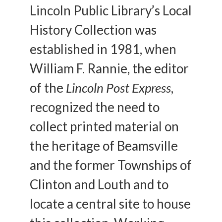
Lincoln Public Library’s Local
History Collection was
established in 1981, when
William F. Rannie, the editor
of the
Lincoln Post Express
,
recognized the need to
collect printed material on
the heritage of Beamsville
and the former Townships of
Clinton and Louth and to
locate a central site to house