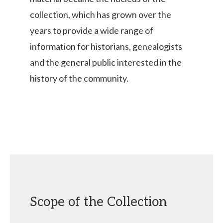
collection, which has grown over the
years to provide a wide range of
information for historians, genealogists
and the general public interested in the
history of the community.
Scope of the Collection