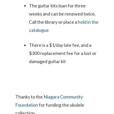
The guitar kits loan for three
weeks and can be renewed twice.
Call the library or place a
hold in the
catalogue
There is a $1/day late fee, and a
$300 replacement fee for a lost or
damaged guitar kit
Thanks to the
Niagara Community
Foundation
for funding the ukulele
collection.