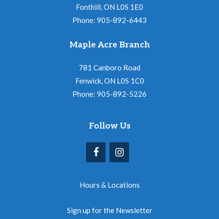
Fonthill, ON L0S 1E0
Phone: 905-892-6443
Maple Acre Branch
781 Canboro Road
Fenwick, ON L0S 1C0
Phone: 905-892-5226
Follow Us
Hours & Locations
Sign up for the Newsletter