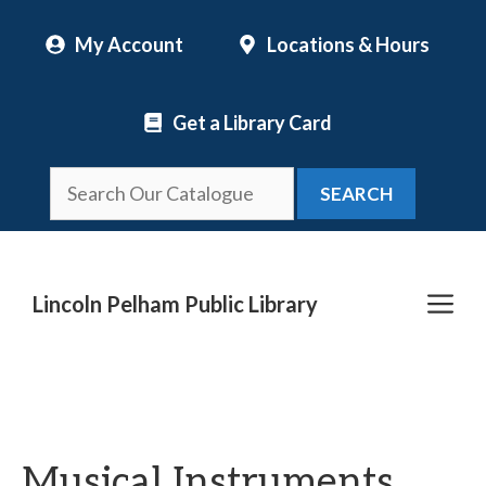
Skip
My Account
Locations & Hours
to
content
Get a Library Card
SEARCH
Me
Lincoln Pelham Public Library
Musical Instruments