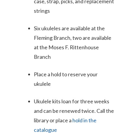
case, strap, picks, and replacement
strings
Six ukuleles are available at the
Fleming Branch, two are available
at the Moses F. Rittenhouse
Branch
Place a hold to reserve your
ukulele
Ukulele kits loan for three weeks
and can be renewed twice. Call the
library or place a
hold in the
catalogue