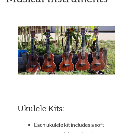
Ukulele Kits:
Each ukulele kit includes a soft