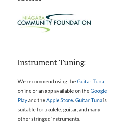
Instrument Tuning:
We recommend using the
Guitar Tuna
online or an app available on the
Google
Play
and the
Apple Store
.
Guitar Tuna
is
suitable for ukulele, guitar, and many
other stringed instruments.