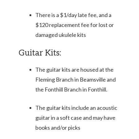
There is a $1/day late fee, and a
$120 replacement fee for lost or
damaged ukulele kits
Guitar Kits:
The guitar kits are housed at the
Fleming Branch in Beamsville and
the Fonthill Branch in Fonthill.
The guitar kits include an acoustic
guitar in a soft case and may have
books and/or picks