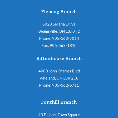
Fleming Branch
5020 Serena Drive
Beamsville, ON L3J 0T2
Phone: 905-563-7014
Fax: 905-563-1810
Rittenhouse Branch
4080 John Charles Blvd
Vineland, ON L0R 2C0
Phone: 905-562-5711
Fonthill Branch
43 Pelham Town Square