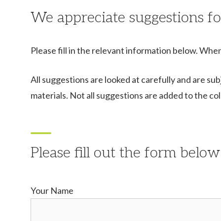
We appreciate suggestions fo
Please fill in the relevant information below. When
All suggestions are looked at carefully and are sub
materials. Not all suggestions are added to the co
Please fill out the form below
Your Name