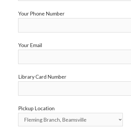
Your Phone Number
Your Email
Library Card Number
Pickup Location