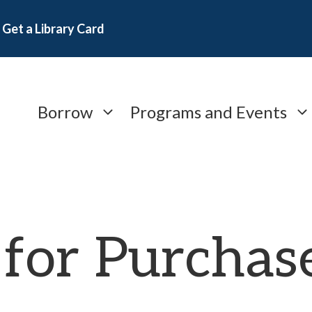
Get a Library Card
Borrow
Programs and Events
 for Purchas