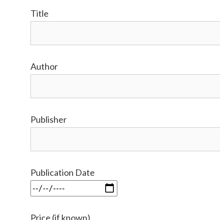
Title
Author
Publisher
Publication Date
Price (if known)