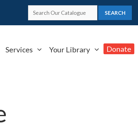
SEARCH
Donate
Services
Your Library
e