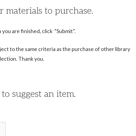
r materials to purchase.
 you are finished, click “Submit”.
ject to the same criteria as the purchase of other library
llection. Thank you.
 to suggest an item.