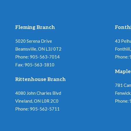
Fleming Branch
Fonthi
5020 Serena Drive
43 Pelh
Beamsville, ON L3J 0T2
Fonthil
Phone: 905-563-7014
Phone:
Fax: 905-563-1810
Maple
Rittenhouse Branch
781 Ca
4080 John Charles Blvd
Fenwick
Vineland, ON L0R 2C0
Phone:
Phone: 905-562-5711