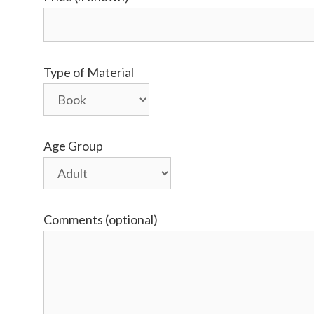
Type of Material
Age Group
Comments (optional)