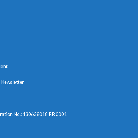
ions
e Newsletter
tration No.: 130638018 RR 0001