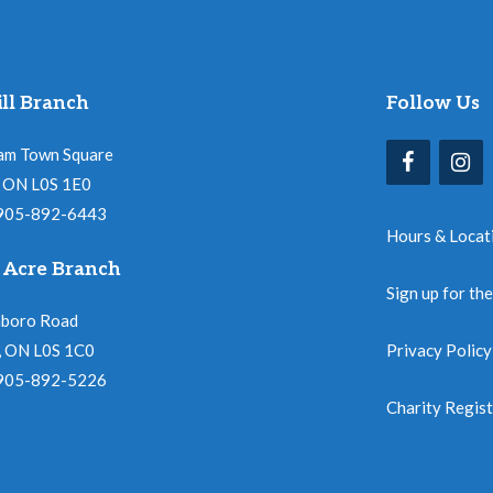
ll Branch
Follow Us
am Town Square
l, ON L0S 1E0
 905-892-6443
Hours & Locat
 Acre Branch
Sign up for th
nboro Road
, ON L0S 1C0
Privacy Policy
 905-892-5226
Charity Regis