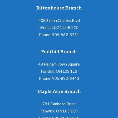
Rittenhouse Branch
4080 John Charles Blvd
Vineland, ON L0R 2C0
Phone: 905-562-5711
Fonthill Branch
43 Pelham Town Square
Fonthill, ON L0S 1E0
Phone: 905-892-6443
Maple Acre Branch
781 Canboro Road
Fenwick, ON L0S 1C0
Phone: 905-892-5226