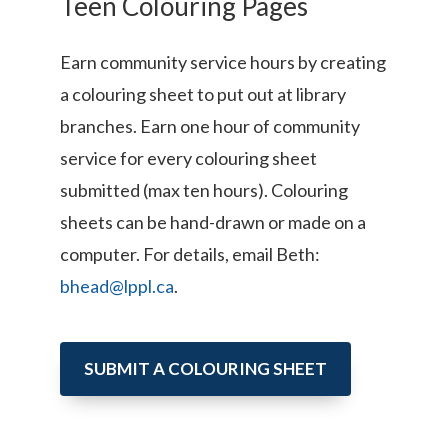
Teen Colouring Pages
Earn community service hours by creating
a colouring sheet to put out at library
branches. Earn one hour of community
service for every colouring sheet
submitted (max ten hours). Colouring
sheets can be hand-drawn or made on a
computer. For details, email Beth:
bhead
@lppl.ca
.
SUBMIT A COLOURING SHEET