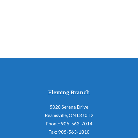
Fleming Branch
5020 Serena Drive
Beamsville, ON L3J 0T2
Phone: 905-563-7014
Fax: 905-563-1810