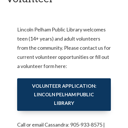
Lincoln Pelham Public Library welcomes
teen (14+ years) and adult volunteers
from the community. Please contact us for
current volunteer opportunities or fill out
a volunteer form here:
VOLUNTEER APPLICATION:
LINCOLN PELHAM PUBLIC
LIBRARY
Call or email Cassandra: 905-933-8575 |