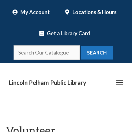
Skip
My Account
Locations & Hours
to
content
Get a Library Card
SEARCH
Me
Lincoln Pelham Public Library
Volunteer