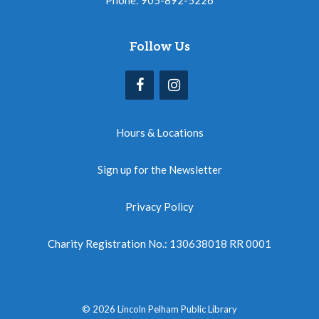
Follow Us
Hours & Locations
Sign up for the Newsletter
Privacy Policy
Charity Registration No.: 130638018 RR 0001
© 2026 Lincoln Pelham Public Library