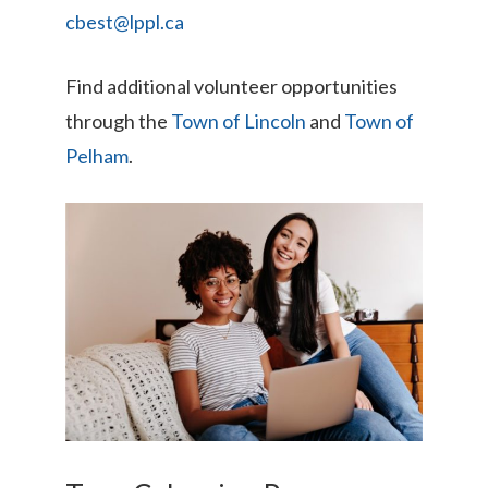
cbest@lppl.ca
Find additional volunteer opportunities
through the
Town of Lincoln
and
Town of
Pelham
.