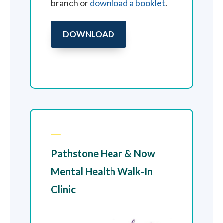
branch or
download a booklet
.
DOWNLOAD
Pathstone Hear & Now
Mental Health Walk-In
Clinic