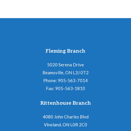
Fleming Branch
5020 Serena Drive
Beamsville, ON L3J 0T2
Phone: 905-563-7014
Fax: 905-563-1810
Rittenhouse Branch
4080 John Charles Blvd
Vineland, ON L0R 2C0