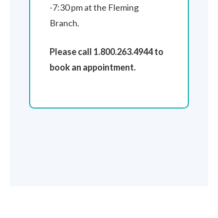
-7:30 pm at the Fleming
Branch.
Please call 1.800.263.4944 to
book an appointment.