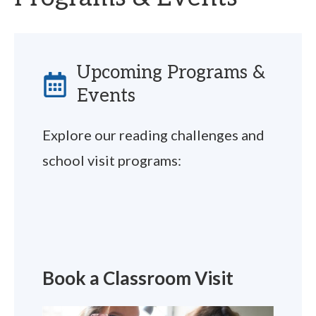
Upcoming Programs &
Events
Explore our reading challenges and
school visit programs:
Book a Classroom Visit