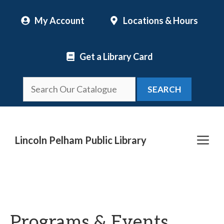
Skip
My Account
Locations & Hours
to
content
Get a Library Card
SEARCH
Me
Lincoln Pelham Public Library
Programs & Events