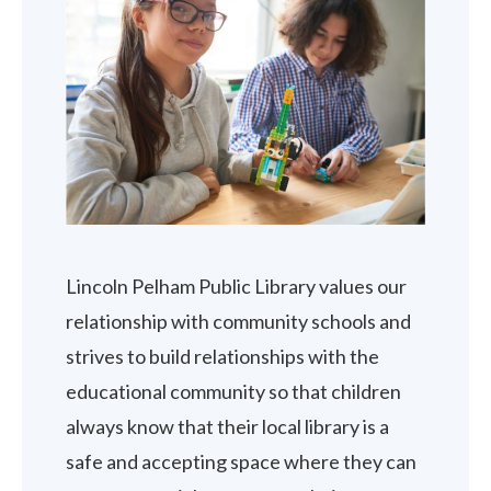
Lincoln Pelham Public Library values our
relationship with community schools and
strives to build relationships with the
educational community so that children
always know that their local library is a
safe and accepting space where they can