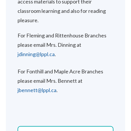
access materials to support their
classroom learning and also for reading
pleasure.
For Fleming and Rittenhouse Branches
please email Mrs. Dinning at
jdinning@lppl.ca
.
For Fonthill and Maple Acre Branches
please email Mrs. Bennett at
jbennett@lppl.ca
.