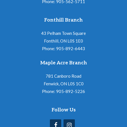
Phone: 905-562-5711
Fonthill Branch
43 Pelham Town Square
Fonthill, ON L0S 1E0
Phone: 905-892-6443
Maple Acre Branch
781 Canboro Road
Fenwick, ON L0S 1C0
Phone: 905-892-5226
Follow Us