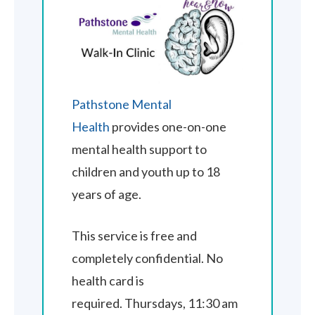
Pathstone Mental
Health
provides one-on-one
mental health support to
children and youth up to 18
years of age.
This service is free and
completely confidential. No
health card is
required. Thursdays, 11:30 am