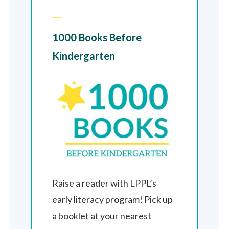
1000 Books Before
Kindergarten
Raise a reader with LPPL’s
early literacy program! Pick up
a booklet at your nearest