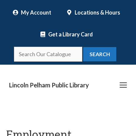
Skip
My Account
Locations & Hours
to
content
Get a Library Card
SEARCH
Me
Lincoln Pelham Public Library
Employment