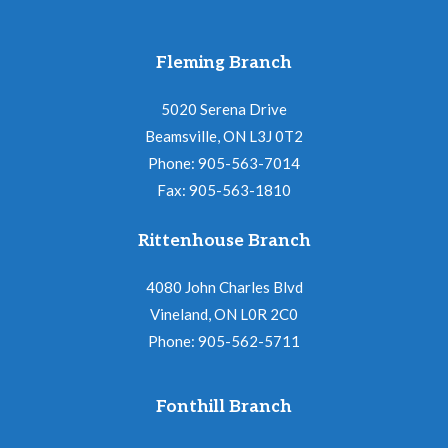
Fleming Branch
5020 Serena Drive
Beamsville, ON L3J 0T2
Phone: 905-563-7014
Fax: 905-563-1810
Rittenhouse Branch
4080 John Charles Blvd
Vineland, ON L0R 2C0
Phone: 905-562-5711
Fonthill Branch