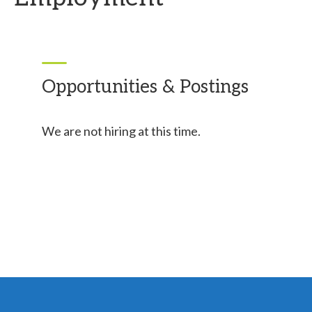
Opportunities & Postings
We are not hiring at this time.