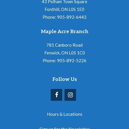
43 Pelham Town Square
Fonthill, ON L0S 1E0
Phone: 905-892-6443
Maple Acre Branch
781 Canboro Road
Fenwick, ON L0S 1C0
Phone: 905-892-5226
Follow Us
Hours & Locations
Sign up for the Newsletter