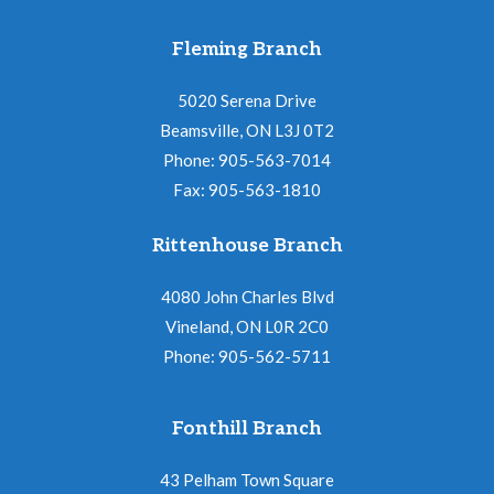
Fleming Branch
5020 Serena Drive
Beamsville, ON L3J 0T2
Phone: 905-563-7014
Fax: 905-563-1810
Rittenhouse Branch
4080 John Charles Blvd
Vineland, ON L0R 2C0
Phone: 905-562-5711
Fonthill Branch
43 Pelham Town Square