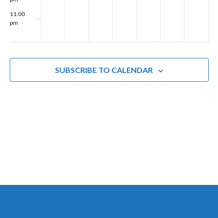
g
11:00
pm
a
00
t
i
SUBSCRIBE TO CALENDAR
o
n