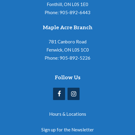
Fonthill, ON L0S 1E0
Phone: 905-892-6443
Maple Acre Branch
781 Canboro Road
Fenwick, ON L0S 1C0
Phone: 905-892-5226
Follow Us
Hours & Locations
Sign up for the Newsletter