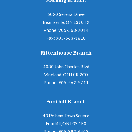
Fleming Branch
5020 Serena Drive
Beamsville, ON L3J 0T2
Phone: 905-563-7014
Fax: 905-563-1810
Rittenhouse Branch
4080 John Charles Blvd
Vineland, ON L0R 2C0
Phone: 905-562-5711
Fonthill Branch
43 Pelham Town Square
Fonthill, ON L0S 1E0
Phone: 905-892-6443