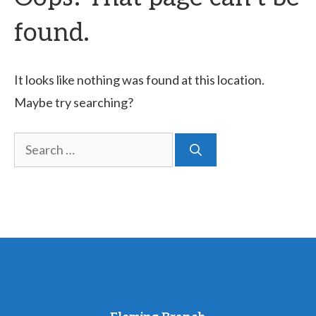
found.
It looks like nothing was found at this location.
Maybe try searching?
Search
for: