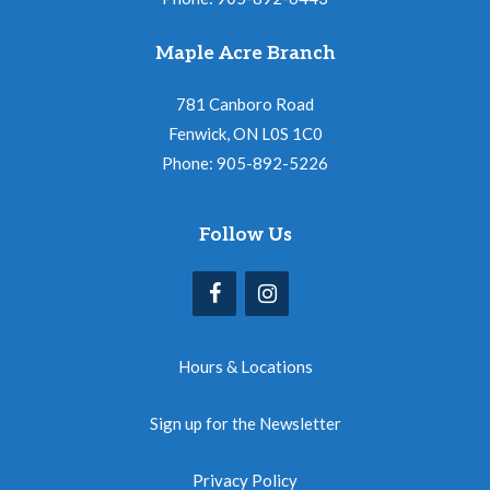
Maple Acre Branch
781 Canboro Road
Fenwick, ON L0S 1C0
Phone: 905-892-5226
Follow Us
Hours & Locations
Sign up for the Newsletter
Privacy Policy