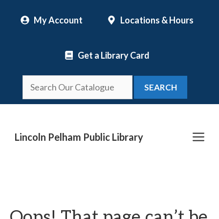
Skip
My Account
Locations & Hours
to
content
Get a Library Card
SEARCH
Me
Lincoln Pelham Public Library
Oops! That page can’t be