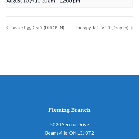
August 10 @ 10:30 am
-
12:00 pm
Easter Egg Craft (DROP IN)
Therapy Tails Visit (Drop In)
Fleming Branch
5020 Serena Drive
Beamsville, ON L3J 0T2