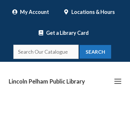
Skip
My Account
Locations & Hours
to
content
Get a Library Card
SEARCH
Me
Lincoln Pelham Public Library