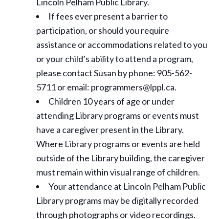
Lincoln Pelham Public Library.
If fees ever present a barrier to
participation, or should you require
assistance or
accommodations
related to you
or your child’s ability to attend a program,
please contact Susan by phone: 905-562-
5711 or email: programmers@lppl.ca.
Children 10 years of age or under
attending Library programs or events must
have a caregiver present in the Library.
Where Library programs or events are held
outside of the Library building, the caregiver
must remain within visual range of children.
Your attendance at Lincoln Pelham Public
Library programs may be digitally recorded
through photographs or video recordings.