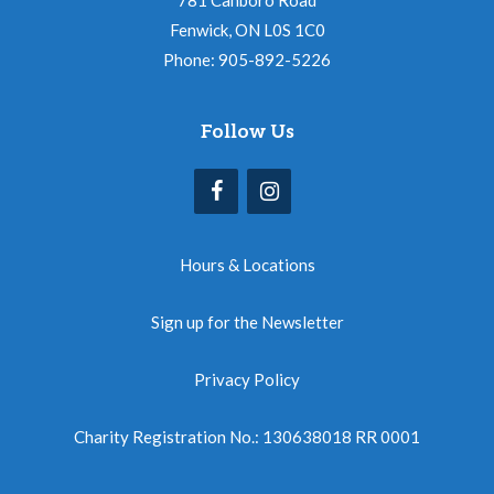
781 Canboro Road
Fenwick, ON L0S 1C0
Phone: 905-892-5226
Follow Us
Hours & Locations
Sign up for the Newsletter
Privacy Policy
Charity Registration No.: 130638018 RR 0001