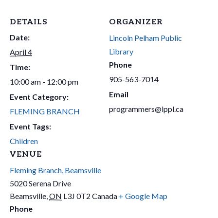
DETAILS
ORGANIZER
Date:
Lincoln Pelham Public
Library
April 4
Phone
Time:
905-563-7014
10:00 am - 12:00 pm
Email
Event Category:
programmers@lppl.ca
FLEMING BRANCH
Event Tags:
Children
VENUE
Fleming Branch, Beamsville
5020 Serena Drive
Beamsville
,
ON
L3J 0T2
Canada
+ Google Map
Phone