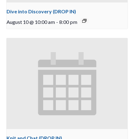
Dive into Discovery (DROP IN)
August 10 @ 10:00 am
-
8:00 pm
Knit and Chat (DROP IN)