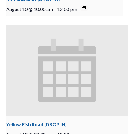
August 10 @ 10:00 am
-
12:00 pm
Yellow Fish Road (DROP IN)