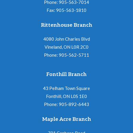
Phone: 905-563-7014
Fax: 905-563-1810
Rittenhouse Branch
4080 John Charles Blvd
Vineland, ON L0R 2C0
Phone: 905-562-5711
Fonthill Branch
43 Pelham Town Square
Fonthill, ON L0S 1E0
Phone: 905-892-6443
Maple Acre Branch