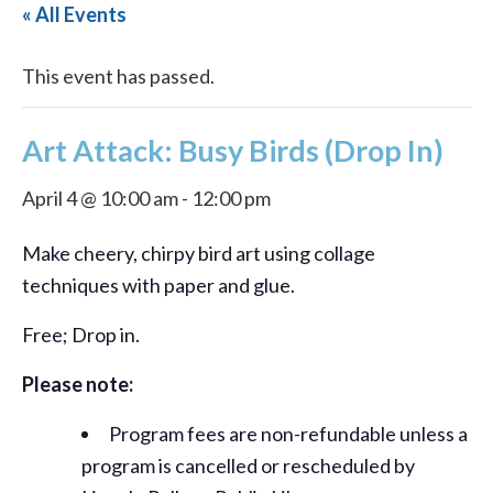
« All Events
This event has passed.
Art Attack: Busy Birds (Drop In)
April 4 @ 10:00 am
-
12:00 pm
Make cheery, chirpy bird art using collage
techniques with paper and glue.
Free; Drop in.
Please note:
Program fees are non-refundable unless a
program is cancelled or rescheduled by