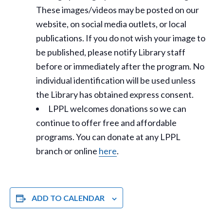
These images/videos may be posted on our
website, on social media outlets, or local
publications. If you do not wish your image to
be published, please notify Library staff
before or immediately after the program. No
individual identification will be used unless
the Library has obtained express consent.
LPPL welcomes donations so we can
continue to offer free and affordable
programs. You can donate at any LPPL
branch or online
here
.
ADD TO CALENDAR