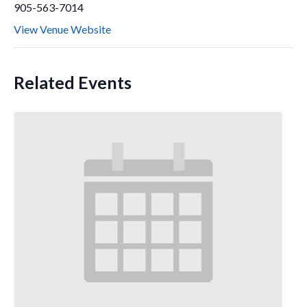
905-563-7014
View Venue Website
Related Events