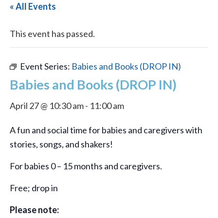
« All Events
This event has passed.
Event Series:
Babies and Books (DROP IN)
Babies and Books (DROP IN)
April 27 @ 10:30 am
-
11:00 am
A fun and social time for babies and caregivers with
stories, songs, and shakers!
For babies 0 – 15 months and caregivers.
Free; drop in
Please note: