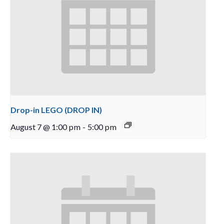
Drop-in LEGO (DROP IN)
August 7 @ 1:00 pm
-
5:00 pm