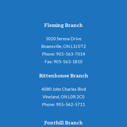
Fleming Branch
5020 Serena Drive
Beamsville, ON L3J 0T2
Phone: 905-563-7014
Fax: 905-563-1810
Rittenhouse Branch
4080 John Charles Blvd
Vineland, ON L0R 2C0
Phone: 905-562-5711
Fonthill Branch