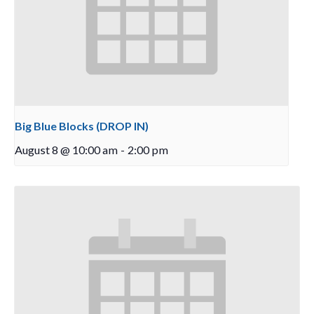
Big Blue Blocks (DROP IN)
August 8 @ 10:00 am
-
2:00 pm