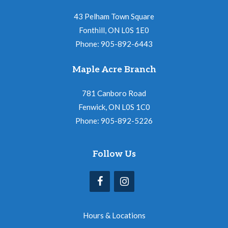
43 Pelham Town Square
Fonthill, ON L0S 1E0
Phone: 905-892-6443
Maple Acre Branch
781 Canboro Road
Fenwick, ON L0S 1C0
Phone: 905-892-5226
Follow Us
Hours & Locations