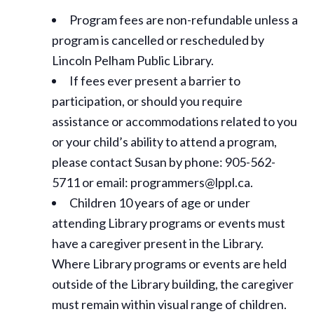
Program fees are non-refundable unless a
program is cancelled or rescheduled by
Lincoln Pelham Public Library.
If fees ever present a barrier to
participation, or should you require
assistance or
accommodations
related to you
or your child’s ability to attend a program,
please contact Susan by phone: 905-562-
5711 or email: programmers@lppl.ca.
Children 10 years of age or under
attending Library programs or events must
have a caregiver present in the Library.
Where Library programs or events are held
outside of the Library building, the caregiver
must remain within visual range of children.