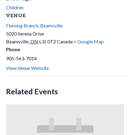
Children
VENUE
Fleming Branch, Beamsville
5020 Serena Drive
Beamsville
,
ON
L3J 0T2
Canada
+ Google Map
Phone
905-563-7014
View Venue Website
Related Events