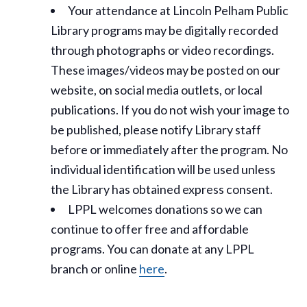
Your attendance at Lincoln Pelham Public
Library programs may be digitally recorded
through photographs or video recordings.
These images/videos may be posted on our
website, on social media outlets, or local
publications. If you do not wish your image to
be published, please notify Library staff
before or immediately after the program. No
individual identification will be used unless
the Library has obtained express consent.
LPPL welcomes donations so we can
continue to offer free and affordable
programs. You can donate at any LPPL
branch or online
here
.