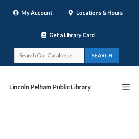
Skip
My Account
Locations & Hours
to
content
Get a Library Card
SEARCH
Me
Lincoln Pelham Public Library