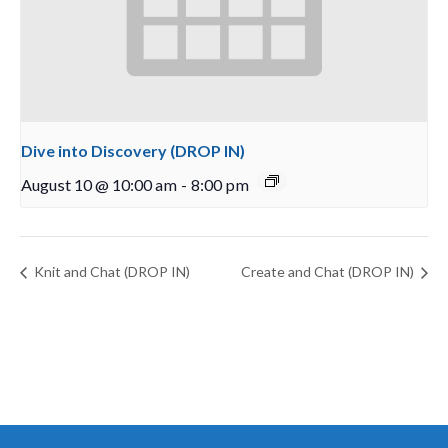
Dive into Discovery (DROP IN)
August 10 @ 10:00 am
-
8:00 pm
Knit and Chat (DROP IN)
Create and Chat (DROP IN)