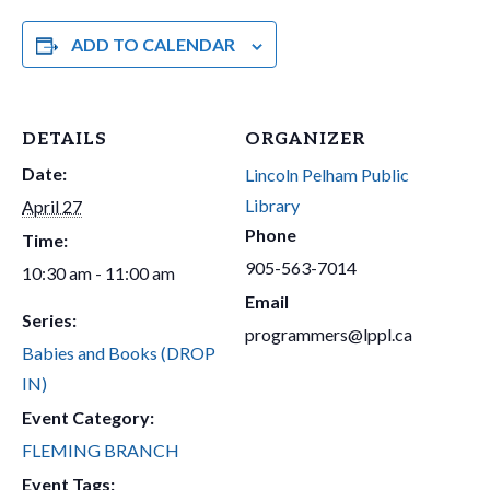
ADD TO CALENDAR
DETAILS
ORGANIZER
Date:
Lincoln Pelham Public
Library
April 27
Phone
Time:
905-563-7014
10:30 am - 11:00 am
Email
Series:
programmers@lppl.ca
Babies and Books (DROP
IN)
Event Category:
FLEMING BRANCH
Event Tags: