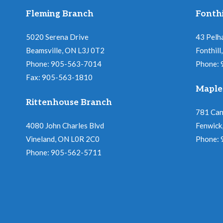
Fleming Branch
Fonthi
5020 Serena Drive
43 Pelh
Beamsville, ON L3J 0T2
Fonthil
Phone: 905-563-7014
Phone:
Fax: 905-563-1810
Maple
Rittenhouse Branch
781 Ca
4080 John Charles Blvd
Fenwick
Vineland, ON L0R 2C0
Phone:
Phone: 905-562-5711