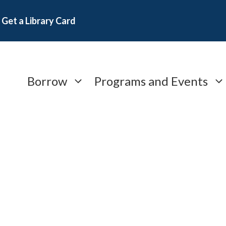
Get a Library Card
Borrow
Programs and Events