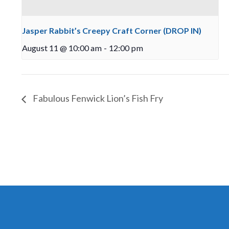
Jasper Rabbit’s Creepy Craft Corner (DROP IN)
August 11 @ 10:00 am
-
12:00 pm
Fabulous Fenwick Lion’s Fish Fry