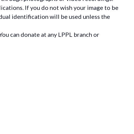
ications. If you do not wish your image to be
ual identification will be used unless the
You can donate at any LPPL branch or