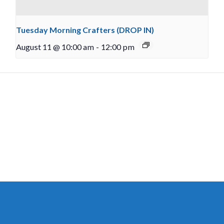
Tuesday Morning Crafters (DROP IN)
August 11 @ 10:00 am
-
12:00 pm