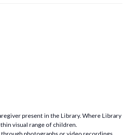
regiver present in the Library. Where Library
hin visual range of children.
 through photographs or video recordings.