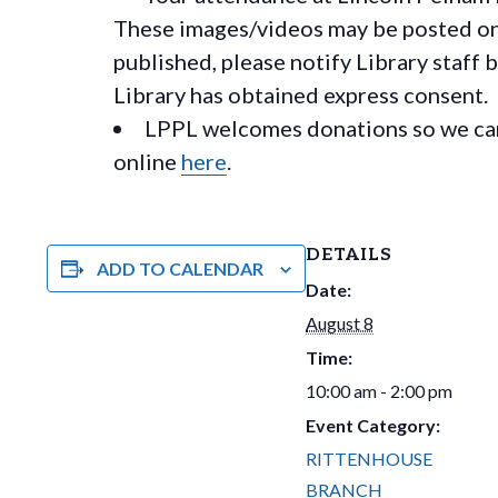
These images/videos may be posted on o
published, please notify Library staff 
Library has obtained express consent.
LPPL welcomes donations so we can 
online
here
.
DETAILS
ADD TO CALENDAR
Date:
August 8
Time:
10:00 am - 2:00 pm
Event Category:
RITTENHOUSE
BRANCH