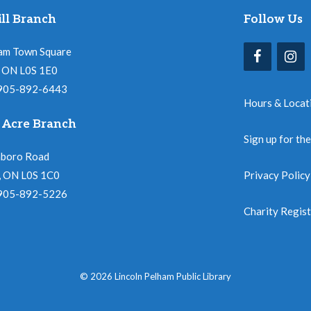
ll Branch
Follow Us
am Town Square
l, ON L0S 1E0
 905-892-6443
Hours & Locat
 Acre Branch
Sign up for th
nboro Road
, ON L0S 1C0
Privacy Policy
 905-892-5226
Charity Regis
© 2026 Lincoln Pelham Public Library