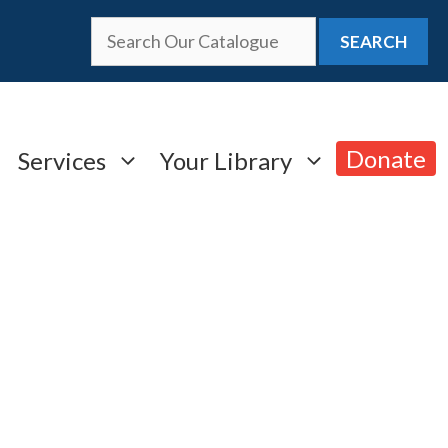
SEARCH
Donate
Services
Your Library