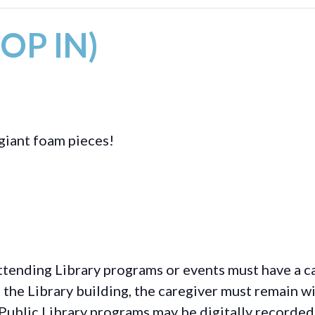
ROP IN)
giant foam pieces!
ttending Library programs or events must have a ca
the Library building, the caregiver must remain wit
Public Library programs may be digitally recorded