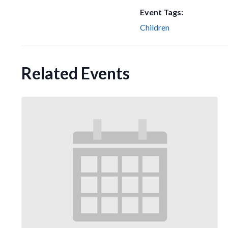
Event Tags:
Children
Related Events