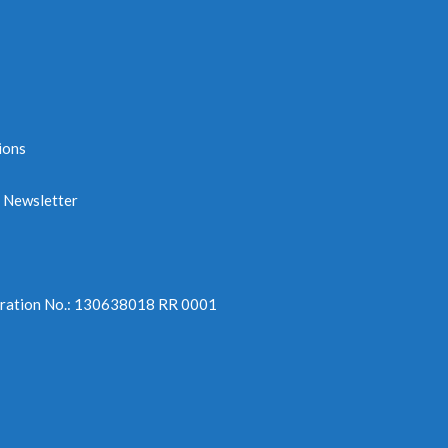
ions
e Newsletter
tration No.: 130638018 RR 0001