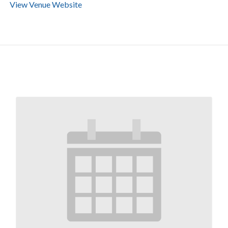
View Venue Website