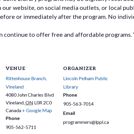
ur website, on social media outlets, or local publ
before or immediately after the program. No individ
continue to offer free and affordable programs. 
VENUE
ORGANIZER
Rittenhouse Branch,
Lincoln Pelham Public
Vineland
Library
4080 John Charles Blvd
Phone
Vineland
,
ON
L0R 2C0
905-563-7014
Canada
+ Google Map
Email
Phone
programmers@lppl.ca
905-562-5711