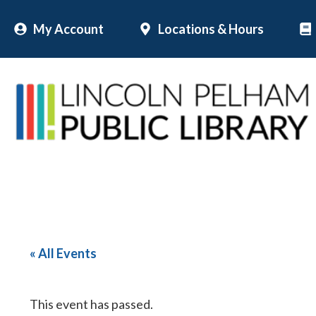
Skip
My Account
Locations & Hours
to
content
« All Events
This event has passed.