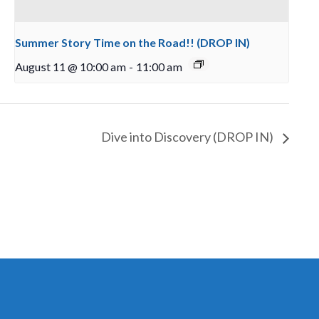
Summer Story Time on the Road!! (DROP IN)
August 11 @ 10:00 am
-
11:00 am
Dive into Discovery (DROP IN)