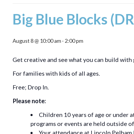
Big Blue Blocks (D
August 8 @ 10:00 am
-
2:00 pm
Get creative and see what you can build with 
For families with kids of all ages.
Free; Drop In.
Please note:
Children 10 years of age or under a
programs or events are held outside of 
Your attendance at Lincoln Pelham 