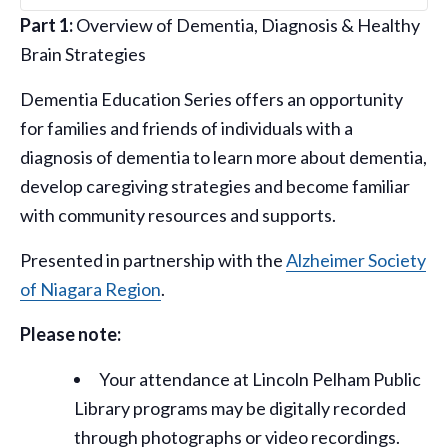
Part 1:
Overview of Dementia, Diagnosis & Healthy
Brain Strategies
Dementia Education Series offers an opportunity
for families and friends of individuals with a
diagnosis of dementia to learn more about dementia,
develop caregiving strategies and become familiar
with community resources and supports.
Presented in partnership with the
Alzheimer Society
of Niagara Region
.
Please note:
Your attendance at Lincoln Pelham Public
Library programs may be digitally recorded
through photographs or video recordings.