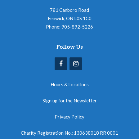
781 Canboro Road
Fenwick, ON L0S 1C0
Phone: 905-892-5226
Follow Us
Hours & Locations
Sign up for the Newsletter
Privacy Policy
Charity Registration No.: 130638018 RR 0001