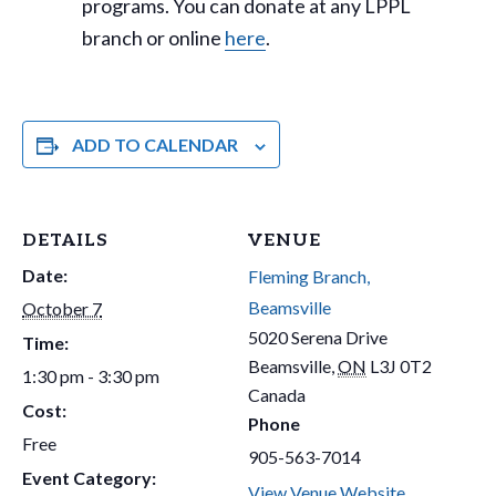
programs. You can donate at any LPPL
branch or online
here
.
ADD TO CALENDAR
DETAILS
VENUE
Date:
Fleming Branch,
Beamsville
October 7
5020 Serena Drive
Time:
Beamsville
,
ON
L3J 0T2
1:30 pm - 3:30 pm
Canada
Cost:
Phone
Free
905-563-7014
Event Category:
View Venue Website