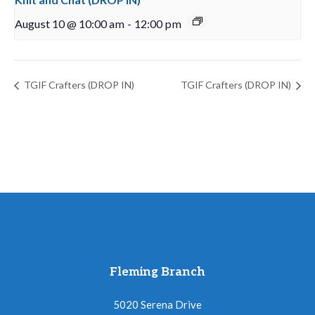
August 10 @ 10:00 am
-
12:00 pm
TGIF Crafters (DROP IN)
TGIF Crafters (DROP IN)
Fleming Branch
5020 Serena Drive