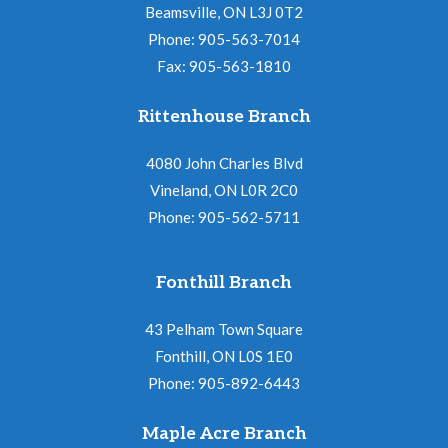
Beamsville, ON L3J 0T2
Phone: 905-563-7014
Fax: 905-563-1810
Rittenhouse Branch
4080 John Charles Blvd
Vineland, ON L0R 2C0
Phone: 905-562-5711
Fonthill Branch
43 Pelham Town Square
Fonthill, ON L0S 1E0
Phone: 905-892-6443
Maple Acre Branch