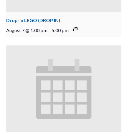
Drop-in LEGO (DROP IN)
August 7 @ 1:00 pm
-
5:00 pm