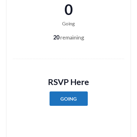
0
Going
20
remaining
RSVP Here
GOING