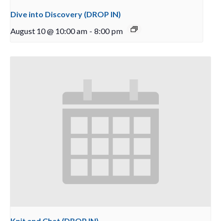
Dive into Discovery (DROP IN)
August 10 @ 10:00 am
-
8:00 pm
Knit and Chat (DROP IN)