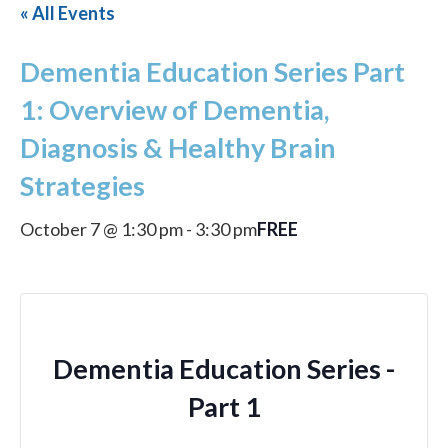
« All Events
Dementia Education Series Part
1: Overview of Dementia,
Diagnosis & Healthy Brain
Strategies
FREE
October 7 @ 1:30 pm
-
3:30 pm
Dementia Education Series -
Part 1