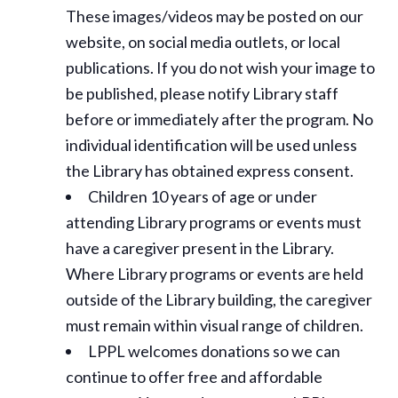
These images/videos may be posted on our
website, on social media outlets, or local
publications. If you do not wish your image to
be published, please notify Library staff
before or immediately after the program. No
individual identification will be used unless
the Library has obtained express consent.
Children 10 years of age or under
attending Library programs or events must
have a caregiver present in the Library.
Where Library programs or events are held
outside of the Library building, the caregiver
must remain within visual range of children.
LPPL welcomes donations so we can
continue to offer free and affordable