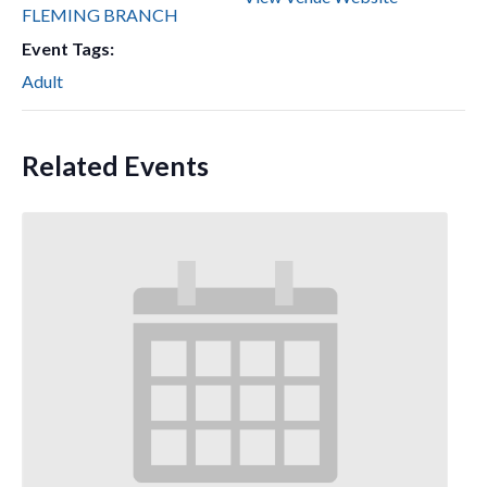
FLEMING BRANCH
Event Tags:
Adult
Related Events