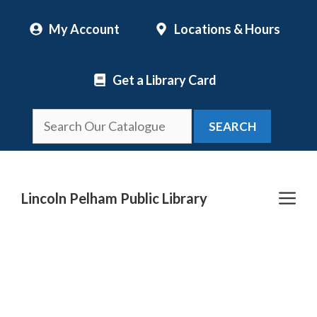
Skip
My Account
Locations & Hours
to
content
Get a Library Card
SEARCH
Me
Lincoln Pelham Public Library