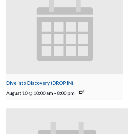
Dive into Discovery (DROP IN)
August 10 @ 10:00 am
-
8:00 pm