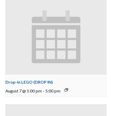
Drop-in LEGO (DROP IN)
August 7 @ 1:00 pm
-
5:00 pm