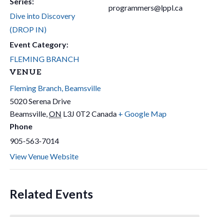
Series:
programmers@lppl.ca
Dive into Discovery
(DROP IN)
Event Category:
FLEMING BRANCH
VENUE
Fleming Branch, Beamsville
5020 Serena Drive
Beamsville
,
ON
L3J 0T2
Canada
+ Google Map
Phone
905-563-7014
View Venue Website
Related Events