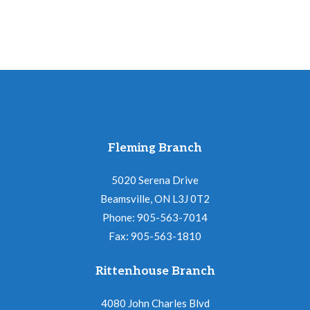
Fleming Branch
5020 Serena Drive
Beamsville, ON L3J 0T2
Phone: 905-563-7014
Fax: 905-563-1810
Rittenhouse Branch
4080 John Charles Blvd