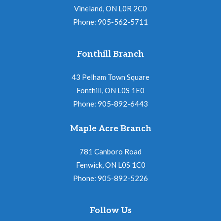
Vineland, ON L0R 2C0
Phone: 905-562-5711
Fonthill Branch
43 Pelham Town Square
Fonthill, ON L0S 1E0
Phone: 905-892-6443
Maple Acre Branch
781 Canboro Road
Fenwick, ON L0S 1C0
Phone: 905-892-5226
Follow Us