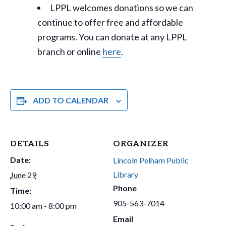
LPPL welcomes donations so we can
continue to offer free and affordable
programs. You can donate at any LPPL
branch or online
here
.
ADD TO CALENDAR
DETAILS
ORGANIZER
Date:
Lincoln Pelham Public
Library
June 29
Phone
Time:
905-563-7014
10:00 am - 8:00 pm
Email