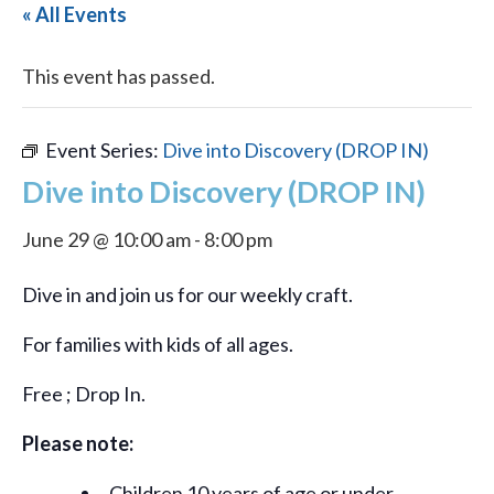
« All Events
This event has passed.
Event Series:
Dive into Discovery (DROP IN)
Dive into Discovery (DROP IN)
June 29 @ 10:00 am
-
8:00 pm
Dive in and join us for our weekly craft.
For families with kids of all ages.
Free ; Drop In.
Please note:
Children 10 years of age or under