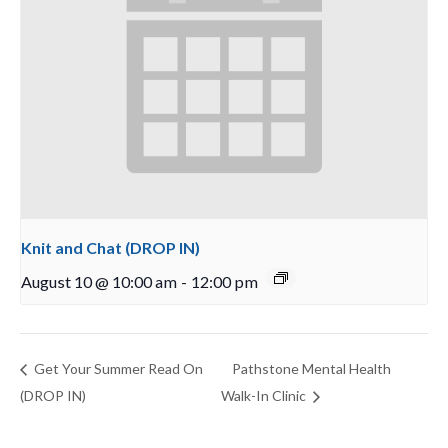
Knit and Chat (DROP IN)
August 10 @ 10:00 am
-
12:00 pm
Get Your Summer Read On
Pathstone Mental Health
(DROP IN)
Walk-In Clinic