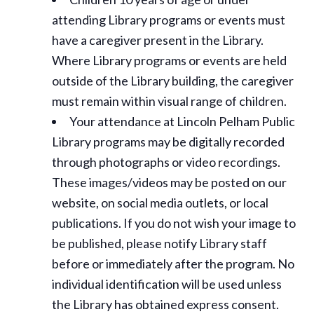
attending Library programs or events must
have a caregiver present in the Library.
Where Library programs or events are held
outside of the Library building, the caregiver
must remain within visual range of children.
Your attendance at Lincoln Pelham Public
Library programs may be digitally recorded
through photographs or video recordings.
These images/videos may be posted on our
website, on social media outlets, or local
publications. If you do not wish your image to
be published, please notify Library staff
before or immediately after the program. No
individual identification will be used unless
the Library has obtained express consent.