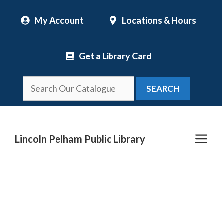
Skip
My Account
Locations & Hours
to
content
Get a Library Card
SEARCH
Me
Lincoln Pelham Public Library