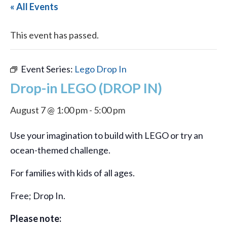
« All Events
This event has passed.
Event Series:
Lego Drop In
Drop-in LEGO (DROP IN)
August 7 @ 1:00 pm
-
5:00 pm
Use your imagination to build with LEGO or try an
ocean-themed challenge.
For families with kids of all ages.
Free; Drop In.
Please note: