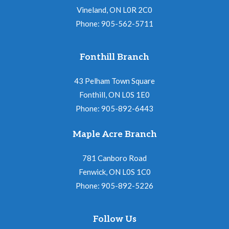
Vineland, ON L0R 2C0
Phone: 905-562-5711
Fonthill Branch
43 Pelham Town Square
Fonthill, ON L0S 1E0
Phone: 905-892-6443
Maple Acre Branch
781 Canboro Road
Fenwick, ON L0S 1C0
Phone: 905-892-5226
Follow Us