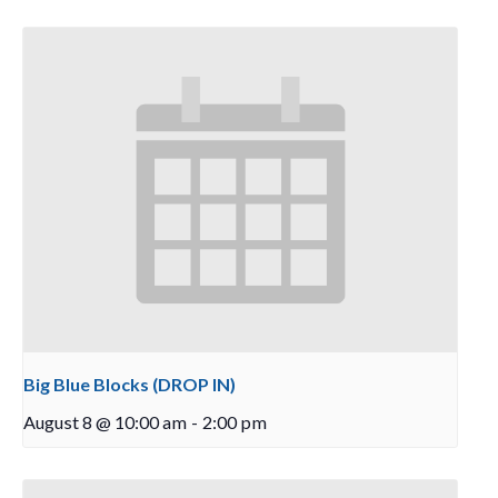
Big Blue Blocks (DROP IN)
August 8 @ 10:00 am
-
2:00 pm