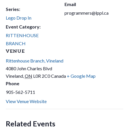
Email
Series:
programmers@lppl.ca
Lego Drop In
Event Category:
RITTENHOUSE
BRANCH
VENUE
Rittenhouse Branch, Vineland
4080 John Charles Blvd
Vineland
,
ON
L0R 2C0
Canada
+ Google Map
Phone
905-562-5711
View Venue Website
Related Events