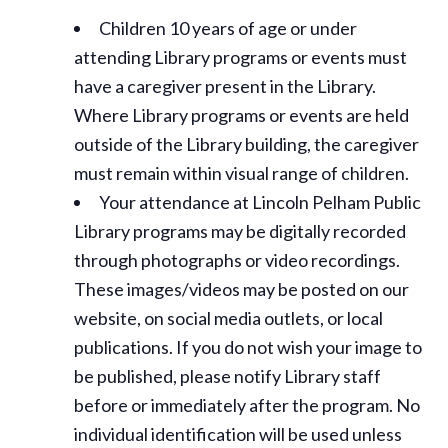
Children 10 years of age or under
attending Library programs or events must
have a caregiver present in the Library.
Where Library programs or events are held
outside of the Library building, the caregiver
must remain within visual range of children.
Your attendance at Lincoln Pelham Public
Library programs may be digitally recorded
through photographs or video recordings.
These images/videos may be posted on our
website, on social media outlets, or local
publications. If you do not wish your image to
be published, please notify Library staff
before or immediately after the program. No
individual identification will be used unless