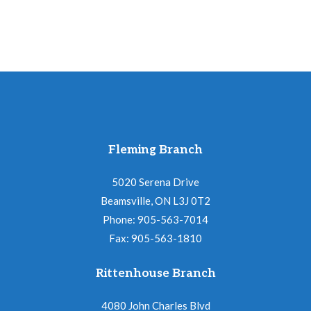
Fleming Branch
5020 Serena Drive
Beamsville, ON L3J 0T2
Phone: 905-563-7014
Fax: 905-563-1810
Rittenhouse Branch
4080 John Charles Blvd