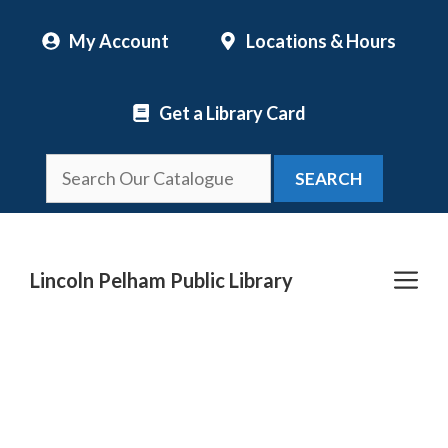
Skip
My Account
Locations & Hours
to
content
Get a Library Card
SEARCH
Me
Lincoln Pelham Public Library