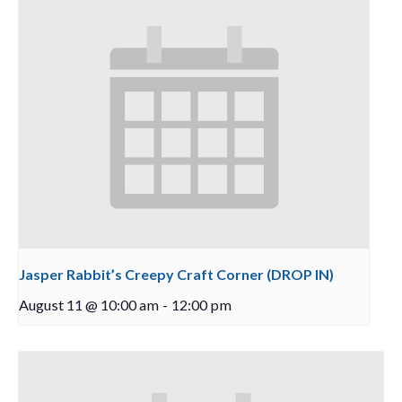
Jasper Rabbit’s Creepy Craft Corner (DROP IN)
August 11 @ 10:00 am
-
12:00 pm