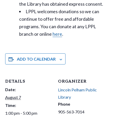
the Library has obtained express consent.
LPPL welcomes donations so we can
continue to offer free and affordable
programs. You can donate at any LPPL
branch or online
here
.
ADD TO CALENDAR
DETAILS
ORGANIZER
Date:
Lincoln Pelham Public
Library
August 7
Phone
Time:
905-563-7014
1:00 pm - 5:00 pm