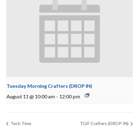
Tuesday Morning Crafters (DROP IN)
August 11 @ 10:00 am
-
12:00 pm
Tech Time
TGIF Crafters (DROP IN)