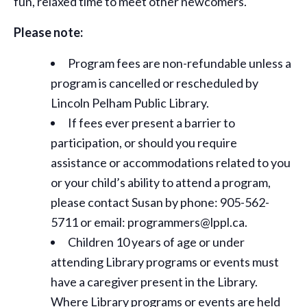
fun, relaxed time to meet other newcomers.
Please note:
Program fees are non-refundable unless a
program is cancelled or rescheduled by
Lincoln Pelham Public Library.
If fees ever present a barrier to
participation, or should you require
assistance or
accommodations
related to you
or your child’s ability to attend a program,
please contact Susan by phone: 905-562-
5711 or email: programmers@lppl.ca.
Children 10 years of age or under
attending Library programs or events must
have a caregiver present in the Library.
Where Library programs or events are held