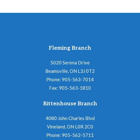
Fleming Branch
5020 Serena Drive
Beamsville, ON L3J 0T2
Phone: 905-563-7014
Fax: 905-563-1810
Rittenhouse Branch
4080 John Charles Blvd
Vineland, ON L0R 2C0
Phone: 905-562-5711