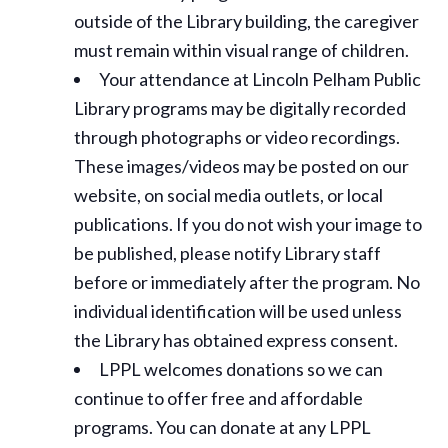
outside of the Library building, the caregiver
must remain within visual range of children.
Your attendance at Lincoln Pelham Public
Library programs may be digitally recorded
through photographs or video recordings.
These images/videos may be posted on our
website, on social media outlets, or local
publications. If you do not wish your image to
be published, please notify Library staff
before or immediately after the program. No
individual identification will be used unless
the Library has obtained express consent.
LPPL welcomes donations so we can
continue to offer free and affordable
programs. You can donate at any LPPL