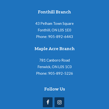
Fonthill Branch
43 Pelham Town Square
Fonthill, ON L0S 1E0
Phone: 905-892-6443
Maple Acre Branch
781 Canboro Road
Fenwick, ON L0S 1C0
Phone: 905-892-5226
Follow Us