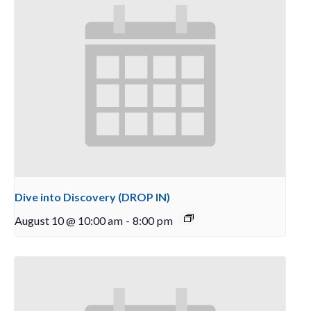
Dive into Discovery (DROP IN)
August 10 @ 10:00 am
-
8:00 pm