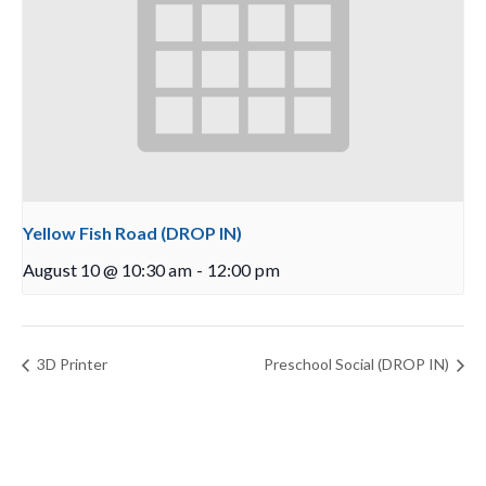
Yellow Fish Road (DROP IN)
August 10 @ 10:30 am
-
12:00 pm
3D Printer
Preschool Social (DROP IN)