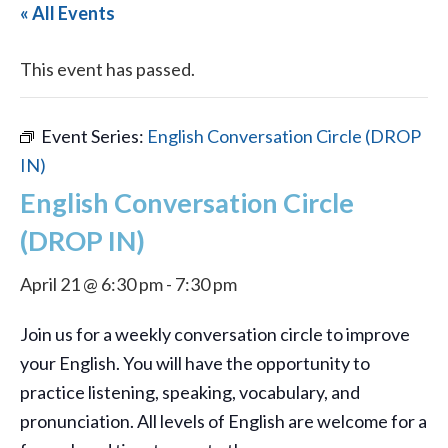
« All Events
This event has passed.
Event Series:
English Conversation Circle (DROP
IN)
English Conversation Circle
(DROP IN)
April 21 @ 6:30 pm
-
7:30 pm
Join us for a weekly conversation circle to improve
your English. You will have the opportunity to
practice listening, speaking, vocabulary, and
pronunciation. All levels of English are welcome for a