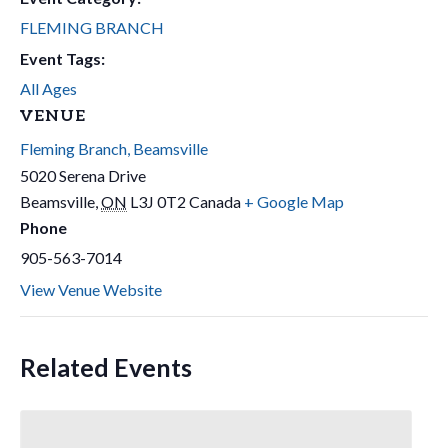
FLEMING BRANCH
Event Tags:
All Ages
VENUE
Fleming Branch, Beamsville
5020 Serena Drive
Beamsville
,
ON
L3J 0T2
Canada
+ Google Map
Phone
905-563-7014
View Venue Website
Related Events