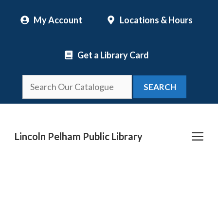
Skip
My Account
Locations & Hours
to
content
Get a Library Card
SEARCH
Me
Lincoln Pelham Public Library