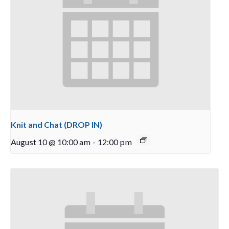
Knit and Chat (DROP IN)
August 10 @ 10:00 am
-
12:00 pm