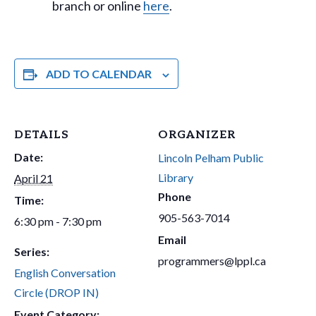
branch or online
here
.
ADD TO CALENDAR
DETAILS
ORGANIZER
Date:
Lincoln Pelham Public
Library
April 21
Phone
Time:
905-563-7014
6:30 pm - 7:30 pm
Email
Series:
programmers@lppl.ca
English Conversation
Circle (DROP IN)
Event Category: