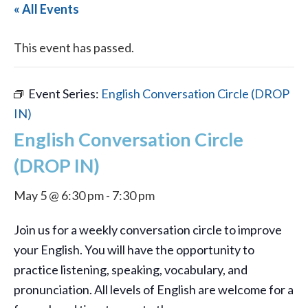
« All Events
This event has passed.
Event Series:
English Conversation Circle (DROP
IN)
English Conversation Circle
(DROP IN)
May 5 @ 6:30 pm
-
7:30 pm
Join us for a weekly conversation circle to improve
your English. You will have the opportunity to
practice listening, speaking, vocabulary, and
pronunciation. All levels of English are welcome for a