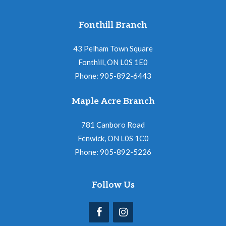
Fonthill Branch
43 Pelham Town Square
Fonthill, ON L0S 1E0
Phone: 905-892-6443
Maple Acre Branch
781 Canboro Road
Fenwick, ON L0S 1C0
Phone: 905-892-5226
Follow Us