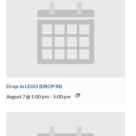
Drop-in LEGO (DROP IN)
August 7 @ 1:00 pm
-
5:00 pm