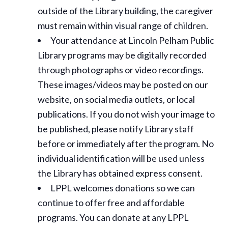
outside of the Library building, the caregiver
must remain within visual range of children.
Your attendance at Lincoln Pelham Public
Library programs may be digitally recorded
through photographs or video recordings.
These images/videos may be posted on our
website, on social media outlets, or local
publications. If you do not wish your image to
be published, please notify Library staff
before or immediately after the program. No
individual identification will be used unless
the Library has obtained express consent.
LPPL welcomes donations so we can
continue to offer free and affordable
programs. You can donate at any LPPL