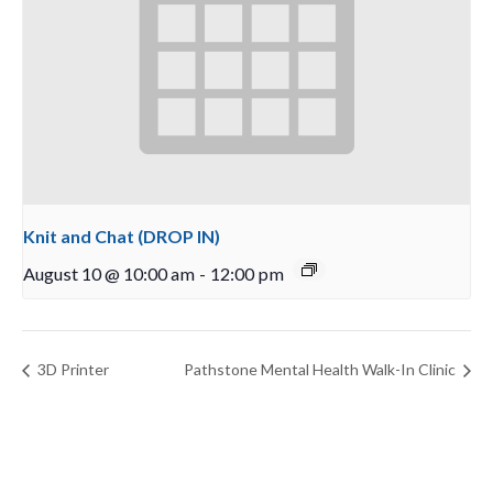
Knit and Chat (DROP IN)
August 10 @ 10:00 am
-
12:00 pm
3D Printer
Pathstone Mental Health Walk-In Clinic