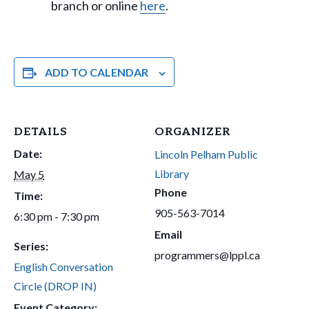
branch or online
here
.
ADD TO CALENDAR
DETAILS
ORGANIZER
Date:
Lincoln Pelham Public
Library
May 5
Phone
Time:
905-563-7014
6:30 pm - 7:30 pm
Email
Series:
programmers@lppl.ca
English Conversation
Circle (DROP IN)
Event Category: