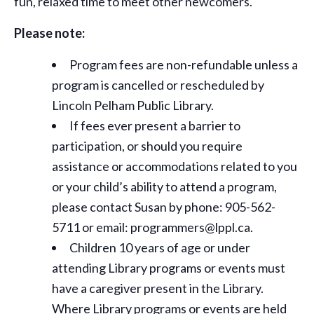
fun, relaxed time to meet other newcomers.
Please note:
Program fees are non-refundable unless a
program is cancelled or rescheduled by
Lincoln Pelham Public Library.
If fees ever present a barrier to
participation, or should you require
assistance or
accommodations
related to you
or your child’s ability to attend a program,
please contact Susan by phone: 905-562-
5711 or email: programmers@lppl.ca.
Children 10 years of age or under
attending Library programs or events must
have a caregiver present in the Library.
Where Library programs or events are held