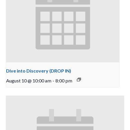
Dive into Discovery (DROP IN)
August 10 @ 10:00 am
-
8:00 pm