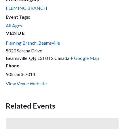
FLEMING BRANCH
Event Tags:
All Ages
VENUE
Fleming Branch, Beamsville
5020 Serena Drive
Beamsville
,
ON
L3J 0T2
Canada
+ Google Map
Phone
905-563-7014
View Venue Website
Related Events