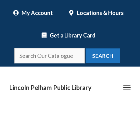
Skip
My Account
Locations & Hours
to
content
Get a Library Card
SEARCH
Me
Lincoln Pelham Public Library