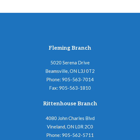
Fleming Branch
5020 Serena Drive
Beamsville, ON L3J 0T2
Phone: 905-563-7014
Fax: 905-563-1810
Rittenhouse Branch
4080 John Charles Blvd
Vineland, ON L0R 2C0
Phone: 905-562-5711