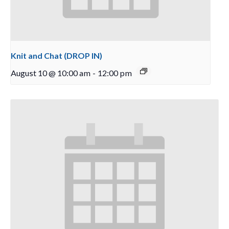
Knit and Chat (DROP IN)
August 10 @ 10:00 am
-
12:00 pm