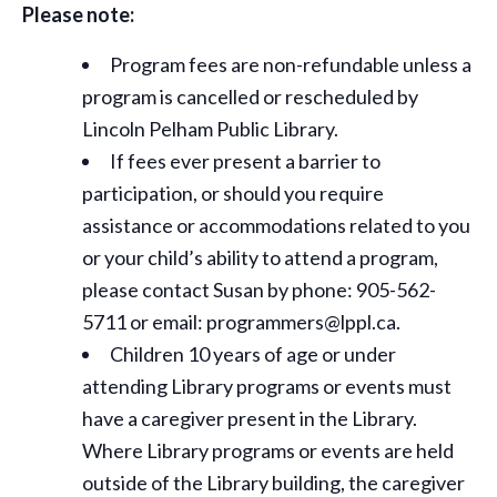
Please note:
Program fees are non-refundable unless a
program is cancelled or rescheduled by
Lincoln Pelham Public Library.
If fees ever present a barrier to
participation, or should you require
assistance or
accommodations
related to you
or your child’s ability to attend a program,
please contact Susan by phone: 905-562-
5711 or email: programmers@lppl.ca.
Children 10 years of age or under
attending Library programs or events must
have a caregiver present in the Library.
Where Library programs or events are held
outside of the Library building, the caregiver