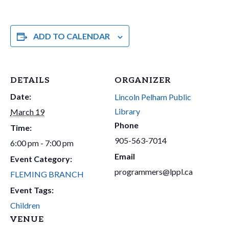
ADD TO CALENDAR
DETAILS
ORGANIZER
Date:
Lincoln Pelham Public
Library
March 19
Phone
Time:
905-563-7014
6:00 pm - 7:00 pm
Email
Event Category:
programmers@lppl.ca
FLEMING BRANCH
Event Tags:
Children
VENUE