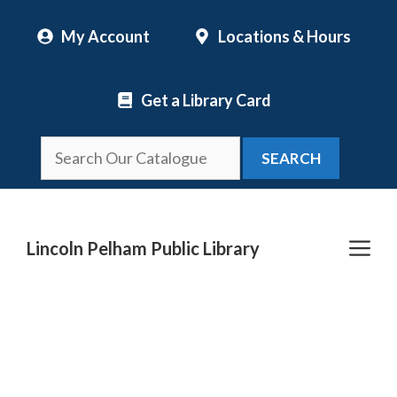
Skip
My Account
Locations & Hours
to
content
Get a Library Card
SEARCH
Me
Lincoln Pelham Public Library