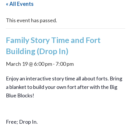
« All Events
This event has passed.
Family Story Time and Fort
Building (Drop In)
March 19 @ 6:00 pm
-
7:00 pm
Enjoy an interactive story time all about forts. Bring
a blanket to build your own fort after with the Big
Blue Blocks!
Free; Drop In.