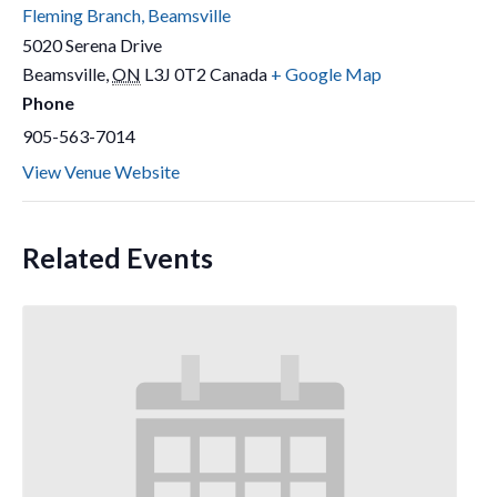
Fleming Branch, Beamsville
5020 Serena Drive
Beamsville
,
ON
L3J 0T2
Canada
+ Google Map
Phone
905-563-7014
View Venue Website
Related Events