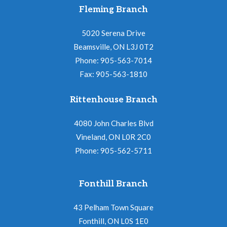
Fleming Branch
5020 Serena Drive
Beamsville, ON L3J 0T2
Phone: 905-563-7014
Fax: 905-563-1810
Rittenhouse Branch
4080 John Charles Blvd
Vineland, ON L0R 2C0
Phone: 905-562-5711
Fonthill Branch
43 Pelham Town Square
Fonthill, ON L0S 1E0