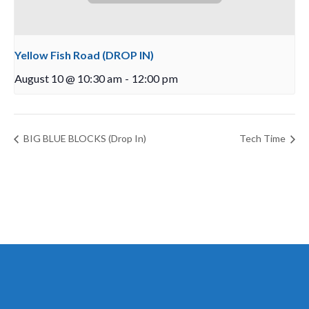
Yellow Fish Road (DROP IN)
August 10 @ 10:30 am
-
12:00 pm
BIG BLUE BLOCKS (Drop In)
Tech Time