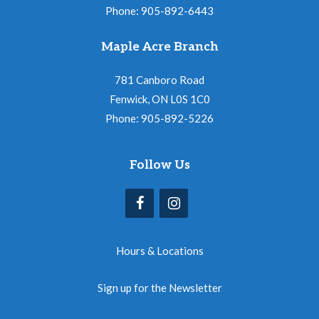
Phone: 905-892-6443
Maple Acre Branch
781 Canboro Road
Fenwick, ON L0S 1C0
Phone: 905-892-5226
Follow Us
Hours & Locations
Sign up for the Newsletter