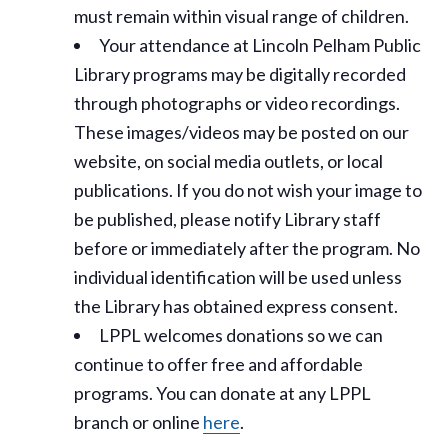
must remain within visual range of children.
Your attendance at Lincoln Pelham Public
Library programs may be digitally recorded
through photographs or video recordings.
These images/videos may be posted on our
website, on social media outlets, or local
publications. If you do not wish your image to
be published, please notify Library staff
before or immediately after the program. No
individual identification will be used unless
the Library has obtained express consent.
LPPL welcomes donations so we can
continue to offer free and affordable
programs. You can donate at any LPPL
branch or online
here
.