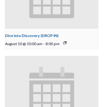
Dive into Discovery (DROP IN)
August 10 @ 10:00 am
-
8:00 pm