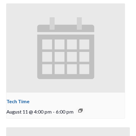
Tech Time
August 11 @ 4:00 pm
-
6:00 pm