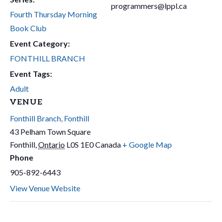
programmers@lppl.ca
Fourth Thursday Morning
Book Club
Event Category:
FONTHILL BRANCH
Event Tags:
Adult
VENUE
Fonthill Branch, Fonthill
43 Pelham Town Square
Fonthill
,
Ontario
L0S 1E0
Canada
+ Google Map
Phone
905-892-6443
View Venue Website