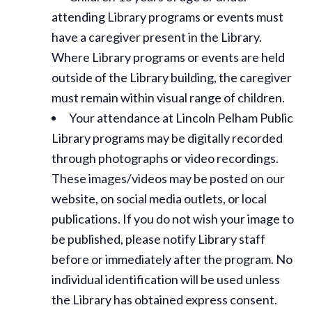
attending Library programs or events must
have a caregiver present in the Library.
Where Library programs or events are held
outside of the Library building, the caregiver
must remain within visual range of children.
Your attendance at Lincoln Pelham Public
Library programs may be digitally recorded
through photographs or video recordings.
These images/videos may be posted on our
website, on social media outlets, or local
publications. If you do not wish your image to
be published, please notify Library staff
before or immediately after the program. No
individual identification will be used unless
the Library has obtained express consent.