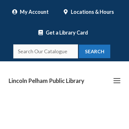
Skip
My Account
Locations & Hours
to
content
Get a Library Card
SEARCH
Me
Lincoln Pelham Public Library