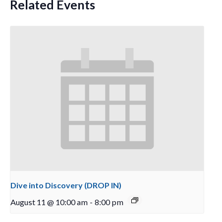
Related Events
Dive into Discovery (DROP IN)
August 11 @ 10:00 am
-
8:00 pm