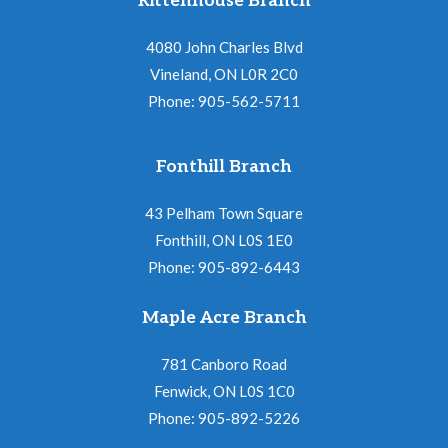
Rittenhouse Branch
4080 John Charles Blvd
Vineland, ON L0R 2C0
Phone: 905-562-5711
Fonthill Branch
43 Pelham Town Square
Fonthill, ON L0S 1E0
Phone: 905-892-6443
Maple Acre Branch
781 Canboro Road
Fenwick, ON L0S 1C0
Phone: 905-892-5226