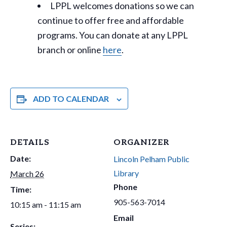
LPPL welcomes donations so we can
continue to offer free and affordable
programs. You can donate at any LPPL
branch or online
here
.
ADD TO CALENDAR
DETAILS
ORGANIZER
Date:
Lincoln Pelham Public
Library
March 26
Phone
Time:
905-563-7014
10:15 am - 11:15 am
Email
Series: