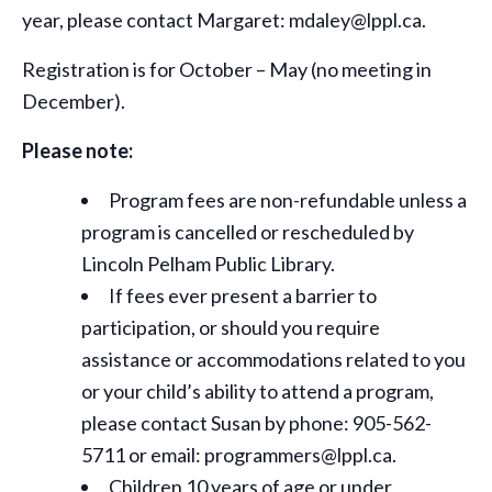
year, please contact Margaret: mdaley@lppl.ca.
Registration is for October – May (no meeting in
December).
Please note:
Program fees are non-refundable unless a
program is cancelled or rescheduled by
Lincoln Pelham Public Library.
If fees ever present a barrier to
participation, or should you require
assistance or
accommodations
related to you
or your child’s ability to attend a program,
please contact Susan by phone: 905-562-
5711 or email: programmers@lppl.ca.
Children 10 years of age or under