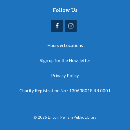
Follow Us
Hours & Locations
Sign up for the Newsletter
Privacy Policy
Charity Registration No.: 130638018 RR 0001
© 2026 Lincoln Pelham Public Library