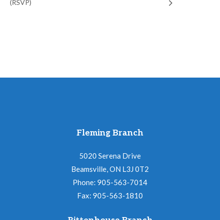
(RSVP)
Fleming Branch
5020 Serena Drive
Beamsville, ON L3J 0T2
Phone: 905-563-7014
Fax: 905-563-1810