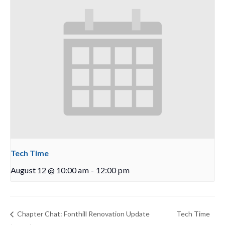
Tech Time
August 12 @ 10:00 am
-
12:00 pm
Chapter Chat: Fonthill Renovation Update
Tech Time