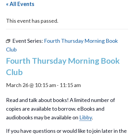
« All Events
This event has passed.
Event Series:
Fourth Thursday Morning Book
Club
Fourth Thursday Morning Book
Club
March 26 @ 10:15 am
-
11:15 am
Read and talk about books! A limited number of
copies are available to borrow. eBooks and
audiobooks may be available on
Libby
.
If you have questions or would like to join later in the