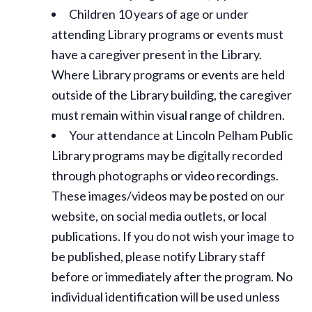
Children 10 years of age or under
attending Library programs or events must
have a caregiver present in the Library.
Where Library programs or events are held
outside of the Library building, the caregiver
must remain within visual range of children.
Your attendance at Lincoln Pelham Public
Library programs may be digitally recorded
through photographs or video recordings.
These images/videos may be posted on our
website, on social media outlets, or local
publications. If you do not wish your image to
be published, please notify Library staff
before or immediately after the program. No
individual identification will be used unless