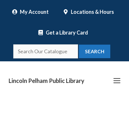
Skip
My Account
Locations & Hours
to
content
Get a Library Card
SEARCH
Me
Lincoln Pelham Public Library