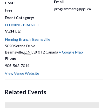
Email
Cost:
programmers@lppl.ca
Free
Event Category:
FLEMING BRANCH
VENUE
Fleming Branch, Beamsville
5020 Serena Drive
Beamsville
,
ON
L3J 0T2
Canada
+ Google Map
Phone
905-563-7014
View Venue Website
Related Events