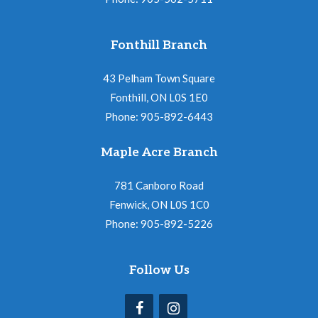
Fonthill Branch
43 Pelham Town Square
Fonthill, ON L0S 1E0
Phone: 905-892-6443
Maple Acre Branch
781 Canboro Road
Fenwick, ON L0S 1C0
Phone: 905-892-5226
Follow Us