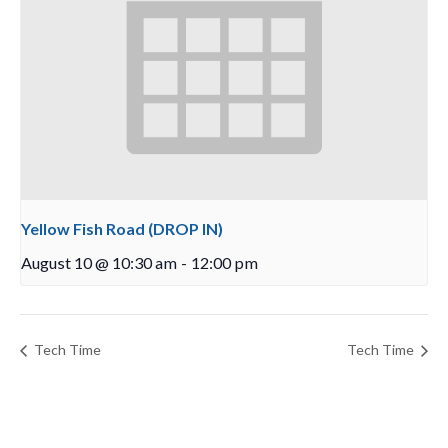
Yellow Fish Road (DROP IN)
August 10 @ 10:30 am
-
12:00 pm
Tech Time
Tech Time