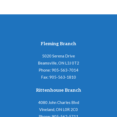
Fleming Branch
5020 Serena Drive
Beamsville, ON L3J 0T2
Phone: 905-563-7014
Fax: 905-563-1810
Rittenhouse Branch
4080 John Charles Blvd
Vineland, ON L0R 2C0
Phone: 905-562-5711