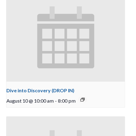
Dive into Discovery (DROP IN)
August 10 @ 10:00 am
-
8:00 pm