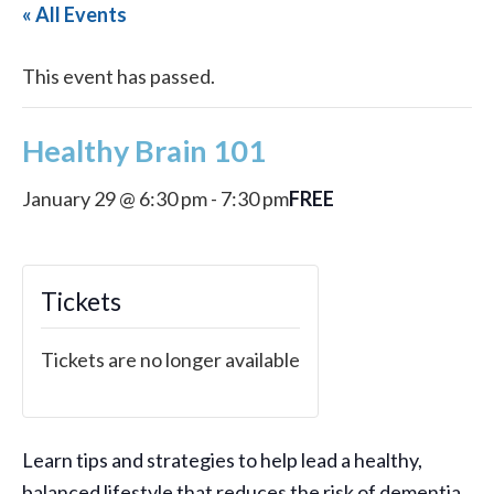
« All Events
This event has passed.
Healthy Brain 101
FREE
January 29 @ 6:30 pm
-
7:30 pm
Tickets
Tickets are no longer available
Learn tips and strategies to help lead a healthy,
balanced lifestyle that reduces the risk of dementia.