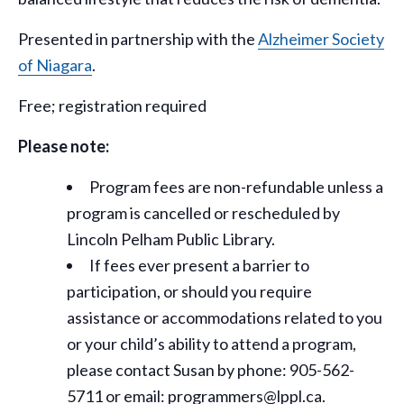
Presented in partnership with the
Alzheimer Society
of Niagara
.
Free; registration required
Please note:
Program fees are non-refundable unless a
program is cancelled or rescheduled by
Lincoln Pelham Public Library.
If fees ever present a barrier to
participation, or should you require
assistance or
accommodations
related to you
or your child’s ability to attend a program,
please contact Susan by phone: 905-562-
5711 or email: programmers@lppl.ca.