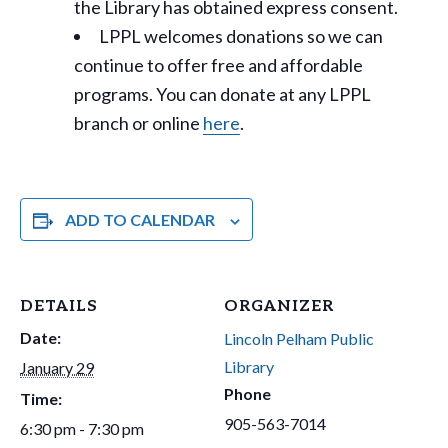
the Library has obtained express consent.
LPPL welcomes donations so we can
continue to offer free and affordable
programs. You can donate at any LPPL
branch or online
here
.
ADD TO CALENDAR
DETAILS
ORGANIZER
Date:
Lincoln Pelham Public
Library
January 29
Phone
Time:
905-563-7014
6:30 pm - 7:30 pm