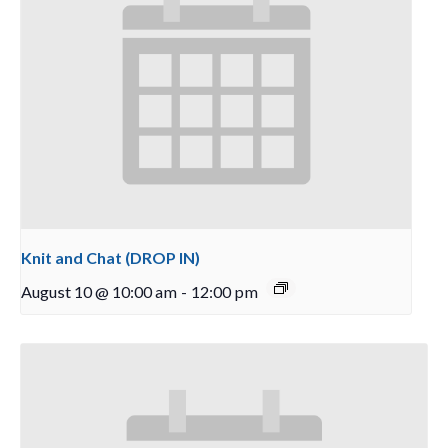
Knit and Chat (DROP IN)
August 10 @ 10:00 am
-
12:00 pm