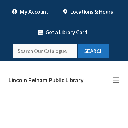
Skip
My Account
Locations & Hours
to
content
Get a Library Card
SEARCH
Me
Lincoln Pelham Public Library