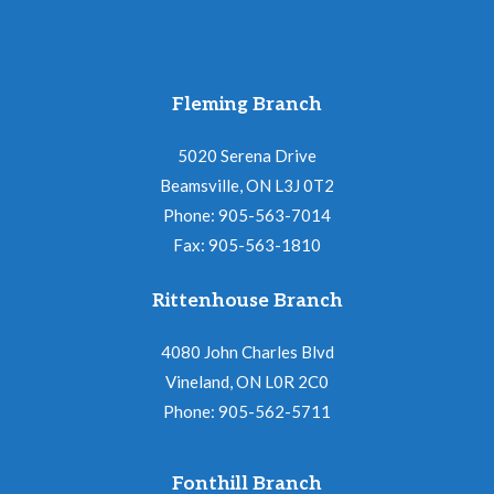
Fleming Branch
5020 Serena Drive
Beamsville, ON L3J 0T2
Phone: 905-563-7014
Fax: 905-563-1810
Rittenhouse Branch
4080 John Charles Blvd
Vineland, ON L0R 2C0
Phone: 905-562-5711
Fonthill Branch