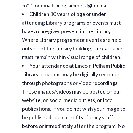
5711 or email: programmers@lppl.ca.
Children 10 years of age or under
attending Library programs or events must
have a caregiver present in the Library.
Where Library programs or events are held
outside of the Library building, the caregiver
must remain within visual range of children.
Your attendance at Lincoln Pelham Public
Library programs may be digitally recorded
through photographs or video recordings.
These images/videos may be posted on our
website, on social media outlets, or local
publications. If you do not wish your image to
be published, please notify Library staff
before or immediately after the program. No