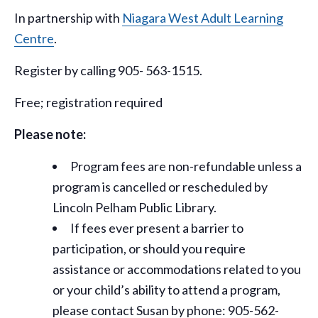
In partnership with
Niagara West Adult Learning
Centre
.
Register by calling 905- 563-1515.
Free; registration required
Please note:
Program fees are non-refundable unless a
program is cancelled or rescheduled by
Lincoln Pelham Public Library.
If fees ever present a barrier to
participation, or should you require
assistance or
accommodations
related to you
or your child’s ability to attend a program,
please contact Susan by phone: 905-562-