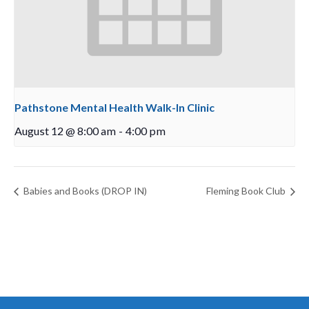
Pathstone Mental Health Walk-In Clinic
August 12 @ 8:00 am
-
4:00 pm
Babies and Books (DROP IN)
Fleming Book Club