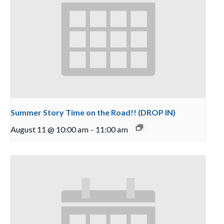
Summer Story Time on the Road!! (DROP IN)
August 11 @ 10:00 am
-
11:00 am