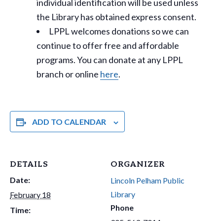
individual identification will be used unless
the Library has obtained express consent.
LPPL welcomes donations so we can
continue to offer free and affordable
programs. You can donate at any LPPL
branch or online
here
.
ADD TO CALENDAR
DETAILS
ORGANIZER
Date:
Lincoln Pelham Public
Library
February 18
Phone
Time: