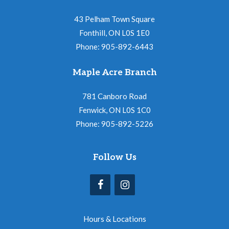
43 Pelham Town Square
Fonthill, ON L0S 1E0
Phone: 905-892-6443
Maple Acre Branch
781 Canboro Road
Fenwick, ON L0S 1C0
Phone: 905-892-5226
Follow Us
Hours & Locations