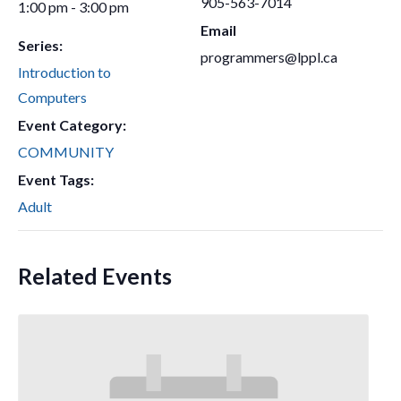
905-563-7014
1:00 pm - 3:00 pm
Email
Series:
programmers@lppl.ca
Introduction to
Computers
Event Category:
COMMUNITY
Event Tags:
Adult
Related Events