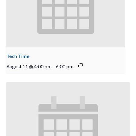
Tech Time
August 11 @ 4:00 pm
-
6:00 pm