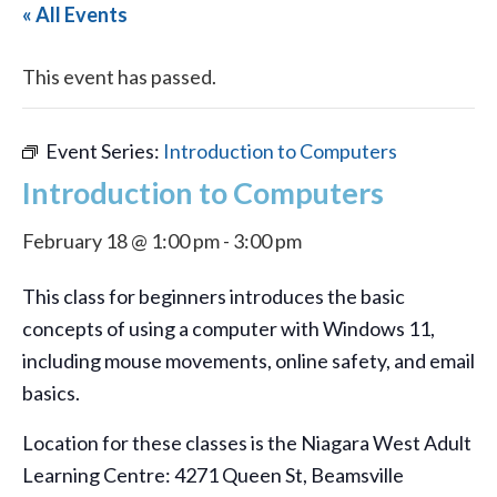
« All Events
This event has passed.
Event Series:
Introduction to Computers
Introduction to Computers
February 18 @ 1:00 pm
-
3:00 pm
This class for beginners introduces the basic
concepts of using a computer with Windows 11,
including mouse movements, online safety, and email
basics.
Location for these classes is the Niagara West Adult
Learning Centre: 4271 Queen St, Beamsville