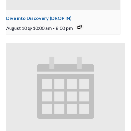
Dive into Discovery (DROP IN)
August 10 @ 10:00 am
-
8:00 pm