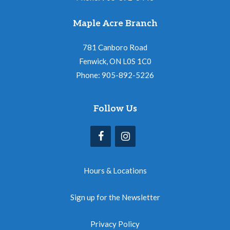
Maple Acre Branch
781 Canboro Road
Fenwick, ON L0S 1C0
Phone: 905-892-5226
Follow Us
Hours & Locations
Sign up for the Newsletter
Privacy Policy