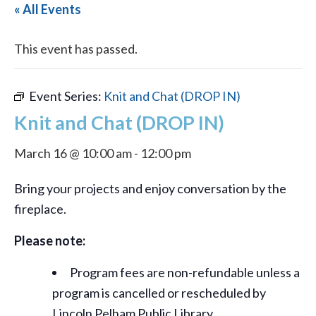
« All Events
This event has passed.
Event Series:
Knit and Chat (DROP IN)
Knit and Chat (DROP IN)
March 16 @ 10:00 am
-
12:00 pm
Bring your projects and enjoy conversation by the
fireplace.
Please note:
Program fees are non-refundable unless a
program is cancelled or rescheduled by
Lincoln Pelham Public Library.