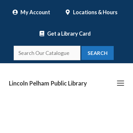
Skip
My Account
Locations & Hours
to
content
Get a Library Card
SEARCH
Me
Lincoln Pelham Public Library