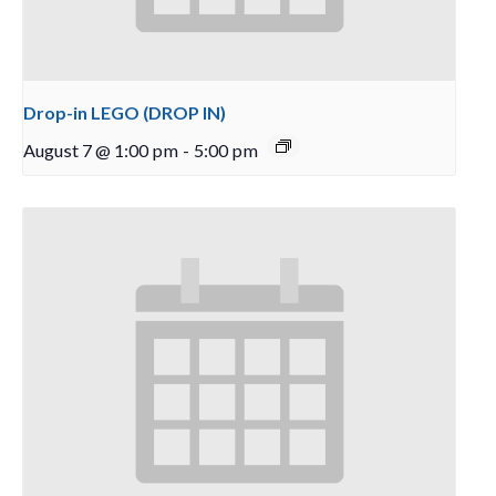
Drop-in LEGO (DROP IN)
August 7 @ 1:00 pm
-
5:00 pm