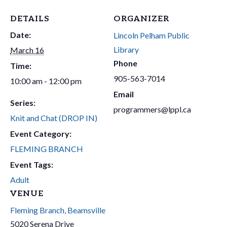
DETAILS
ORGANIZER
Date:
Lincoln Pelham Public
Library
March 16
Phone
Time:
905-563-7014
10:00 am - 12:00 pm
Email
Series:
programmers@lppl.ca
Knit and Chat (DROP IN)
Event Category:
FLEMING BRANCH
Event Tags:
Adult
VENUE
Fleming Branch, Beamsville
5020 Serena Drive