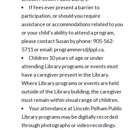
If fees ever present a barrier to
participation, or should you require
assistance or
accommodations
related to you
or your child’s ability to attend a program,
please contact Susan by phone: 905-562-
5711 or email: programmers@lppl.ca.
Children 10 years of age or under
attending Library programs or events must
have a caregiver present in the Library.
Where Library programs or events are held
outside of the Library building, the caregiver
must remain within visual range of children.
Your attendance at Lincoln Pelham Public
Library programs may be digitally recorded
through photographs or video recordings.