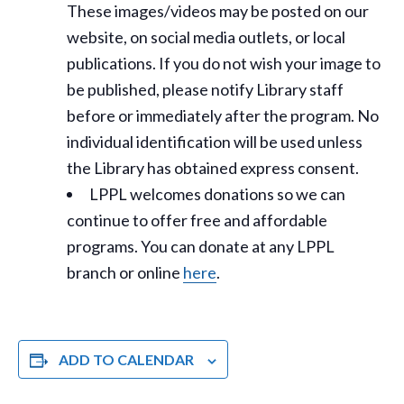
These images/videos may be posted on our
website, on social media outlets, or local
publications. If you do not wish your image to
be published, please notify Library staff
before or immediately after the program. No
individual identification will be used unless
the Library has obtained express consent.
LPPL welcomes donations so we can
continue to offer free and affordable
programs. You can donate at any LPPL
branch or online
here
.
ADD TO CALENDAR