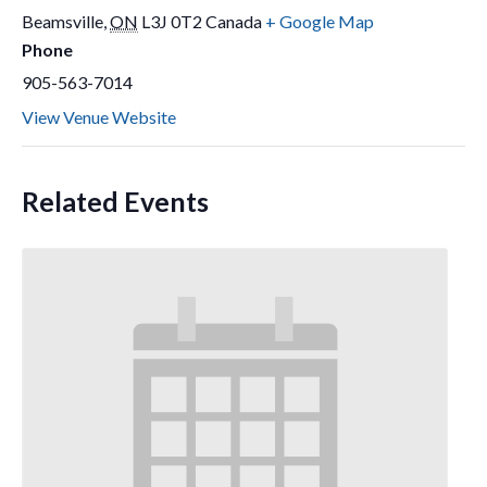
Beamsville
,
ON
L3J 0T2
Canada
+ Google Map
Phone
905-563-7014
View Venue Website
Related Events