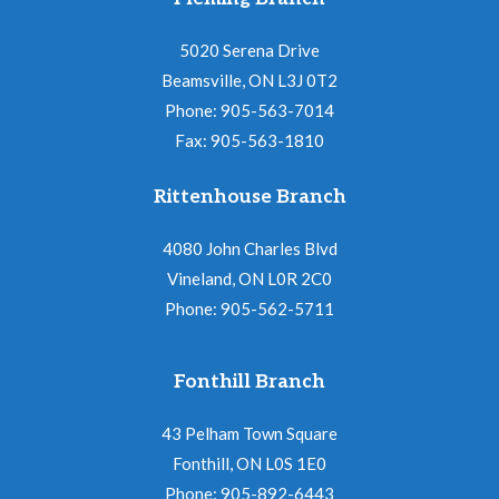
5020 Serena Drive
Beamsville, ON L3J 0T2
Phone: 905-563-7014
Fax: 905-563-1810
Rittenhouse Branch
4080 John Charles Blvd
Vineland, ON L0R 2C0
Phone: 905-562-5711
Fonthill Branch
43 Pelham Town Square
Fonthill, ON L0S 1E0
Phone: 905-892-6443