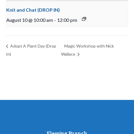
Knit and Chat (DROP IN)
August 10 @ 10:00 am
-
12:00 pm
Adopt A Plant Day (Drop
Magic Workshop with Nick
In)
Wallace
Fleming Branch