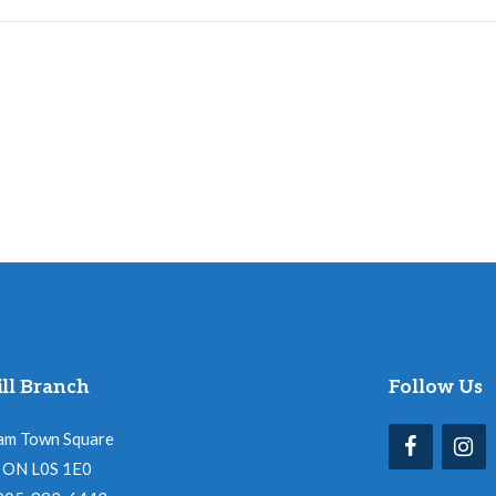
ll Branch
Follow Us
am Town Square
l, ON L0S 1E0