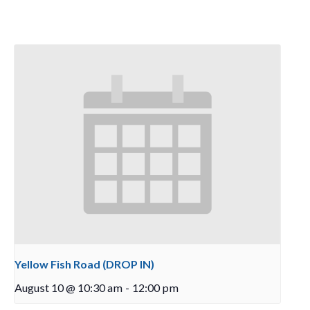
Yellow Fish Road (DROP IN)
August 10 @ 10:30 am
-
12:00 pm