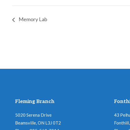
Memory Lab
Fleming Branch
Fonthi
5020 Serena Drive
43 Pelh
Beamsville, ON L3J 0T2
Fonthil