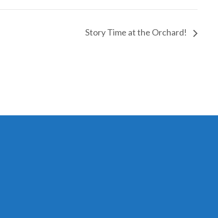
Story Time at the Orchard!