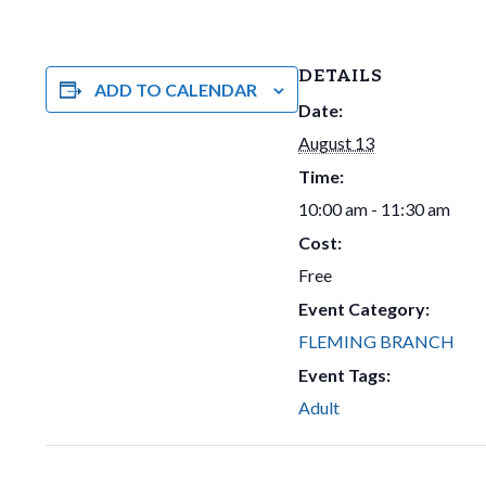
DETAILS
ADD TO CALENDAR
Date:
August 13
Time:
10:00 am - 11:30 am
Cost:
Free
Event Category:
FLEMING BRANCH
Event Tags:
Adult