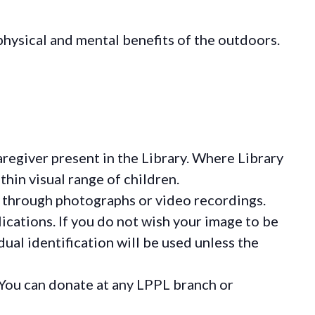
hysical and mental benefits of the outdoors.
regiver present in the Library. Where Library
hin visual range of children.
 through photographs or video recordings.
ications. If you do not wish your image to be
ual identification will be used unless the
You can donate at any LPPL branch or