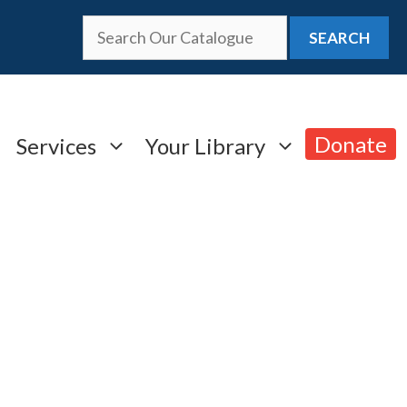
SEARCH
Donate
Services
Your Library