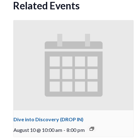
Related Events
Dive into Discovery (DROP IN)
August 10 @ 10:00 am
-
8:00 pm