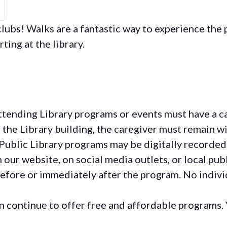
ubs! Walks are a fantastic way to experience the p
rting at the library.
ttending Library programs or events must have a ca
the Library building, the caregiver must remain wit
Public Library programs may be digitally recorded
ur website, on social media outlets, or local publ
before or immediately after the program. No individ
continue to offer free and affordable programs. 