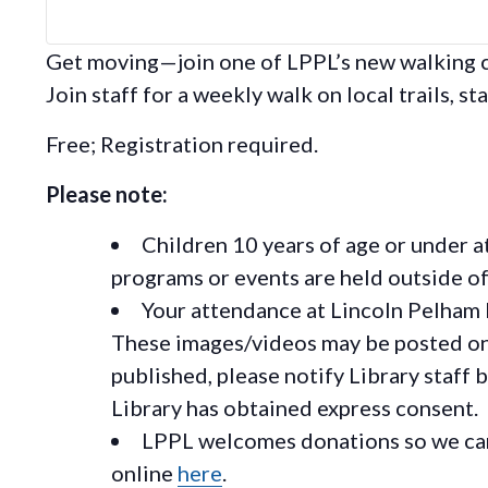
Get moving—join one of LPPL’s new walking cl
Join staff for a weekly walk on local trails, sta
Free; Registration required.
Please note:
Children 10 years of age or under a
programs or events are held outside of 
Your attendance at Lincoln Pelham 
These images/videos may be posted on o
published, please notify Library staff 
Library has obtained express consent.
LPPL welcomes donations so we can 
online
here
.