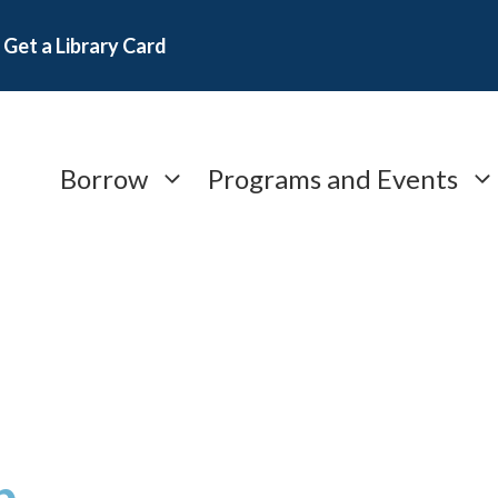
Get a Library Card
Borrow
Programs and Events
b