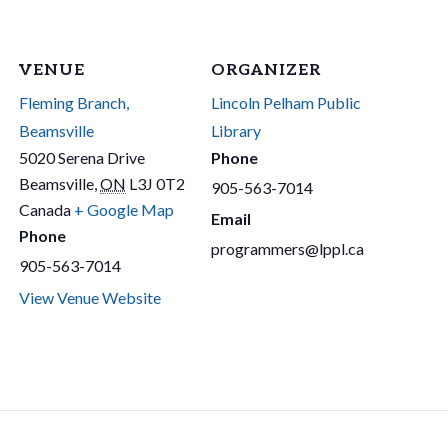
VENUE
ORGANIZER
Fleming Branch,
Lincoln Pelham Public
Beamsville
Library
5020 Serena Drive
Phone
Beamsville
,
ON
L3J 0T2
905-563-7014
Canada
+ Google Map
Email
Phone
programmers@lppl.ca
905-563-7014
View Venue Website