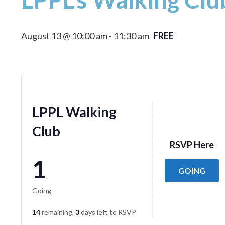
August 13 @ 10:00 am
-
11:30 am
FREE
LPPL Walking
Club
RSVP Here
1
GOING
Going
14
remaining,
3
days left to RSVP