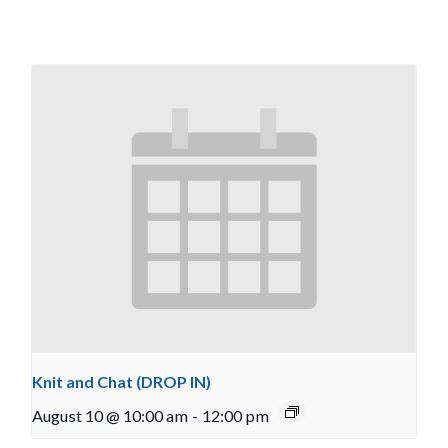
Knit and Chat (DROP IN)
August 10 @ 10:00 am
-
12:00 pm