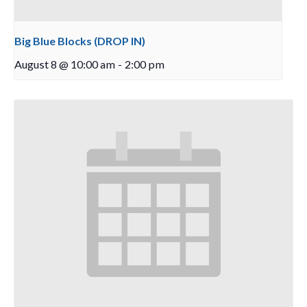
Big Blue Blocks (DROP IN)
August 8 @ 10:00 am
-
2:00 pm