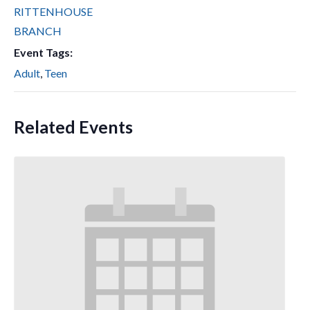
RITTENHOUSE
BRANCH
Event Tags:
Adult
,
Teen
Related Events