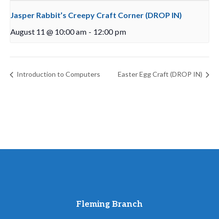
Jasper Rabbit’s Creepy Craft Corner (DROP IN)
August 11 @ 10:00 am
-
12:00 pm
Introduction to Computers
Easter Egg Craft (DROP IN)
Fleming Branch