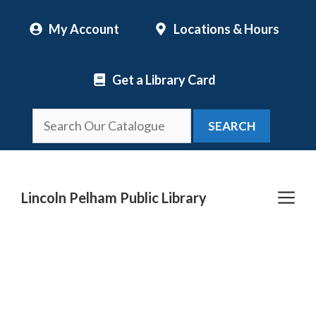
Skip
My Account
Locations & Hours
to
content
Get a Library Card
SEARCH
Me
Lincoln Pelham Public Library