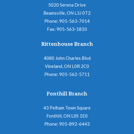
5020 Serena Drive
Beamsville, ON L3J 0T2
Phone: 905-563-7014
Fax: 905-563-1810
Rittenhouse Branch
4080 John Charles Blvd
Vineland, ON L0R 2C0
Phone: 905-562-5711
Fonthill Branch
43 Pelham Town Square
Fonthill, ON L0S 1E0
Phone: 905-892-6443