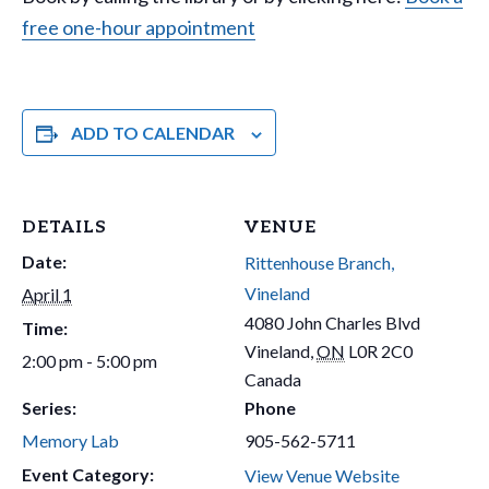
free one-hour appointment
ADD TO CALENDAR
DETAILS
VENUE
Date:
Rittenhouse Branch,
Vineland
April 1
4080 John Charles Blvd
Time:
Vineland
,
ON
L0R 2C0
2:00 pm - 5:00 pm
Canada
Series:
Phone
Memory Lab
905-562-5711
Event Category:
View Venue Website