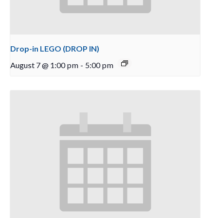
Drop-in LEGO (DROP IN)
August 7 @ 1:00 pm
-
5:00 pm