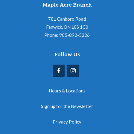
Maple Acre Branch
781 Canboro Road
Fenwick, ON L0S 1C0
Phone: 905-892-5226
Follow Us
Hours & Locations
Sign up for the Newsletter
Privacy Policy