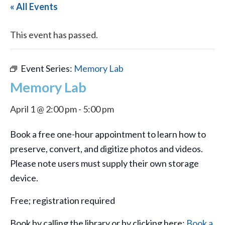
« All Events
This event has passed.
Event Series:
Memory Lab
Memory Lab
April 1 @ 2:00 pm
-
5:00 pm
Book a free one-hour appointment to learn how to
preserve, convert, and digitize photos and videos.
Please note users must supply their own storage
device.
Free; registration required
Book by calling the library or by clicking here:
Book a