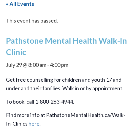
« All Events
This event has passed.
Pathstone Mental Health Walk-In
Clinic
July 29 @ 8:00 am
-
4:00 pm
Get free counselling for children and youth 17 and
under and their families. Walk in or by appointment.
To book, call 1-800-263-4944.
Find more info at PathstoneMentalHealth.ca/Walk-
In-Clinics
here
.