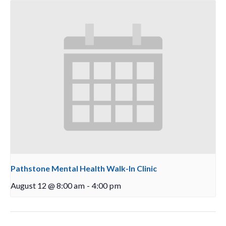
Pathstone Mental Health Walk-In Clinic
August 12 @ 8:00 am
-
4:00 pm