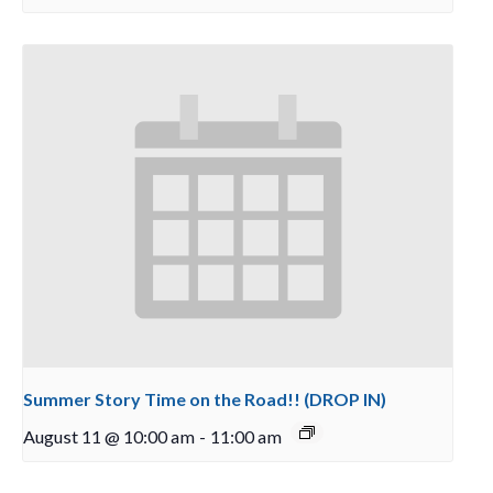
Summer Story Time on the Road!! (DROP IN)
August 11 @ 10:00 am
-
11:00 am