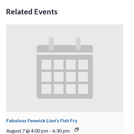
Related Events
Fabulous Fenwick Lion’s Fish Fry
August 7 @ 4:00 pm
-
6:30 pm