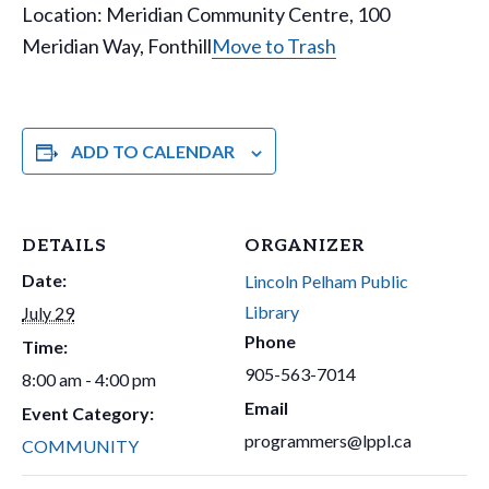
Location: Meridian Community Centre, 100
Meridian Way, Fonthill
Move to Trash
ADD TO CALENDAR
DETAILS
ORGANIZER
Date:
Lincoln Pelham Public
Library
July 29
Phone
Time:
905-563-7014
8:00 am - 4:00 pm
Email
Event Category:
programmers@lppl.ca
COMMUNITY