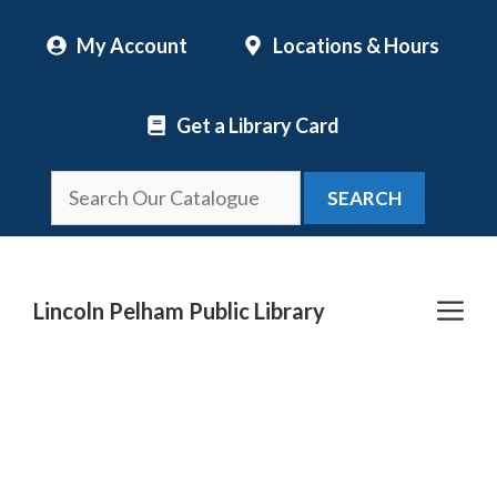
Skip
My Account
Locations & Hours
to
content
Get a Library Card
SEARCH
Me
Lincoln Pelham Public Library