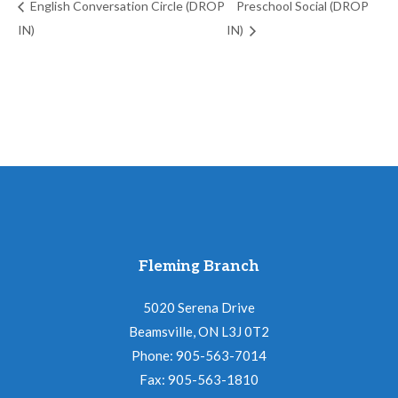
English Conversation Circle (DROP
Preschool Social (DROP
IN)
IN)
Fleming Branch
5020 Serena Drive
Beamsville, ON L3J 0T2
Phone: 905-563-7014
Fax: 905-563-1810