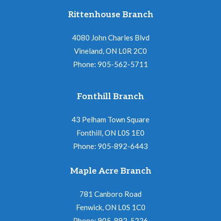
Rittenhouse Branch
4080 John Charles Blvd
Vineland, ON L0R 2C0
Phone: 905-562-5711
Fonthill Branch
43 Pelham Town Square
Fonthill, ON L0S 1E0
Phone: 905-892-6443
Maple Acre Branch
781 Canboro Road
Fenwick, ON L0S 1C0
Phone: 905-892-5226