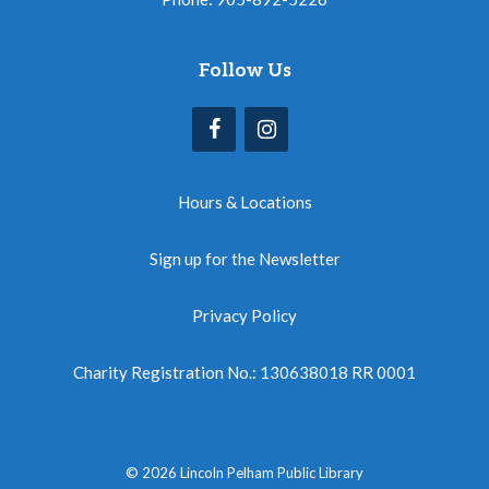
Follow Us
Hours & Locations
Sign up for the Newsletter
Privacy Policy
Charity Registration No.: 130638018 RR 0001
© 2026 Lincoln Pelham Public Library