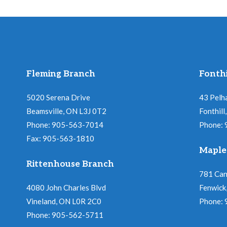
Fleming Branch
Fonthi
5020 Serena Drive
43 Pelh
Beamsville, ON L3J 0T2
Fonthil
Phone: 905-563-7014
Phone:
Fax: 905-563-1810
Maple
Rittenhouse Branch
781 Ca
4080 John Charles Blvd
Fenwick
Vineland, ON L0R 2C0
Phone:
Phone: 905-562-5711