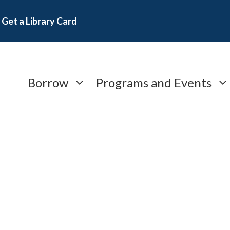
Get a Library Card
Borrow
Programs and Events