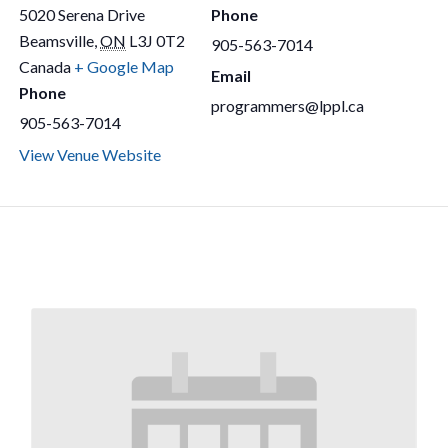
5020 Serena Drive
Phone
Beamsville
,
ON
L3J 0T2
905-563-7014
Canada
+ Google Map
Email
Phone
programmers@lppl.ca
905-563-7014
View Venue Website