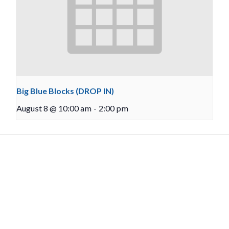
Big Blue Blocks (DROP IN)
August 8 @ 10:00 am
-
2:00 pm