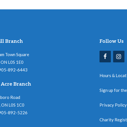
ll Branch
Follow Us
am Town Square
l, ON L0S 1E0
 905-892-6443
Hours & Locat
 Acre Branch
Sign up for th
nboro Road
, ON L0S 1C0
Privacy Policy
 905-892-5226
Charity Regis