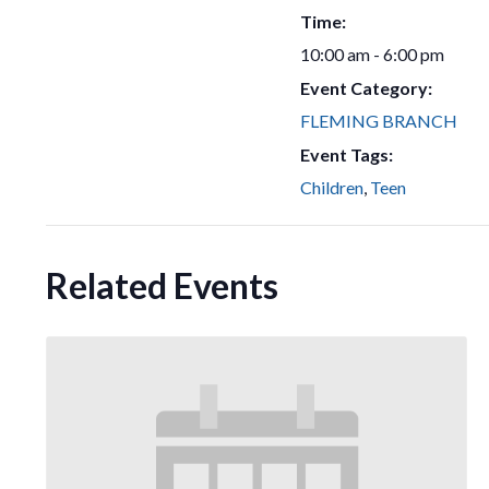
Time:
10:00 am - 6:00 pm
Event Category:
FLEMING BRANCH
Event Tags:
Children
,
Teen
Related Events