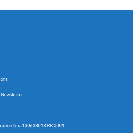
ions
e Newsletter
tration No.: 130638018 RR 0001