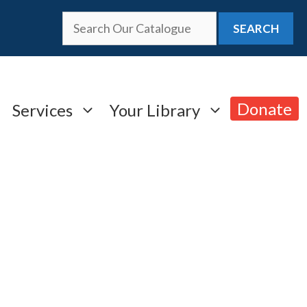
SEARCH
Donate
Services
Your Library