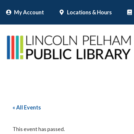
Skip
My Account
Locations & Hours
to
content
« All Events
This event has passed.