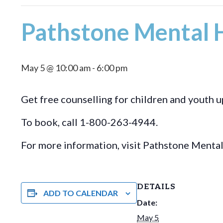
Pathstone Mental H
May 5 @ 10:00 am
-
6:00 pm
Get free counselling for children and youth u
To book, call 1-800-263-4944.
For more information, visit Pathstone Menta
DETAILS
ADD TO CALENDAR
Date:
May 5