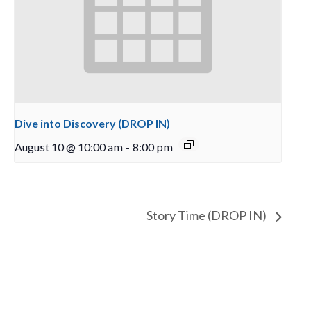
Dive into Discovery (DROP IN)
August 10 @ 10:00 am
-
8:00 pm
Story Time (DROP IN)