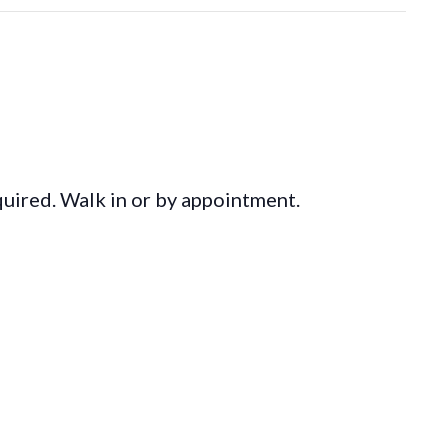
equired. Walk in or by appointment.