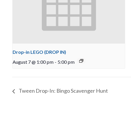
Drop-in LEGO (DROP IN)
August 7 @ 1:00 pm
-
5:00 pm
Tween Drop-In: Bingo Scavenger Hunt