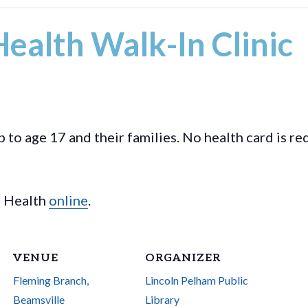
ealth Walk-In Clinic
p to age 17 and their families. No health card is r
l Health
online
.
VENUE
ORGANIZER
Fleming Branch,
Lincoln Pelham Public
Beamsville
Library