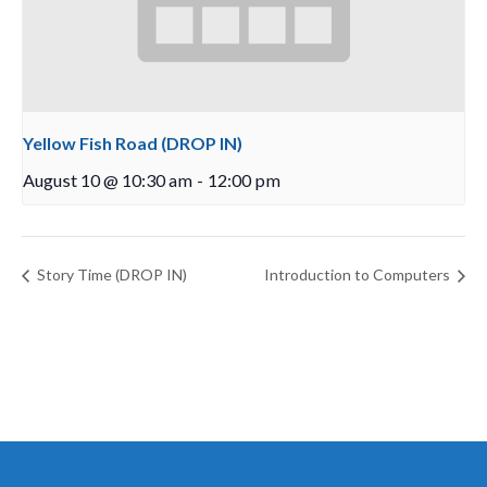
Yellow Fish Road (DROP IN)
August 10 @ 10:30 am
-
12:00 pm
Story Time (DROP IN)
Introduction to Computers