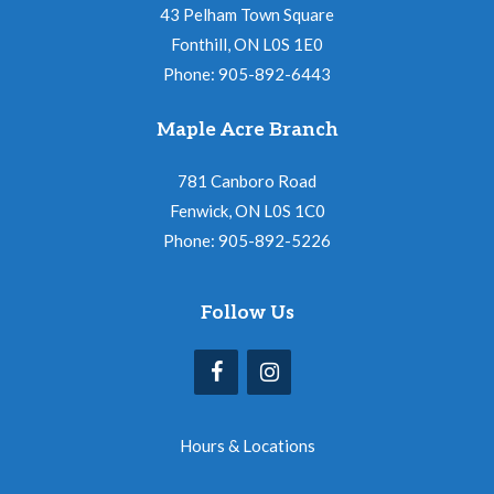
43 Pelham Town Square
Fonthill, ON L0S 1E0
Phone: 905-892-6443
Maple Acre Branch
781 Canboro Road
Fenwick, ON L0S 1C0
Phone: 905-892-5226
Follow Us
Hours & Locations