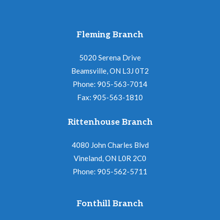
Fleming Branch
5020 Serena Drive
Beamsville, ON L3J 0T2
Phone: 905-563-7014
Fax: 905-563-1810
Rittenhouse Branch
4080 John Charles Blvd
Vineland, ON L0R 2C0
Phone: 905-562-5711
Fonthill Branch