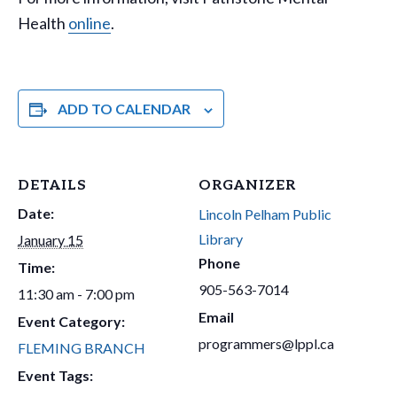
Health
online
.
ADD TO CALENDAR
DETAILS
ORGANIZER
Date:
Lincoln Pelham Public
Library
January 15
Phone
Time:
905-563-7014
11:30 am - 7:00 pm
Email
Event Category:
programmers@lppl.ca
FLEMING BRANCH
Event Tags: