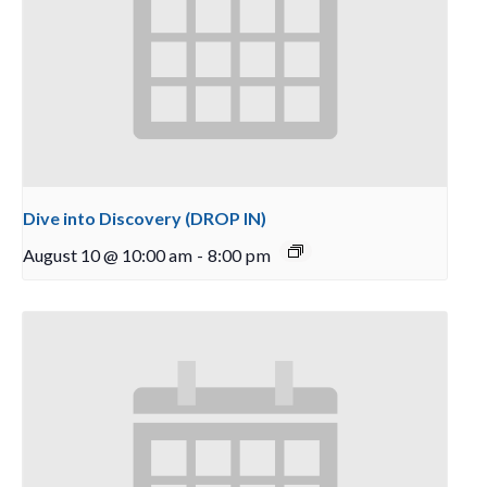
Dive into Discovery (DROP IN)
August 10 @ 10:00 am
-
8:00 pm