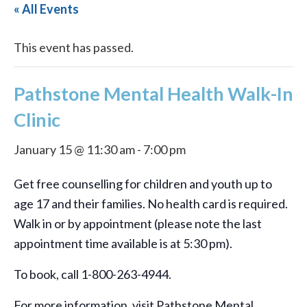
« All Events
This event has passed.
Pathstone Mental Health Walk-In
Clinic
January 15 @ 11:30 am
-
7:00 pm
Get free counselling for children and youth up to
age 17 and their families. No health card is required.
Walk in or by appointment (please note the last
appointment time available is at 5:30 pm).
To book, call 1-800-263-4944.
For more information, visit Pathstone Mental