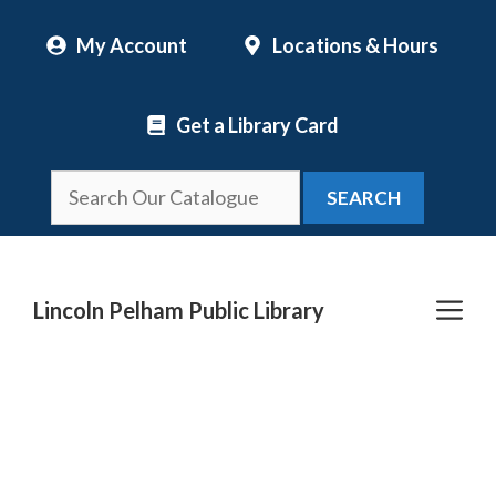
Skip
My Account
Locations & Hours
to
content
Get a Library Card
SEARCH
Me
Lincoln Pelham Public Library