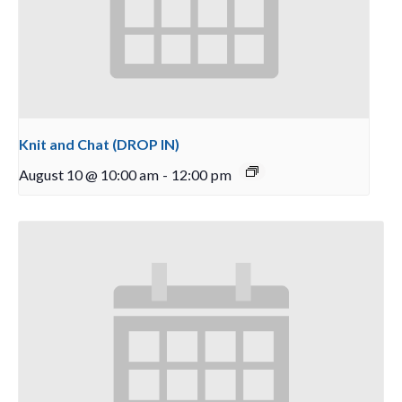
Knit and Chat (DROP IN)
August 10 @ 10:00 am
-
12:00 pm