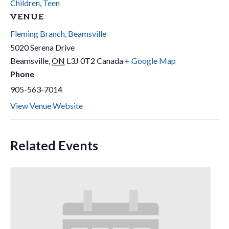
Children
,
Teen
VENUE
Fleming Branch, Beamsville
5020 Serena Drive
Beamsville
,
ON
L3J 0T2
Canada
+ Google Map
Phone
905-563-7014
View Venue Website
Related Events