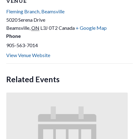
VENUE
Fleming Branch, Beamsville
5020 Serena Drive
Beamsville
,
ON
L3J 0T2
Canada
+ Google Map
Phone
905-563-7014
View Venue Website
Related Events