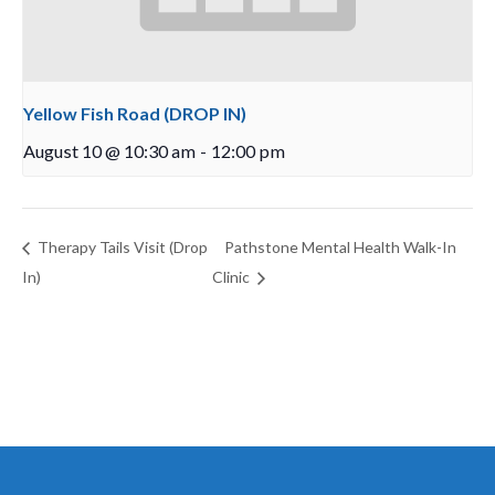
Yellow Fish Road (DROP IN)
August 10 @ 10:30 am
-
12:00 pm
Therapy Tails Visit (Drop
Pathstone Mental Health Walk-In
In)
Clinic