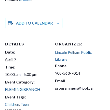
ADD TO CALENDAR
DETAILS
ORGANIZER
Date:
Lincoln Pelham Public
Library
April 7
Phone
Time:
905-563-7014
10:00 am - 6:00 pm
Email
Event Category:
programmers@lppl.ca
FLEMING BRANCH
Event Tags:
Children
,
Teen