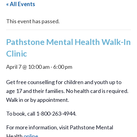
« All Events
This event has passed.
Pathstone Mental Health Walk-In
Clinic
April 7 @ 10:00 am
-
6:00 pm
Get free counselling for children and youth up to
age 17 and their families. No health card is required.
Walk in or by appointment.
To book, call 1-800-263-4944.
For more information, visit Pathstone Mental
Health
online
.