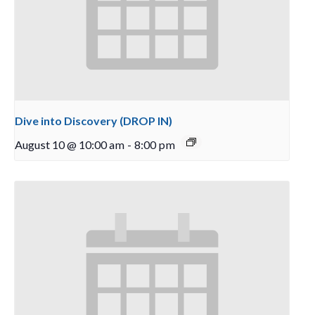
Dive into Discovery (DROP IN)
August 10 @ 10:00 am
-
8:00 pm