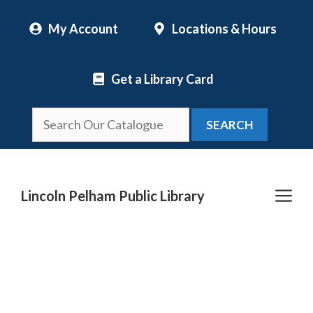
Skip
My Account
Locations & Hours
to
content
Get a Library Card
SEARCH
Me
Lincoln Pelham Public Library