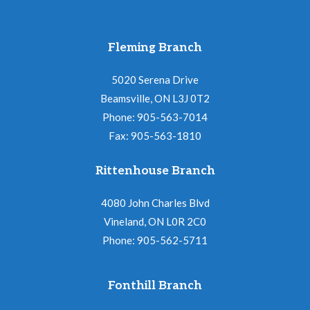
Fleming Branch
5020 Serena Drive
Beamsville, ON L3J 0T2
Phone: 905-563-7014
Fax: 905-563-1810
Rittenhouse Branch
4080 John Charles Blvd
Vineland, ON L0R 2C0
Phone: 905-562-5711
Fonthill Branch