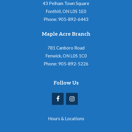
43 Pelham Town Square
Fonthill, ON L0S 1E0
Phone: 905-892-6443
Maple Acre Branch
781 Canboro Road
Fenwick, ON L0S 1C0
Phone: 905-892-5226
Follow Us
Hours & Locations