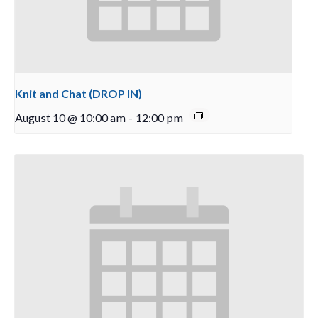
Knit and Chat (DROP IN)
August 10 @ 10:00 am
-
12:00 pm