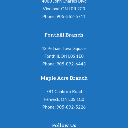
4080 John Charles Blvd
Vineland, ON L0R 2C0
Phone: 905-562-5711
Fonthill Branch
43 Pelham Town Square
Fonthill, ON L0S 1E0
Phone: 905-892-6443
Maple Acre Branch
781 Canboro Road
Fenwick, ON L0S 1C0
Phone: 905-892-5226
Follow Us