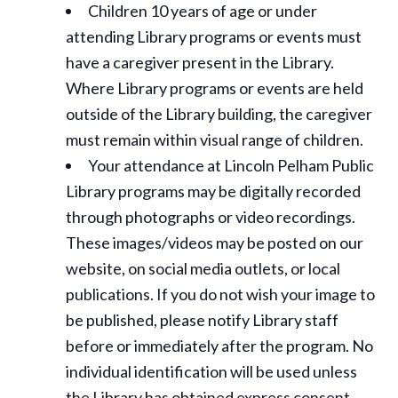
Children 10 years of age or under
attending Library programs or events must
have a caregiver present in the Library.
Where Library programs or events are held
outside of the Library building, the caregiver
must remain within visual range of children.
Your attendance at Lincoln Pelham Public
Library programs may be digitally recorded
through photographs or video recordings.
These images/videos may be posted on our
website, on social media outlets, or local
publications. If you do not wish your image to
be published, please notify Library staff
before or immediately after the program. No
individual identification will be used unless
the Library has obtained express consent.