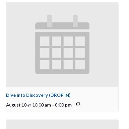
Dive into Discovery (DROP IN)
August 10 @ 10:00 am
-
8:00 pm