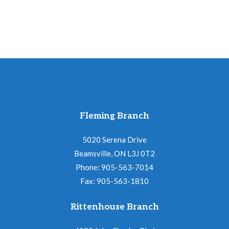
Fleming Branch
5020 Serena Drive
Beamsville, ON L3J 0T2
Phone: 905-563-7014
Fax: 905-563-1810
Rittenhouse Branch