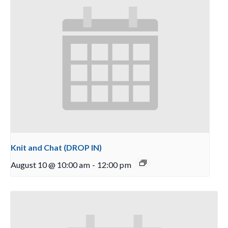
Knit and Chat (DROP IN)
August 10 @ 10:00 am
-
12:00 pm