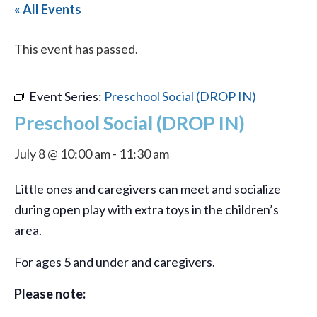
« All Events
This event has passed.
Event Series:
Preschool Social (DROP IN)
Preschool Social (DROP IN)
July 8 @ 10:00 am
-
11:30 am
Little ones and caregivers can meet and socialize
during open play with extra toys in the children’s
area.
For ages 5 and under and caregivers.
Please note: