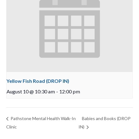
Yellow Fish Road (DROP IN)
August 10 @ 10:30 am
-
12:00 pm
Pathstone Mental Health Walk-In
Babies and Books (DROP
Clinic
IN)