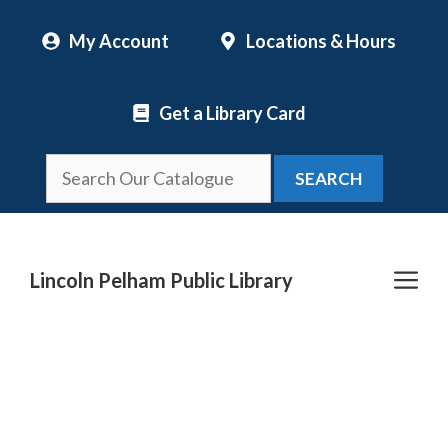
Skip
My Account
Locations & Hours
to
content
Get a Library Card
SEARCH
Me
Lincoln Pelham Public Library