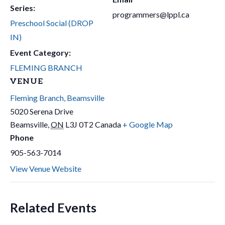
Series:
programmers@lppl.ca
Preschool Social (DROP
IN)
Event Category:
FLEMING BRANCH
VENUE
Fleming Branch, Beamsville
5020 Serena Drive
Beamsville
,
ON
L3J 0T2
Canada
+ Google Map
Phone
905-563-7014
View Venue Website
Related Events