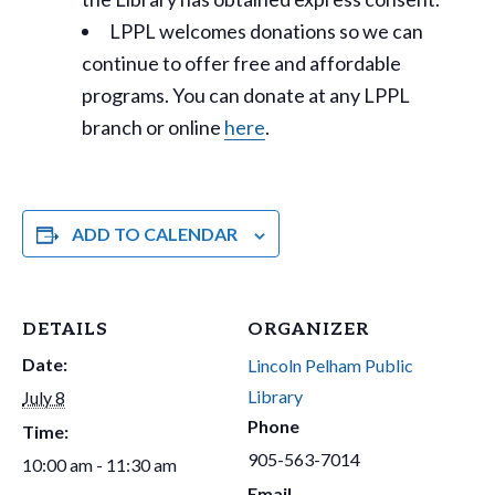
LPPL welcomes donations so we can
continue to offer free and affordable
programs. You can donate at any LPPL
branch or online
here
.
ADD TO CALENDAR
DETAILS
ORGANIZER
Date:
Lincoln Pelham Public
Library
July 8
Phone
Time:
905-563-7014
10:00 am - 11:30 am
Email