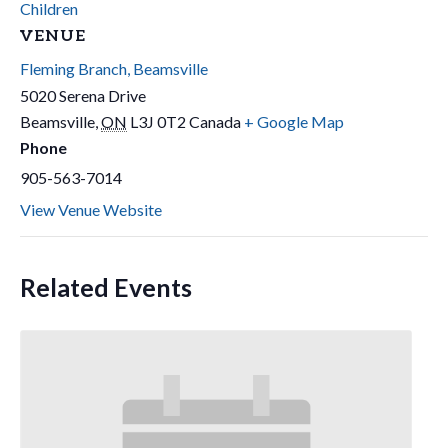
Children
VENUE
Fleming Branch, Beamsville
5020 Serena Drive
Beamsville
,
ON
L3J 0T2
Canada
+ Google Map
Phone
905-563-7014
View Venue Website
Related Events