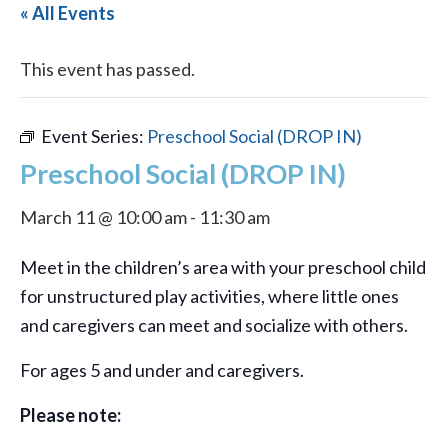
« All Events
This event has passed.
Event Series:
Preschool Social (DROP IN)
Preschool Social (DROP IN)
March 11 @ 10:00 am
-
11:30 am
Meet in the children’s area with your preschool child
for unstructured play activities, where little ones
and caregivers can meet and socialize with others.
For ages 5 and under and caregivers.
Please note: