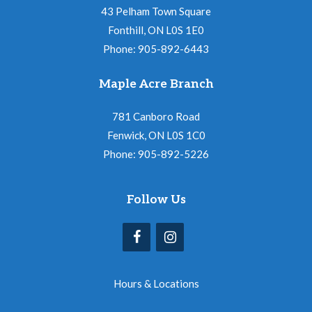
43 Pelham Town Square
Fonthill, ON L0S 1E0
Phone: 905-892-6443
Maple Acre Branch
781 Canboro Road
Fenwick, ON L0S 1C0
Phone: 905-892-5226
Follow Us
Hours & Locations