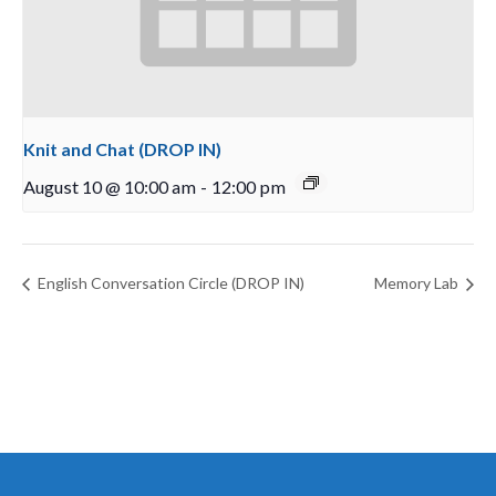
Knit and Chat (DROP IN)
August 10 @ 10:00 am
-
12:00 pm
English Conversation Circle (DROP IN)
Memory Lab