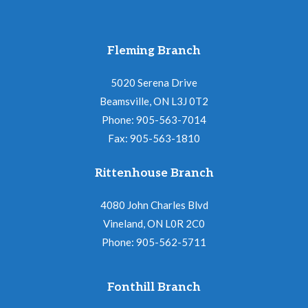
Fleming Branch
5020 Serena Drive
Beamsville, ON L3J 0T2
Phone: 905-563-7014
Fax: 905-563-1810
Rittenhouse Branch
4080 John Charles Blvd
Vineland, ON L0R 2C0
Phone: 905-562-5711
Fonthill Branch