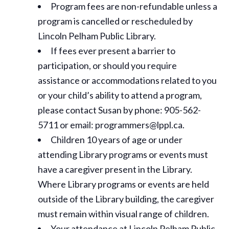
Program fees are non-refundable unless a
program is cancelled or rescheduled by
Lincoln Pelham Public Library.
If fees ever present a barrier to
participation, or should you require
assistance or
accommodations
related to you
or your child’s ability to attend a program,
please contact Susan by phone: 905-562-
5711 or email: programmers@lppl.ca.
Children 10 years of age or under
attending Library programs or events must
have a caregiver present in the Library.
Where Library programs or events are held
outside of the Library building, the caregiver
must remain within visual range of children.
Your attendance at Lincoln Pelham Public