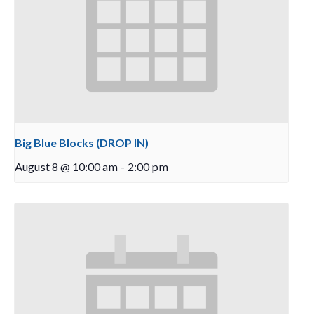
Big Blue Blocks (DROP IN)
August 8 @ 10:00 am
-
2:00 pm