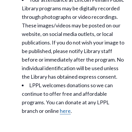
Library programs may be digitally recorded
through photographs or video recordings.
These images/videos may be posted on our
website, on social media outlets, or local
publications. If you do not wish your image to
be published, please notify Library staff
before or immediately after the program. No
individual identification will be used unless
the Library has obtained express consent.
LPPL welcomes donations so we can
continue to offer free and affordable
programs. You can donate at any LPPL
branch or online
here
.