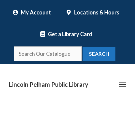
Skip
My Account
Locations & Hours
to
content
Get a Library Card
SEARCH
Me
Lincoln Pelham Public Library