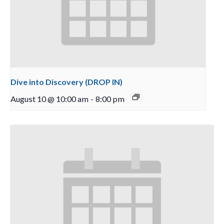
Dive into Discovery (DROP IN)
August 10 @ 10:00 am
-
8:00 pm