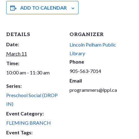
ADD TO CALENDAR
DETAILS
ORGANIZER
Date:
Lincoln Pelham Public
Library
March 11
Phone
Time:
905-563-7014
10:00 am - 11:30 am
Email
Series:
programmers@lppl.ca
Preschool Social (DROP
IN)
Event Category:
FLEMING BRANCH
Event Tags: