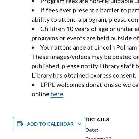
Program fees are non-refundable un
If fees ever present a barrier to pa
ability to attend a program, please c
Children 10 years of age or under a
programs or events are held outside of 
Your attendance at Lincoln Pelham 
These images/videos may be posted on o
published, please notify Library staff 
Library has obtained express consent.
LPPL welcomes donations so we can 
online
here
.
DETAILS
ADD TO CALENDAR
Date:
February 23