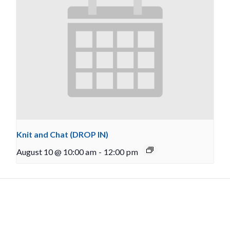
Knit and Chat (DROP IN)
August 10 @ 10:00 am
-
12:00 pm