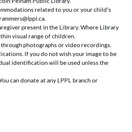
coln Pelham Public Library.
ommodations
related to you or your child’s
grammers@lppl.ca.
regiver present in the Library. Where Library
hin visual range of children.
 through photographs or video recordings.
ications. If you do not wish your image to be
ual identification will be used unless the
You can donate at any LPPL branch or