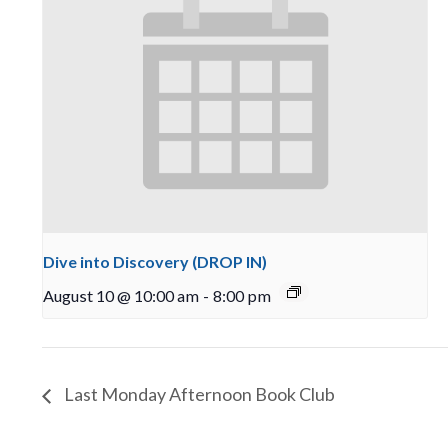
Dive into Discovery (DROP IN)
August 10 @ 10:00 am
-
8:00 pm
Last Monday Afternoon Book Club