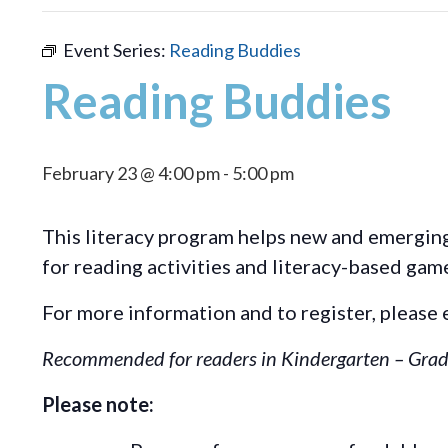
Event Series:
Reading Buddies
Reading Buddies
February 23 @ 4:00 pm
-
5:00 pm
This literacy program helps new and emerging 
for reading activities and literacy-based gam
For more information and to register, please 
Recommended for readers in Kindergarten – Grad
Please note: