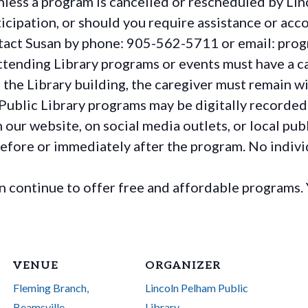
less a program is cancelled or rescheduled by Lin
rticipation, or should you require assistance or
acc
ontact Susan by phone: 905-562-5711 or email: pro
ttending Library programs or events must have a ca
the Library building, the caregiver must remain wit
Public Library programs may be digitally recorded
ur website, on social media outlets, or local publ
before or immediately after the program. No individ
continue to offer free and affordable programs. 
VENUE
ORGANIZER
Fleming Branch,
Lincoln Pelham Public
Beamsville
Library