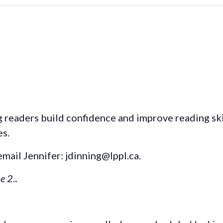
readers build confidence and improve reading skill
es.
email Jennifer: jdinning@lppl.ca.
e 2.
.