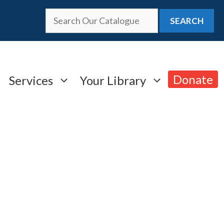
SEARCH
Donate
Services
Your Library