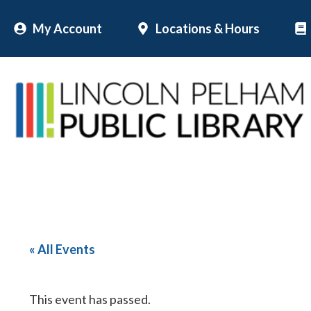
Skip
My Account
Locations & Hours
to
content
« All Events
This event has passed.