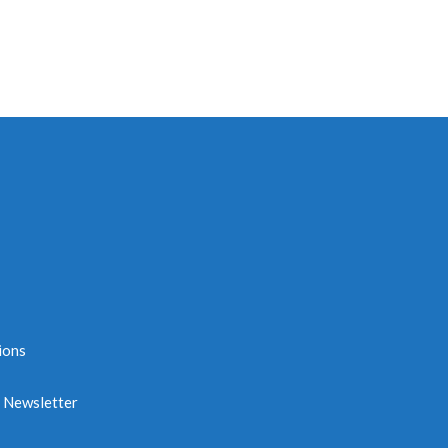
ions
e Newsletter