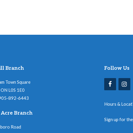
ll Branch
Follow Us
am Town Square
l, ON L0S 1E0
 905-892-6443
Hours & Locat
 Acre Branch
Sign up for th
nboro Road