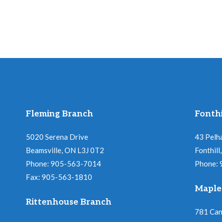
Fleming Branch
Fonthi
5020 Serena Drive
43 Pelh
Beamsville, ON L3J 0T2
Fonthil
Phone: 905-563-7014
Phone:
Fax: 905-563-1810
Maple
Rittenhouse Branch
781 Ca