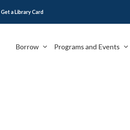
Get a Library Card
Borrow
Programs and Events