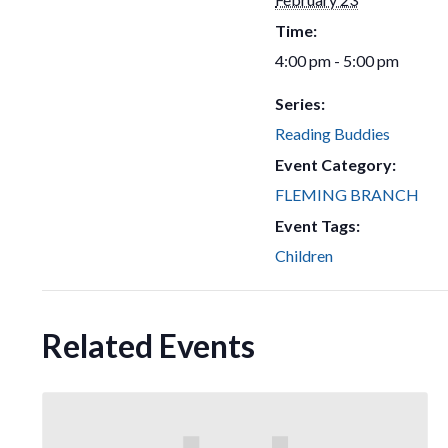
Time:
4:00 pm - 5:00 pm
Series:
Reading Buddies
Event Category:
FLEMING BRANCH
Event Tags:
Children
Related Events