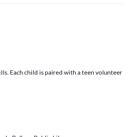
s. Each child is paired with a teen volunteer