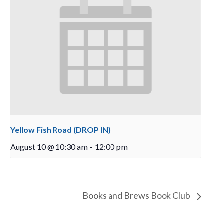
Yellow Fish Road (DROP IN)
August 10 @ 10:30 am
-
12:00 pm
Books and Brews Book Club