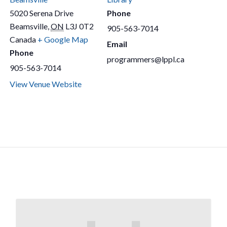
5020 Serena Drive
Phone
Beamsville
,
ON
L3J 0T2
905-563-7014
Canada
+ Google Map
Email
Phone
programmers@lppl.ca
905-563-7014
View Venue Website