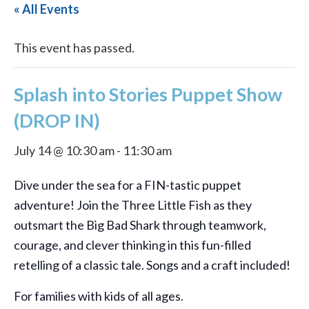
« All Events
This event has passed.
Splash into Stories Puppet Show
(DROP IN)
July 14 @ 10:30 am
-
11:30 am
Dive under the sea for a FIN-tastic puppet
adventure! Join the Three Little Fish as they
outsmart the Big Bad Shark through teamwork,
courage, and clever thinking in this fun-filled
retelling of a classic tale. Songs and a craft included!
For families with kids of all ages.