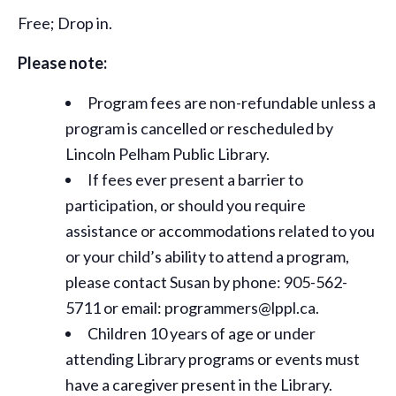
Free; Drop in.
Please note:
Program fees are non-refundable unless a
program is cancelled or rescheduled by
Lincoln Pelham Public Library.
If fees ever present a barrier to
participation, or should you require
assistance or
accommodations
related to you
or your child’s ability to attend a program,
please contact Susan by phone: 905-562-
5711 or email: programmers@lppl.ca.
Children 10 years of age or under
attending Library programs or events must
have a caregiver present in the Library.