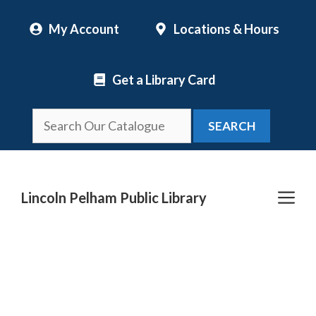
Skip
My Account
Locations & Hours
to
content
Get a Library Card
SEARCH
Me
Lincoln Pelham Public Library