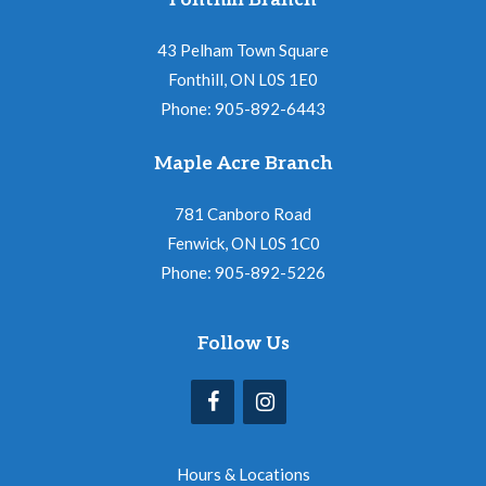
Fonthill Branch
43 Pelham Town Square
Fonthill, ON L0S 1E0
Phone: 905-892-6443
Maple Acre Branch
781 Canboro Road
Fenwick, ON L0S 1C0
Phone: 905-892-5226
Follow Us
Hours & Locations