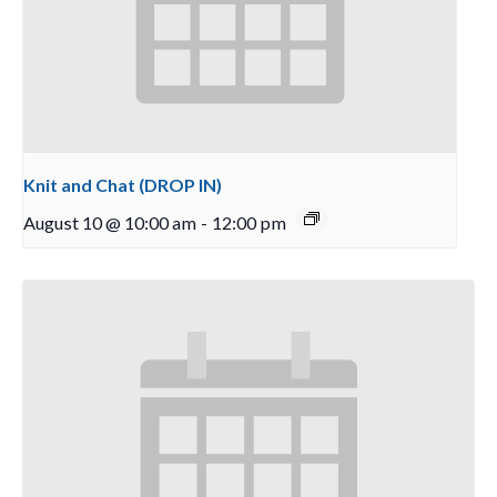
Knit and Chat (DROP IN)
August 10 @ 10:00 am
-
12:00 pm