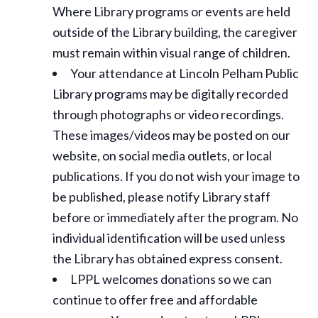
Where Library programs or events are held
outside of the Library building, the caregiver
must remain within visual range of children.
Your attendance at Lincoln Pelham Public
Library programs may be digitally recorded
through photographs or video recordings.
These images/videos may be posted on our
website, on social media outlets, or local
publications. If you do not wish your image to
be published, please notify Library staff
before or immediately after the program. No
individual identification will be used unless
the Library has obtained express consent.
LPPL welcomes donations so we can
continue to offer free and affordable