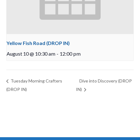
Yellow Fish Road (DROP IN)
August 10 @ 10:30 am
-
12:00 pm
Tuesday Morning Crafters
Dive into Discovery (DROP
(DROP IN)
IN)