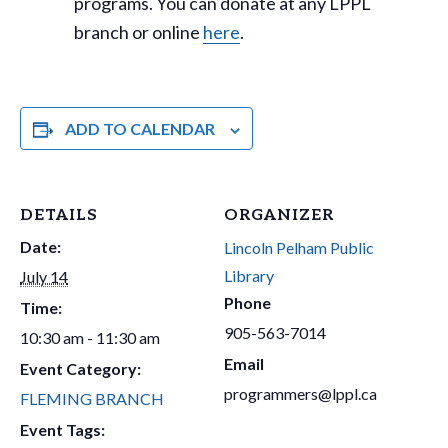
programs. You can donate at any LPPL
branch or online
here
.
ADD TO CALENDAR
DETAILS
ORGANIZER
Date:
Lincoln Pelham Public
Library
July 14
Phone
Time:
905-563-7014
10:30 am - 11:30 am
Email
Event Category:
programmers@lppl.ca
FLEMING BRANCH
Event Tags: