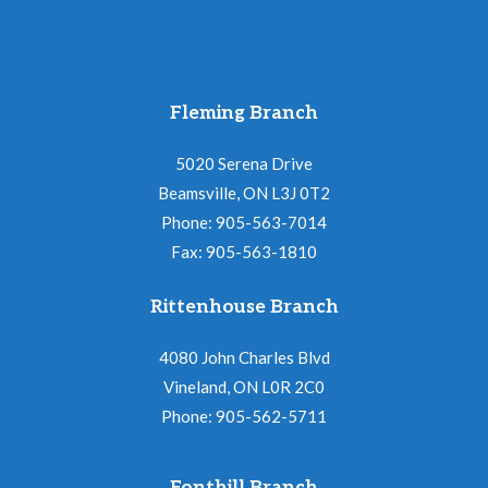
Fleming Branch
5020 Serena Drive
Beamsville, ON L3J 0T2
Phone: 905-563-7014
Fax: 905-563-1810
Rittenhouse Branch
4080 John Charles Blvd
Vineland, ON L0R 2C0
Phone: 905-562-5711