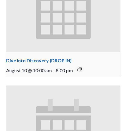
Dive into Discovery (DROP IN)
August 10 @ 10:00 am
-
8:00 pm