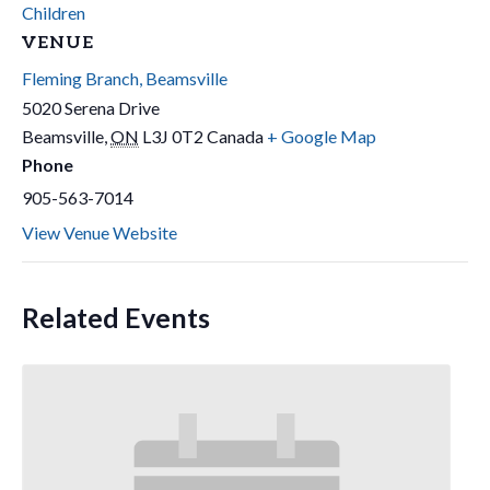
Children
VENUE
Fleming Branch, Beamsville
5020 Serena Drive
Beamsville
,
ON
L3J 0T2
Canada
+ Google Map
Phone
905-563-7014
View Venue Website
Related Events