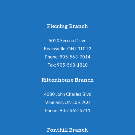
Fleming Branch
5020 Serena Drive
Beamsville, ON L3J 0T2
Phone: 905-563-7014
Fax: 905-563-1810
Rittenhouse Branch
4080 John Charles Blvd
Vineland, ON L0R 2C0
Phone: 905-562-5711
Fonthill Branch