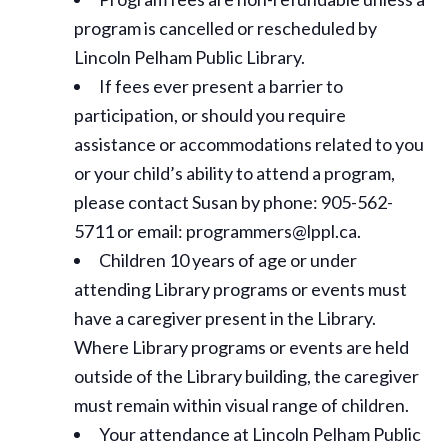
program is cancelled or rescheduled by
Lincoln Pelham Public Library.
If fees ever present a barrier to
participation, or should you require
assistance or
accommodations
related to you
or your child’s ability to attend a program,
please contact Susan by phone: 905-562-
5711 or email: programmers@lppl.ca.
Children 10 years of age or under
attending Library programs or events must
have a caregiver present in the Library.
Where Library programs or events are held
outside of the Library building, the caregiver
must remain within visual range of children.
Your attendance at Lincoln Pelham Public