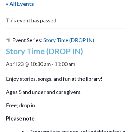
« All Events
This event has passed.
Event Series:
Story Time (DROP IN)
Story Time (DROP IN)
April 23 @ 10:30 am
-
11:00 am
Enjoy stories, songs, and fun at the library!
Ages 5 and under and caregivers.
Free; drop in
Please note:
Program fees are non-refundable unless a