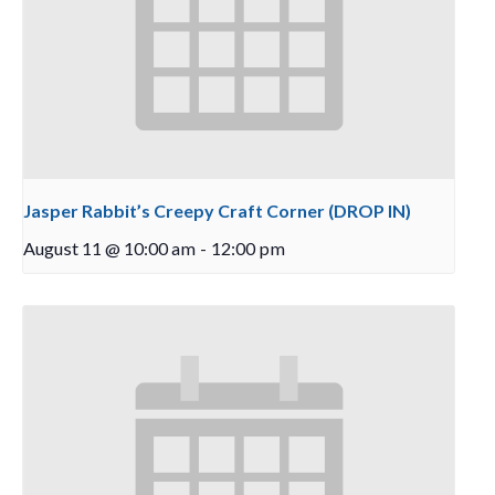
Jasper Rabbit’s Creepy Craft Corner (DROP IN)
August 11 @ 10:00 am
-
12:00 pm