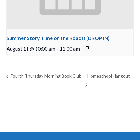
Summer Story Time on the Road!! (DROP IN)
August 11 @ 10:00 am
-
11:00 am
Fourth Thursday Morning Book Club
Homeschool Hangout