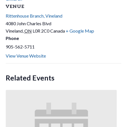
VENUE
Rittenhouse Branch, Vineland
4080 John Charles Blvd
Vineland
,
ON
L0R 2C0
Canada
+ Google Map
Phone
905-562-5711
View Venue Website
Related Events