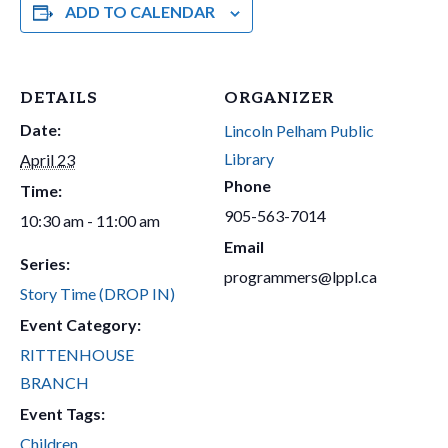
ADD TO CALENDAR
DETAILS
ORGANIZER
Date:
Lincoln Pelham Public
Library
April 23
Phone
Time:
905-563-7014
10:30 am - 11:00 am
Email
Series:
programmers@lppl.ca
Story Time (DROP IN)
Event Category:
RITTENHOUSE
BRANCH
Event Tags:
Children