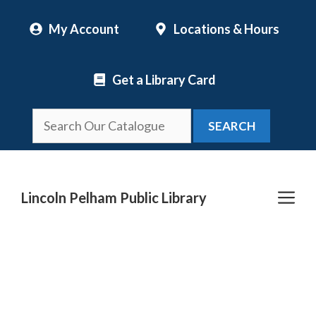
Skip
My Account
Locations & Hours
to
content
Get a Library Card
SEARCH
Me
Lincoln Pelham Public Library