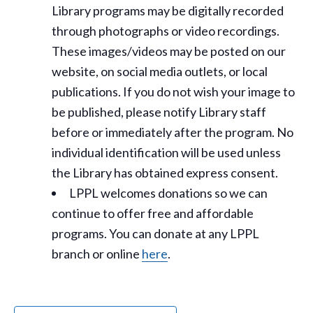
Library programs may be digitally recorded
through photographs or video recordings.
These images/videos may be posted on our
website, on social media outlets, or local
publications. If you do not wish your image to
be published, please notify Library staff
before or immediately after the program. No
individual identification will be used unless
the Library has obtained express consent.
LPPL welcomes donations so we can
continue to offer free and affordable
programs. You can donate at any LPPL
branch or online
here
.