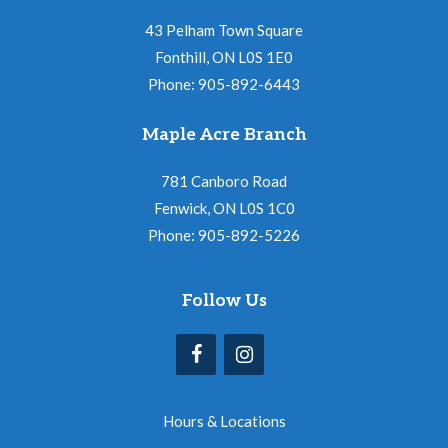
43 Pelham Town Square
Fonthill, ON L0S 1E0
Phone: 905-892-6443
Maple Acre Branch
781 Canboro Road
Fenwick, ON L0S 1C0
Phone: 905-892-5226
Follow Us
Hours & Locations