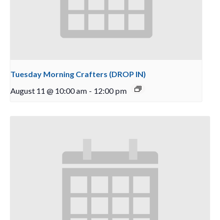
Tuesday Morning Crafters (DROP IN)
August 11 @ 10:00 am
-
12:00 pm