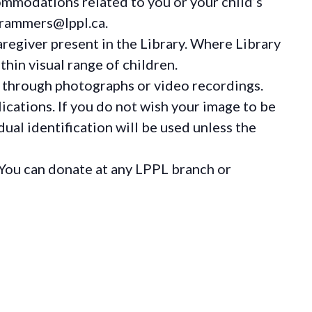
ommodations
related to you or your child’s
grammers@lppl.ca.
regiver present in the Library. Where Library
hin visual range of children.
 through photographs or video recordings.
ications. If you do not wish your image to be
ual identification will be used unless the
You can donate at any LPPL branch or