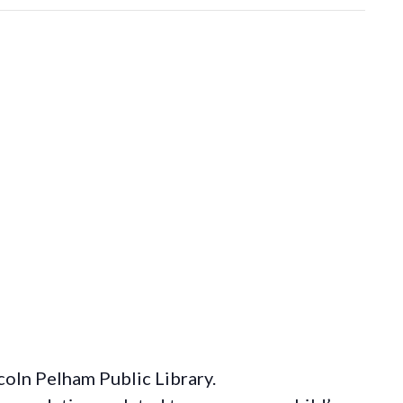
coln Pelham Public Library.