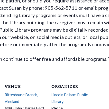
rticipation, or should you require assistance or
acc
ontact Susan by phone: 905-562-5711 or email: pro
ttending Library programs or events must have a ca
the Library building, the caregiver must remain wit
Public Library programs may be digitally recorded
ur website, on social media outlets, or local publ
before or immediately after the program. No individ
continue to offer free and affordable programs. 
VENUE
ORGANIZER
Rittenhouse Branch,
Lincoln Pelham Public
Vineland
Library
4080 John Charles Blvd
Phone