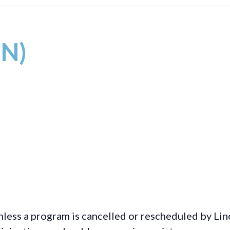
IN)
less a program is cancelled or rescheduled by Lin