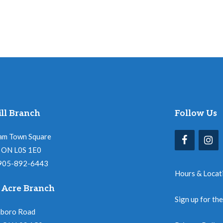
ll Branch
Follow Us
am Town Square
l, ON L0S 1E0
 905-892-6443
Hours & Locat
 Acre Branch
Sign up for th
nboro Road