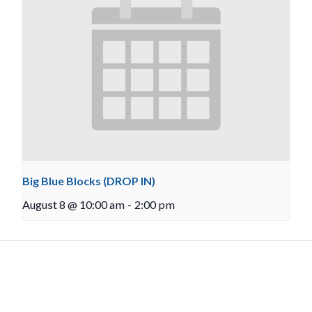
Big Blue Blocks (DROP IN)
August 8 @ 10:00 am
-
2:00 pm