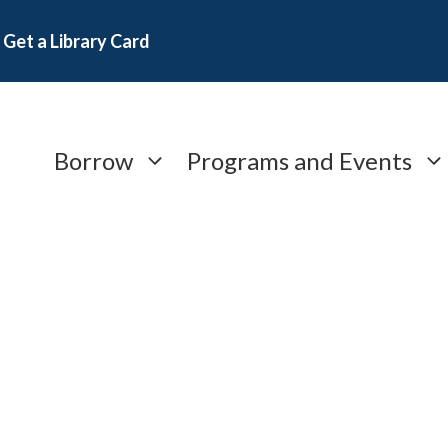
Get a Library Card
Borrow
Programs and Events