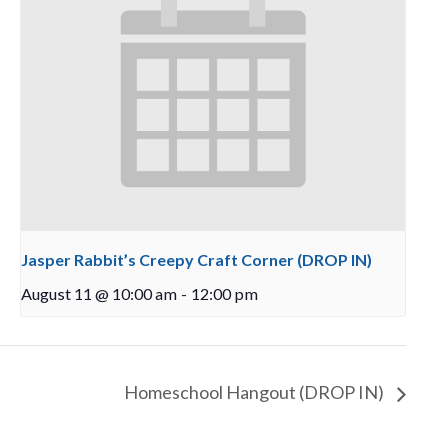
Jasper Rabbit’s Creepy Craft Corner (DROP IN)
August 11 @ 10:00 am
-
12:00 pm
Homeschool Hangout (DROP IN)