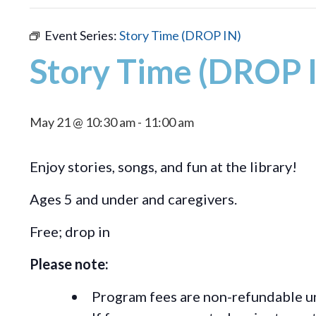
Event Series:
Story Time (DROP IN)
Story Time (DROP 
May 21 @ 10:30 am
-
11:00 am
Enjoy stories, songs, and fun at the library!
Ages 5 and under and caregivers.
Free; drop in
Please note:
Program fees are non-refundable un