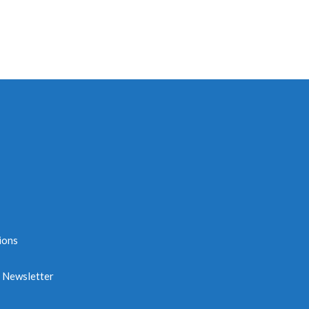
ions
e Newsletter