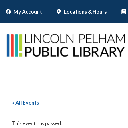
Skip
My Account
Locations & Hours
to
content
« All Events
This event has passed.