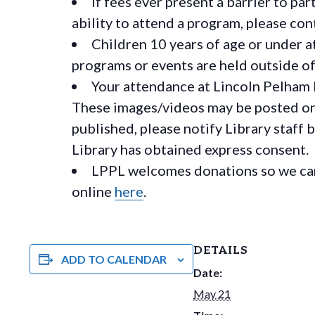
If fees ever present a barrier to pa
ability to attend a program, please c
Children 10 years of age or under a
programs or events are held outside of 
Your attendance at Lincoln Pelham 
These images/videos may be posted on o
published, please notify Library staff 
Library has obtained express consent.
LPPL welcomes donations so we can 
online
here
.
DETAILS
ADD TO CALENDAR
Date:
May 21