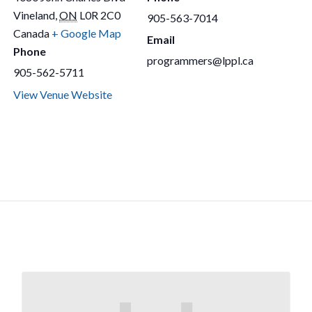
Vineland
,
ON
L0R 2C0
905-563-7014
Canada
+ Google Map
Email
Phone
programmers@lppl.ca
905-562-5711
View Venue Website