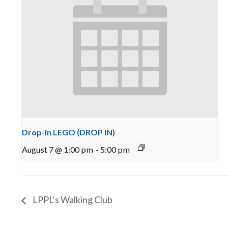
Drop-in LEGO (DROP IN)
August 7 @ 1:00 pm
-
5:00 pm
LPPL’s Walking Club