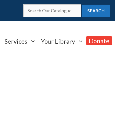
SEARCH
Donate
Services
Your Library