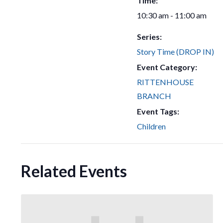
Time:
10:30 am - 11:00 am
Series:
Story Time (DROP IN)
Event Category:
RITTENHOUSE
BRANCH
Event Tags:
Children
Related Events