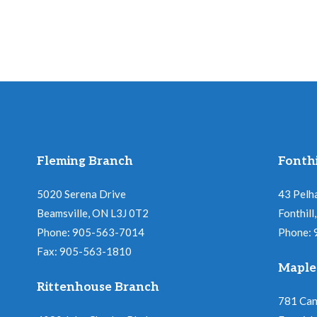
Fleming Branch
Fonthi
5020 Serena Drive
43 Pelh
Beamsville, ON L3J 0T2
Fonthil
Phone: 905-563-7014
Phone:
Fax: 905-563-1810
Maple
Rittenhouse Branch
781 Ca