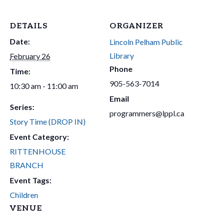
DETAILS
ORGANIZER
Date:
Lincoln Pelham Public
Library
February 26
Phone
Time:
905-563-7014
10:30 am - 11:00 am
Email
Series:
programmers@lppl.ca
Story Time (DROP IN)
Event Category:
RITTENHOUSE
BRANCH
Event Tags:
Children
VENUE