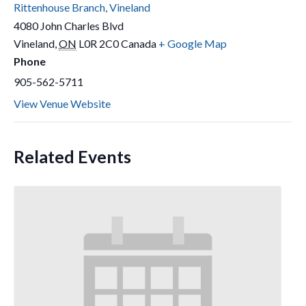
Rittenhouse Branch, Vineland
4080 John Charles Blvd
Vineland
,
ON
L0R 2C0
Canada
+ Google Map
Phone
905-562-5711
View Venue Website
Related Events