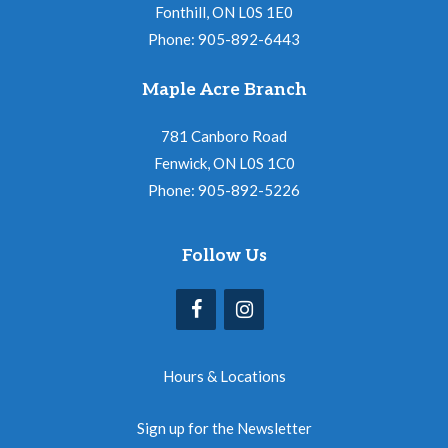
Fonthill, ON L0S 1E0
Phone: 905-892-6443
Maple Acre Branch
781 Canboro Road
Fenwick, ON L0S 1C0
Phone: 905-892-5226
Follow Us
Hours & Locations
Sign up for the Newsletter