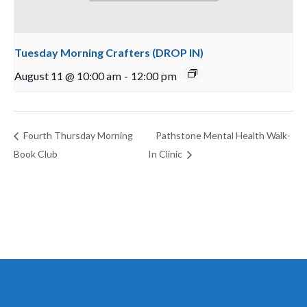
Tuesday Morning Crafters (DROP IN)
August 11 @ 10:00 am
-
12:00 pm
Fourth Thursday Morning
Pathstone Mental Health Walk-
Book Club
In Clinic