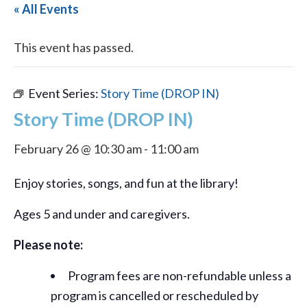
« All Events
This event has passed.
Event Series:
Story Time (DROP IN)
Story Time (DROP IN)
February 26 @ 10:30 am
-
11:00 am
Enjoy stories, songs, and fun at the library!
Ages 5 and under and caregivers.
Please note:
Program fees are non-refundable unless a
program is cancelled or rescheduled by