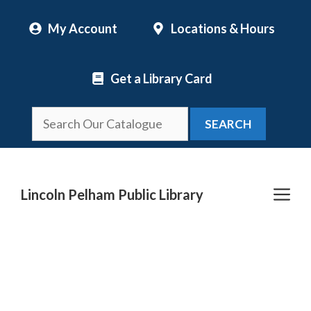
Skip
My Account
Locations & Hours
to
content
Get a Library Card
SEARCH
Me
Lincoln Pelham Public Library