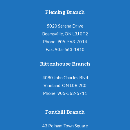
Fleming Branch
5020 Serena Drive
Beamsville, ON L3J 0T2
Phone: 905-563-7014
Fax: 905-563-1810
Rittenhouse Branch
4080 John Charles Blvd
Vineland, ON L0R 2C0
Phone: 905-562-5711
Fonthill Branch
43 Pelham Town Square