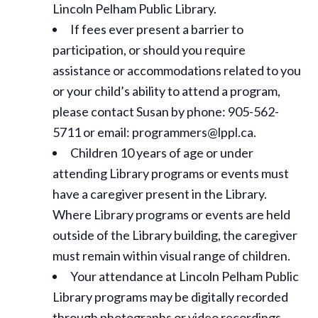
Lincoln Pelham Public Library.
If fees ever present a barrier to
participation, or should you require
assistance or
accommodations
related to you
or your child’s ability to attend a program,
please contact Susan by phone: 905-562-
5711 or email: programmers@lppl.ca.
Children 10 years of age or under
attending Library programs or events must
have a caregiver present in the Library.
Where Library programs or events are held
outside of the Library building, the caregiver
must remain within visual range of children.
Your attendance at Lincoln Pelham Public
Library programs may be digitally recorded
through photographs or video recordings.