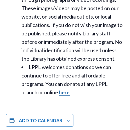
These images/videos may be posted on our
website, on social media outlets, or local
publications. If you do not wish your image to
be published, please notify Library staff
before or immediately after the program. No
individual identification will be used unless
the Library has obtained express consent.
LPPL welcomes donations so we can
continue to offer free and affordable
programs. You can donate at any LPPL
branch or online
here
.
ADD TO CALENDAR