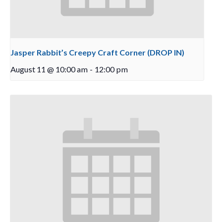
Jasper Rabbit’s Creepy Craft Corner (DROP IN)
August 11 @ 10:00 am
-
12:00 pm