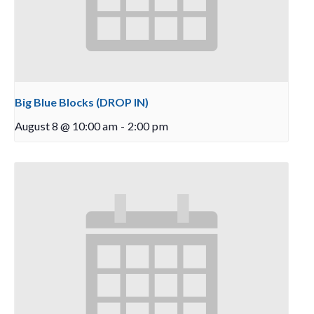
Big Blue Blocks (DROP IN)
August 8 @ 10:00 am
-
2:00 pm