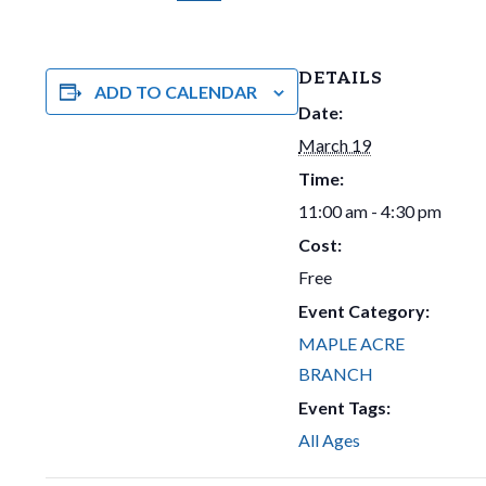
DETAILS
ADD TO CALENDAR
Date:
March 19
Time:
11:00 am - 4:30 pm
Cost:
Free
Event Category:
MAPLE ACRE
BRANCH
Event Tags:
All Ages