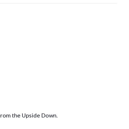
 from the Upside Down.