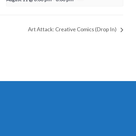
Art Attack: Creative Comics (Drop In)