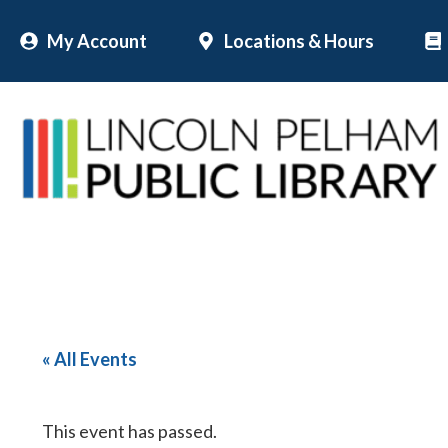
Skip
My Account
Locations & Hours
to
content
« All Events
This event has passed.