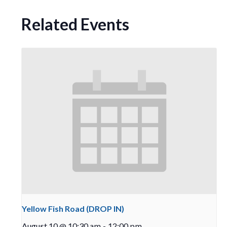
Related Events
Yellow Fish Road (DROP IN)
August 10 @ 10:30 am
-
12:00 pm