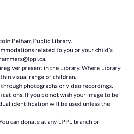
coln Pelham Public Library.
ommodations
related to you or your child’s
grammers@lppl.ca.
regiver present in the Library. Where Library
hin visual range of children.
 through photographs or video recordings.
ications. If you do not wish your image to be
ual identification will be used unless the
You can donate at any LPPL branch or