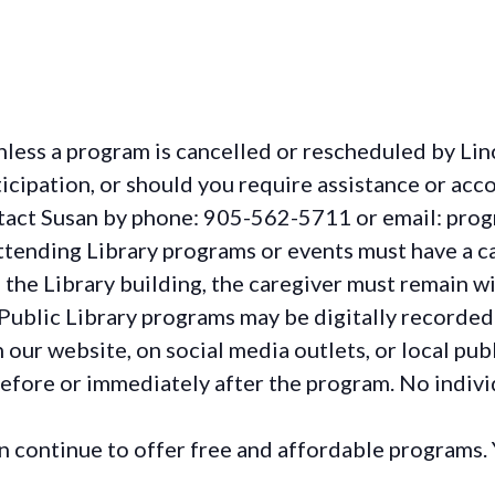
less a program is cancelled or rescheduled by Lin
rticipation, or should you require assistance or
acc
ontact Susan by phone: 905-562-5711 or email: pro
ttending Library programs or events must have a ca
the Library building, the caregiver must remain wit
Public Library programs may be digitally recorded
ur website, on social media outlets, or local publ
before or immediately after the program. No individ
continue to offer free and affordable programs. 