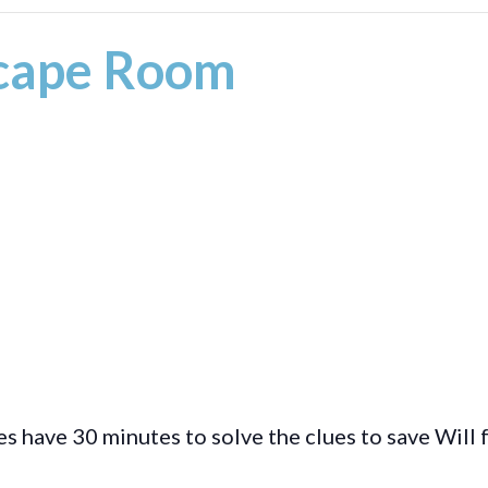
scape Room
s have 30 minutes to solve the clues to save Will