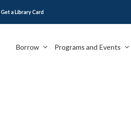
Get a Library Card
Borrow
Programs and Events