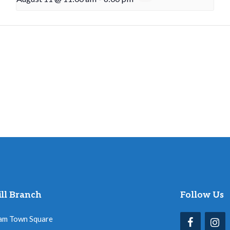
ll Branch
Follow Us
am Town Square