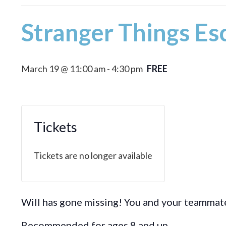
Stranger Things E
March 19 @ 11:00 am
-
4:30 pm
FREE
Tickets
Tickets are no longer available
Will has gone missing! You and your teammate
Recommended for ages 8 and up.