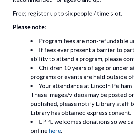
Free; register up to six people / time slot.
Please note:
Program fees are non-refundable un
If fees ever present a barrier to pa
ability to attend a program, please c
Children 10 years of age or under a
programs or events are held outside of 
Your attendance at Lincoln Pelham 
These images/videos may be posted on o
published, please notify Library staff 
Library has obtained express consent.
LPPL welcomes donations so we can 
online
here
.