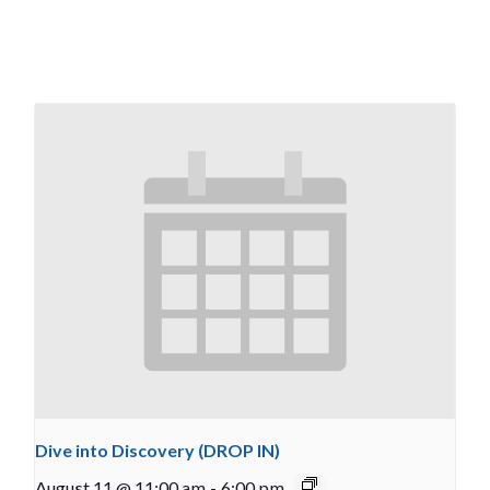
Dive into Discovery (DROP IN)
August 11 @ 11:00 am
-
6:00 pm