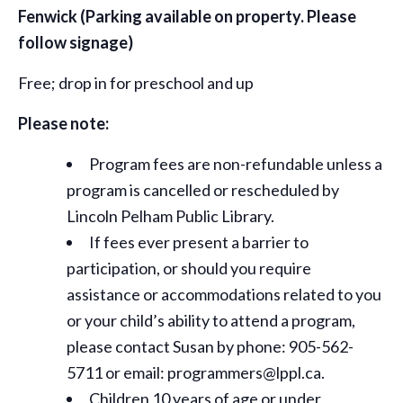
Fenwick
(Parking available on property. Please
follow signage)
Free; drop in for preschool and up
Please note:
Program fees are non-refundable unless a
program is cancelled or rescheduled by
Lincoln Pelham Public Library.
If fees ever present a barrier to
participation, or should you require
assistance or
accommodations
related to you
or your child’s ability to attend a program,
please contact Susan by phone: 905-562-
5711 or email: programmers@lppl.ca.
Children 10 years of age or under