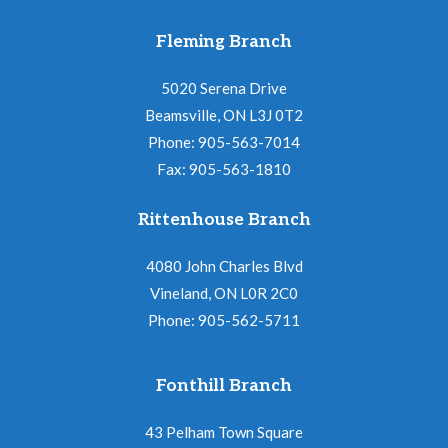
Fleming Branch
5020 Serena Drive
Beamsville, ON L3J 0T2
Phone: 905-563-7014
Fax: 905-563-1810
Rittenhouse Branch
4080 John Charles Blvd
Vineland, ON L0R 2C0
Phone: 905-562-5711
Fonthill Branch
43 Pelham Town Square