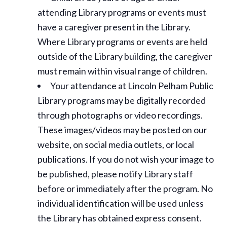
attending Library programs or events must
have a caregiver present in the Library.
Where Library programs or events are held
outside of the Library building, the caregiver
must remain within visual range of children.
Your attendance at Lincoln Pelham Public
Library programs may be digitally recorded
through photographs or video recordings.
These images/videos may be posted on our
website, on social media outlets, or local
publications. If you do not wish your image to
be published, please notify Library staff
before or immediately after the program. No
individual identification will be used unless
the Library has obtained express consent.