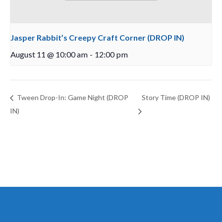
Jasper Rabbit’s Creepy Craft Corner (DROP IN)
August 11 @ 10:00 am
-
12:00 pm
Tween Drop-In: Game Night (DROP
Story Time (DROP IN)
IN)