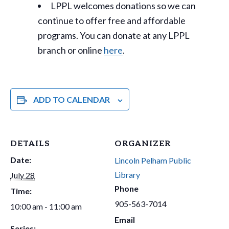
LPPL welcomes donations so we can
continue to offer free and affordable
programs. You can donate at any LPPL
branch or online
here
.
ADD TO CALENDAR
DETAILS
ORGANIZER
Date:
Lincoln Pelham Public
Library
July 28
Phone
Time:
905-563-7014
10:00 am - 11:00 am
Email
Series: