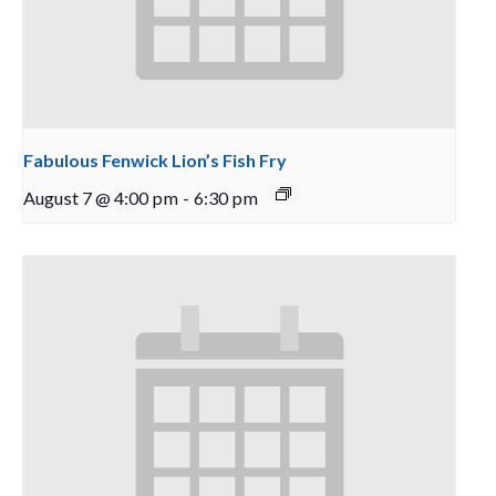
Fabulous Fenwick Lion’s Fish Fry
August 7 @ 4:00 pm
-
6:30 pm