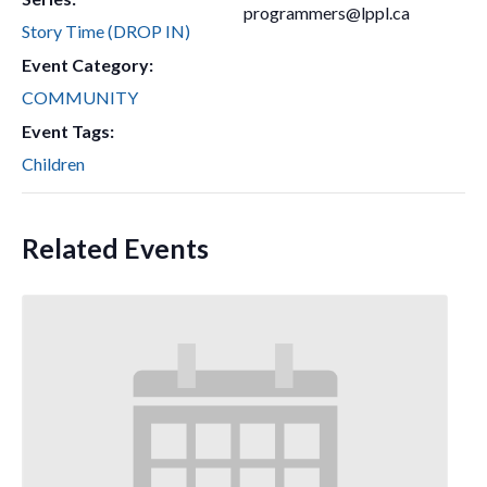
programmers@lppl.ca
Story Time (DROP IN)
Event Category:
COMMUNITY
Event Tags:
Children
Related Events