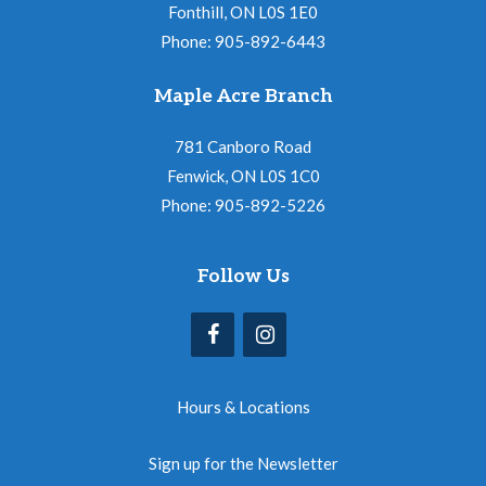
Fonthill, ON L0S 1E0
Phone: 905-892-6443
Maple Acre Branch
781 Canboro Road
Fenwick, ON L0S 1C0
Phone: 905-892-5226
Follow Us
Hours & Locations
Sign up for the Newsletter