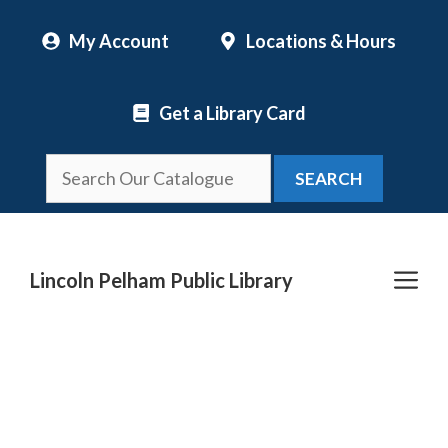
Skip
My Account
Locations & Hours
to
content
Get a Library Card
SEARCH
Me
Lincoln Pelham Public Library