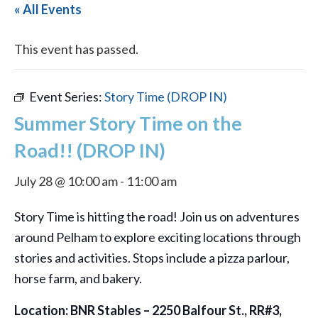
« All Events
This event has passed.
Event Series:
Story Time (DROP IN)
Summer Story Time on the
Road!! (DROP IN)
July 28 @ 10:00 am
-
11:00 am
Story Time is hitting the road! Join us on adventures
around Pelham to explore exciting locations through
stories and activities. Stops include a pizza parlour,
horse farm, and bakery.
Location: BNR Stables – 2250 Balfour St., RR#3,