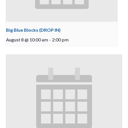
Big Blue Blocks (DROP IN)
August 8 @ 10:00 am
-
2:00 pm