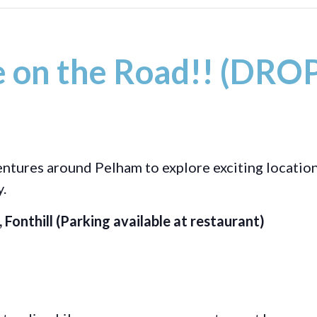
 on the Road!! (DROP
ventures around Pelham to explore exciting location
y.
Fonthill (Parking available at restaurant)