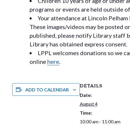
Children 10 years of age or under a
programs or events are held outside of 
Your attendance at Lincoln Pelham 
These images/videos may be posted on o
published, please notify Library staff 
Library has obtained express consent.
LPPL welcomes donations so we can 
online
here
.
DETAILS
ADD TO CALENDAR
Date:
August 4
Time:
10:00 am - 11:00 am