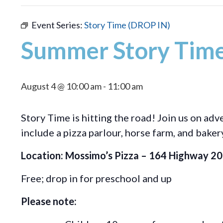
Event Series:
Story Time (DROP IN)
Summer Story Time
August 4 @ 10:00 am
-
11:00 am
Story Time is hitting the road! Join us on ad
include a pizza parlour, horse farm, and baker
Location: Mossimo’s Pizza – 164 Highway 20, 
Free; drop in for preschool and up
Please note: