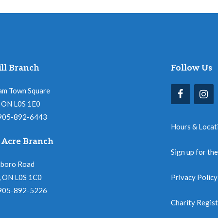
ll Branch
Follow Us
am Town Square
l, ON L0S 1E0
 905-892-6443
Hours & Locat
 Acre Branch
Sign up for th
nboro Road
, ON L0S 1C0
Privacy Policy
 905-892-5226
Charity Regis