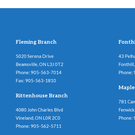
Fleming Branch
Fonthi
5020 Serena Drive
43 Pelh
Beamsville, ON L3J 0T2
Fonthil
Phone: 905-563-7014
Phone:
Fax: 905-563-1810
Maple
Rittenhouse Branch
781 Ca
4080 John Charles Blvd
Fenwick
Vineland, ON L0R 2C0
Phone:
Phone: 905-562-5711