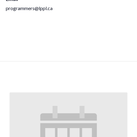
programmers@lppl.ca