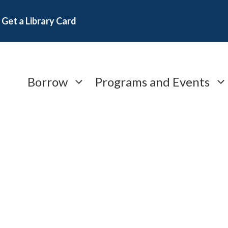
Get a Library Card
Borrow
Programs and Events