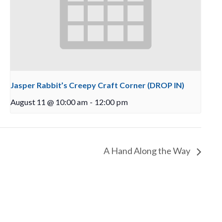
Jasper Rabbit’s Creepy Craft Corner (DROP IN)
August 11 @ 10:00 am
-
12:00 pm
A Hand Along the Way