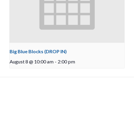
Big Blue Blocks (DROP IN)
August 8 @ 10:00 am
-
2:00 pm