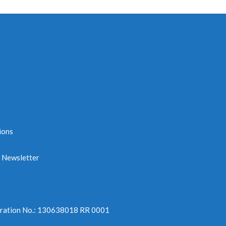
ions
e Newsletter
tration No.: 130638018 RR 0001