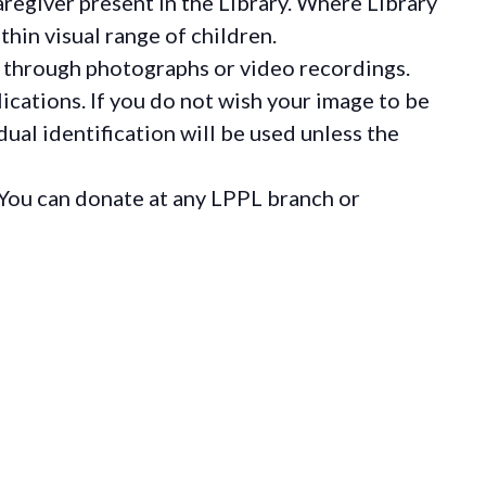
regiver present in the Library. Where Library
hin visual range of children.
 through photographs or video recordings.
ications. If you do not wish your image to be
ual identification will be used unless the
You can donate at any LPPL branch or