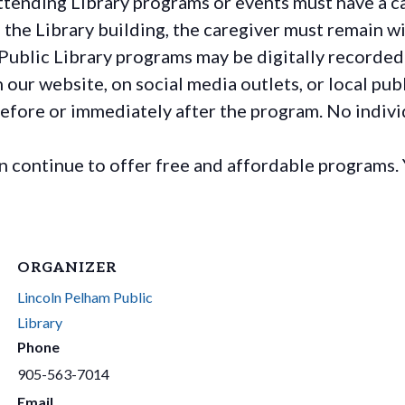
ttending Library programs or events must have a ca
the Library building, the caregiver must remain wit
Public Library programs may be digitally recorded
ur website, on social media outlets, or local publ
before or immediately after the program. No individ
continue to offer free and affordable programs. 
ORGANIZER
Lincoln Pelham Public
Library
Phone
905-563-7014
Email