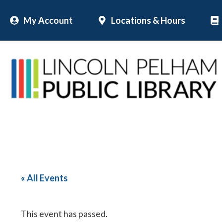
Skip
My Account
Locations & Hours
to
content
« All Events
This event has passed.