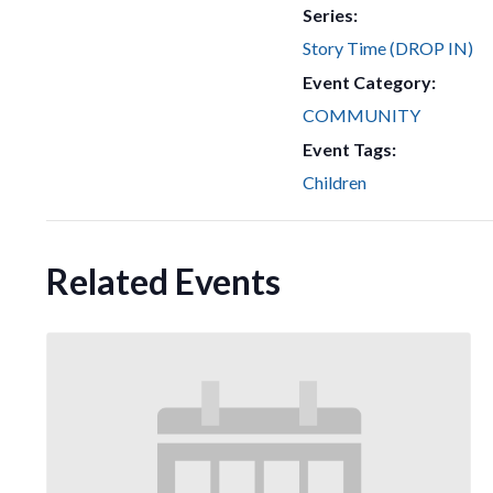
Series:
Story Time (DROP IN)
Event Category:
COMMUNITY
Event Tags:
Children
Related Events