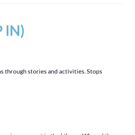
 IN)
s through stories and activities. Stops