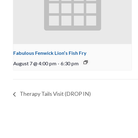
Fabulous Fenwick Lion’s Fish Fry
August 7 @ 4:00 pm
-
6:30 pm
Therapy Tails Visit (DROP IN)