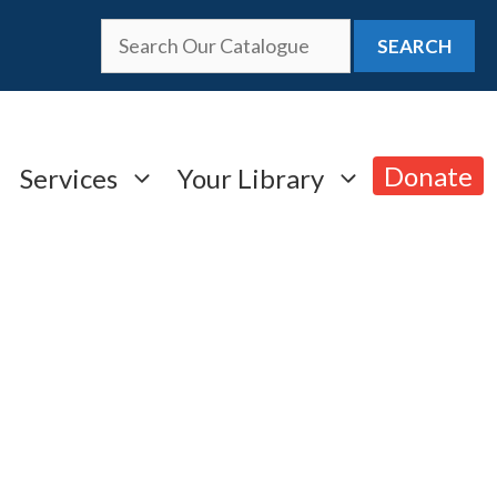
SEARCH
Donate
Services
Your Library