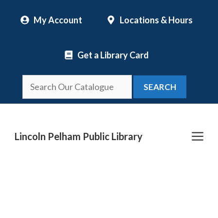
Skip
My Account
Locations & Hours
to
content
Get a Library Card
SEARCH
Me
Lincoln Pelham Public Library