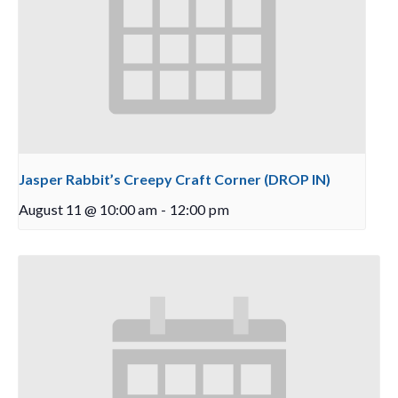
Jasper Rabbit’s Creepy Craft Corner (DROP IN)
August 11 @ 10:00 am
-
12:00 pm