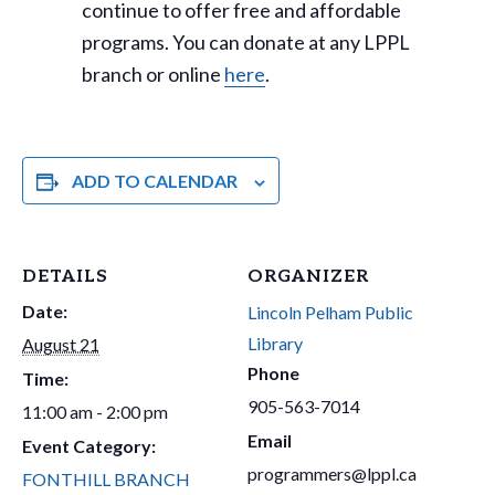
continue to offer free and affordable
programs. You can donate at any LPPL
branch or online
here
.
ADD TO CALENDAR
DETAILS
ORGANIZER
Date:
Lincoln Pelham Public
Library
August 21
Phone
Time:
905-563-7014
11:00 am - 2:00 pm
Email
Event Category:
programmers@lppl.ca
FONTHILL BRANCH