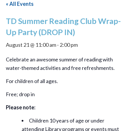
« All Events
TD Summer Reading Club Wrap-
Up Party (DROP IN)
August 21 @ 11:00 am
-
2:00 pm
Celebrate an awesome summer of reading with
water-themed activities and free refreshments.
For children of all ages.
Free; drop in
Please note:
Children 10 years of age or under
attending Library programs or events must