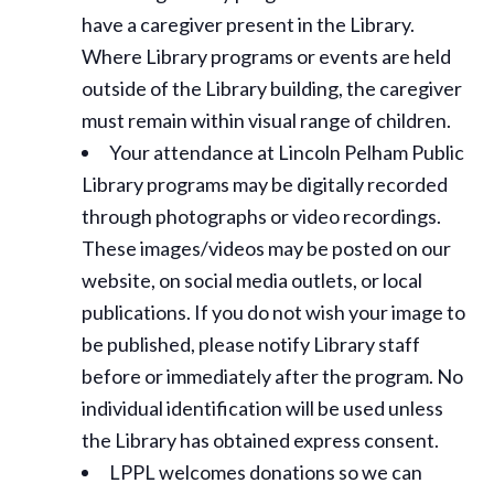
have a caregiver present in the Library.
Where Library programs or events are held
outside of the Library building, the caregiver
must remain within visual range of children.
Your attendance at Lincoln Pelham Public
Library programs may be digitally recorded
through photographs or video recordings.
These images/videos may be posted on our
website, on social media outlets, or local
publications. If you do not wish your image to
be published, please notify Library staff
before or immediately after the program. No
individual identification will be used unless
the Library has obtained express consent.
LPPL welcomes donations so we can