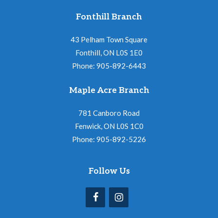
Fonthill Branch
43 Pelham Town Square
Fonthill, ON L0S 1E0
Phone: 905-892-6443
Maple Acre Branch
781 Canboro Road
Fenwick, ON L0S 1C0
Phone: 905-892-5226
Follow Us