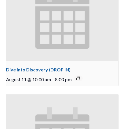
Dive into Discovery (DROP IN)
August 11 @ 10:00 am
-
8:00 pm