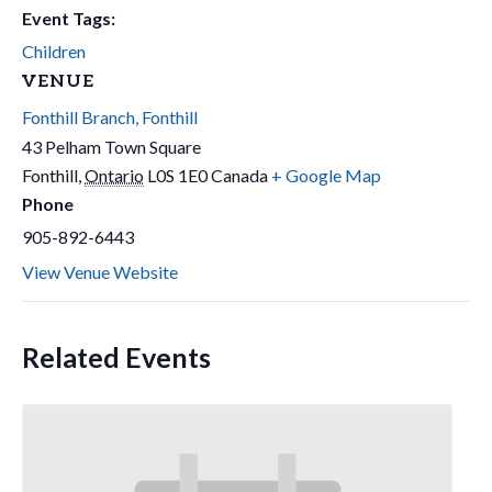
Event Tags:
Children
VENUE
Fonthill Branch, Fonthill
43 Pelham Town Square
Fonthill
,
Ontario
L0S 1E0
Canada
+ Google Map
Phone
905-892-6443
View Venue Website
Related Events