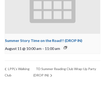
Summer Story Time on the Road!! (DROP IN)
August 11 @ 10:00 am
-
11:00 am
LPPL’s Walking
TD Summer Reading Club Wrap-Up Party
Club
(DROP IN)