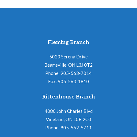
Fleming Branch
5020 Serena Drive
Beamsville, ON L3J 0T2
Phone: 905-563-7014
Fax: 905-563-1810
Rittenhouse Branch
4080 John Charles Blvd
Vineland, ON L0R 2C0
Phone: 905-562-5711