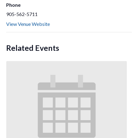
Phone
905-562-5711
View Venue Website
Related Events