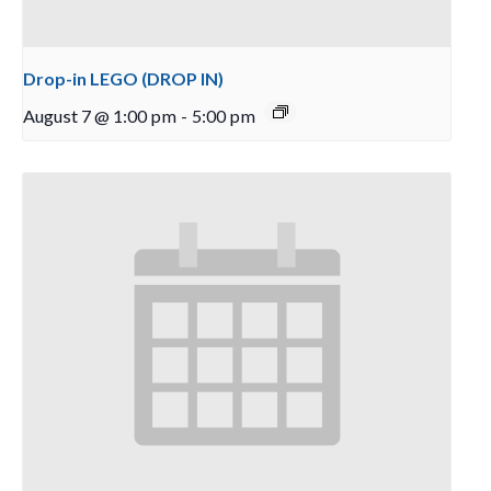
Drop-in LEGO (DROP IN)
August 7 @ 1:00 pm
-
5:00 pm