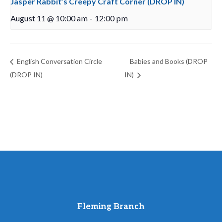
Jasper Rabbit’s Creepy Craft Corner (DROP IN)
August 11 @ 10:00 am
-
12:00 pm
English Conversation Circle
Babies and Books (DROP
(DROP IN)
IN)
Fleming Branch