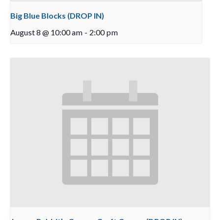
Big Blue Blocks (DROP IN)
August 8 @ 10:00 am
-
2:00 pm