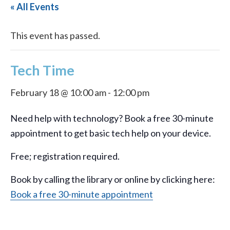
« All Events
This event has passed.
Tech Time
February 18 @ 10:00 am
-
12:00 pm
Need help with technology? Book a free 30-minute
appointment to get basic tech help on your device.
Free; registration required.
Book by calling the library or online by clicking here:
Book a free 30-minute appointment