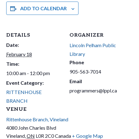
ADD TO CALENDAR
DETAILS
ORGANIZER
Date:
Lincoln Pelham Public
Library
February 18
Phone
Time:
905-563-7014
10:00 am - 12:00 pm
Email
Event Category:
programmers@lppl.ca
RITTENHOUSE
BRANCH
VENUE
Rittenhouse Branch, Vineland
4080 John Charles Blvd
Vineland
,
ON
L0R 2C0
Canada
+ Google Map