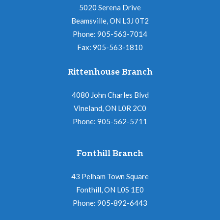
5020 Serena Drive
Beamsville, ON L3J 0T2
Phone: 905-563-7014
Fax: 905-563-1810
Rittenhouse Branch
4080 John Charles Blvd
Vineland, ON L0R 2C0
Phone: 905-562-5711
Fonthill Branch
43 Pelham Town Square
Fonthill, ON L0S 1E0
Phone: 905-892-6443