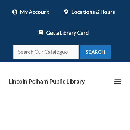
Skip
My Account
Locations & Hours
to
content
Get a Library Card
SEARCH
Me
Lincoln Pelham Public Library