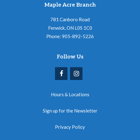
Maple Acre Branch
781 Canboro Road
Fenwick, ON L0S 1C0
Phone: 905-892-5226
Follow Us
Hours & Locations
Sign up for the Newsletter
Privacy Policy