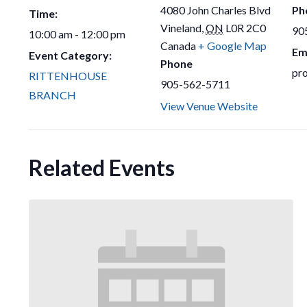
4080 John Charles Blvd
Ph
Time:
Vineland
,
ON
L0R 2C0
90
10:00 am - 12:00 pm
Canada
+ Google Map
Em
Event Category:
Phone
pr
RITTENHOUSE
905-562-5711
BRANCH
View Venue Website
Related Events