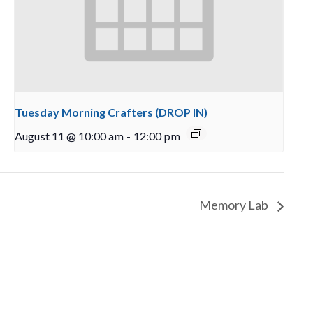
Tuesday Morning Crafters (DROP IN)
August 11 @ 10:00 am
-
12:00 pm
Memory Lab