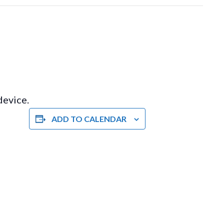
device.
ADD TO CALENDAR