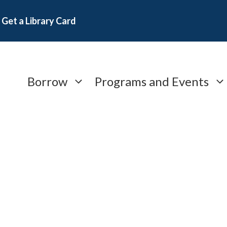
Get a Library Card
Borrow
Programs and Events