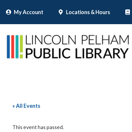
Skip
My Account
Locations & Hours
to
content
« All Events
This event has passed.