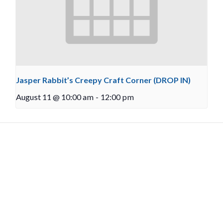
Jasper Rabbit’s Creepy Craft Corner (DROP IN)
August 11 @ 10:00 am
-
12:00 pm