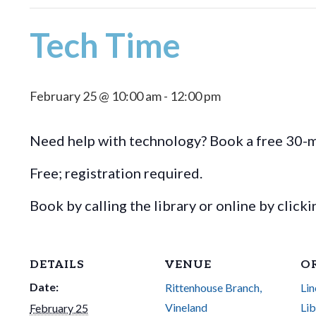
Tech Time
February 25 @ 10:00 am
-
12:00 pm
Need help with technology? Book a free 30-mi
Free; registration required.
Book by calling the library or online by click
DETAILS
VENUE
O
Date:
Rittenhouse Branch,
Lin
Vineland
Lib
February 25