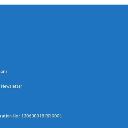
ions
e Newsletter
tration No.: 130638018 RR 0001