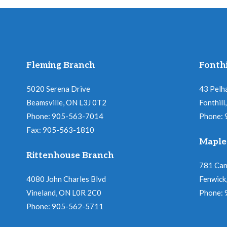
Fleming Branch
Fonthi
5020 Serena Drive
43 Pelh
Beamsville, ON L3J 0T2
Fonthil
Phone: 905-563-7014
Phone:
Fax: 905-563-1810
Maple
Rittenhouse Branch
781 Ca
4080 John Charles Blvd
Fenwick
Vineland, ON L0R 2C0
Phone:
Phone: 905-562-5711