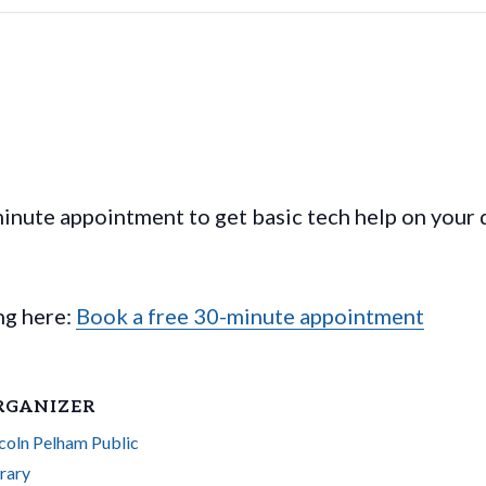
nute appointment to get basic tech help on your 
ing here:
Book a free 30-minute appointment
RGANIZER
coln Pelham Public
rary