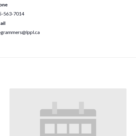
one
5-563-7014
ail
ogrammers@lppl.ca