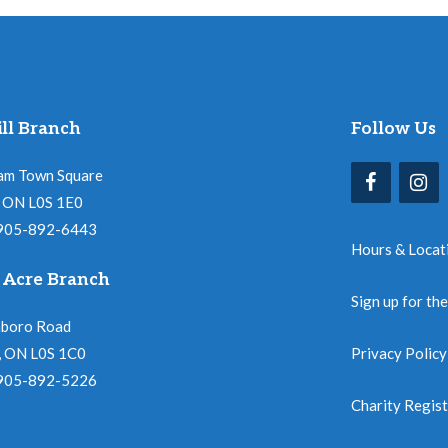
ll Branch
Follow Us
am Town Square
l, ON L0S 1E0
 905-892-6443
Hours & Locat
 Acre Branch
Sign up for th
nboro Road
, ON L0S 1C0
Privacy Policy
 905-892-5226
Charity Regis