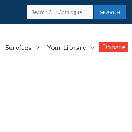
SEARCH
Donate
Services
Your Library