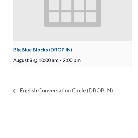
Big Blue Blocks (DROP IN)
August 8 @ 10:00 am
-
2:00 pm
English Conversation Circle (DROP IN)