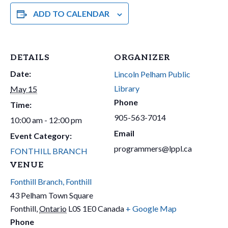
ADD TO CALENDAR
DETAILS
ORGANIZER
Date:
Lincoln Pelham Public
Library
May 15
Phone
Time:
905-563-7014
10:00 am - 12:00 pm
Email
Event Category:
programmers@lppl.ca
FONTHILL BRANCH
VENUE
Fonthill Branch, Fonthill
43 Pelham Town Square
Fonthill
,
Ontario
L0S 1E0
Canada
+ Google Map
Phone