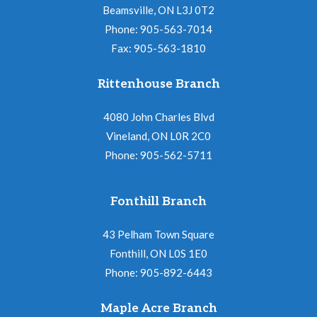
Beamsville, ON L3J 0T2
Phone: 905-563-7014
Fax: 905-563-1810
Rittenhouse Branch
4080 John Charles Blvd
Vineland, ON L0R 2C0
Phone: 905-562-5711
Fonthill Branch
43 Pelham Town Square
Fonthill, ON L0S 1E0
Phone: 905-892-6443
Maple Acre Branch