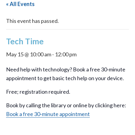
« All Events
This event has passed.
Tech Time
May 15 @ 10:00 am
-
12:00 pm
Need help with technology? Book a free 30-minute
appointment to get basic tech help on your device.
Free; registration required.
Book by calling the library or online by clicking here:
Book a free 30-minute appointment