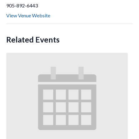
905-892-6443
View Venue Website
Related Events