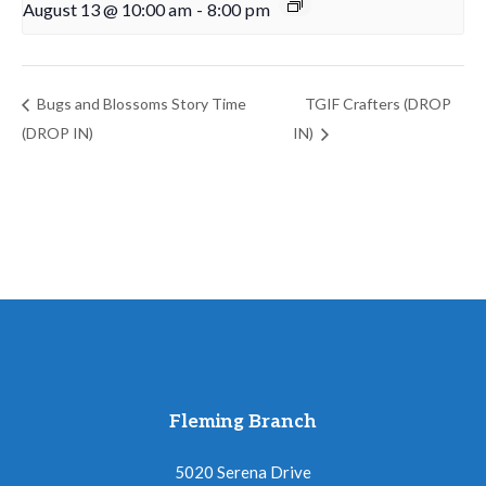
August 13 @ 10:00 am
-
8:00 pm
Bugs and Blossoms Story Time
TGIF Crafters (DROP
(DROP IN)
IN)
Fleming Branch
5020 Serena Drive