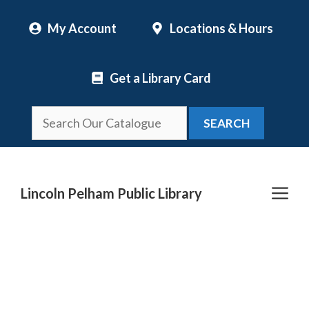
Skip
My Account
Locations & Hours
to
content
Get a Library Card
SEARCH
Me
Lincoln Pelham Public Library