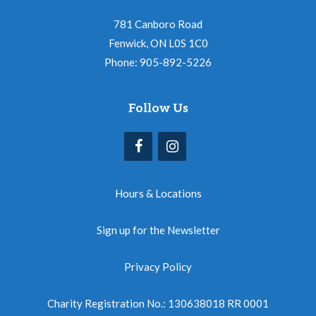
781 Canboro Road
Fenwick, ON L0S 1C0
Phone: 905-892-5226
Follow Us
Hours & Locations
Sign up for the Newsletter
Privacy Policy
Charity Registration No.: 130638018 RR 0001