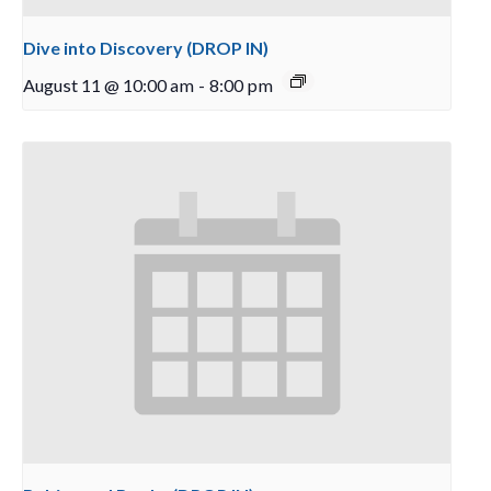
Dive into Discovery (DROP IN)
August 11 @ 10:00 am
-
8:00 pm