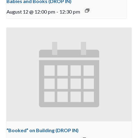
Babies and Books (DROP IN)
August 12 @ 12:00 pm
-
12:30 pm
“Booked” on Building (DROP IN)