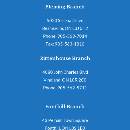
Fleming Branch
5020 Serena Drive
Beamsville, ON L3J 0T2
Phone: 905-563-7014
Fax: 905-563-1810
Rittenhouse Branch
4080 John Charles Blvd
Vineland, ON L0R 2C0
Phone: 905-562-5711
Fonthill Branch
43 Pelham Town Square
Fonthill, ON L0S 1E0