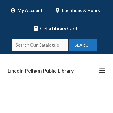
Skip
My Account
Locations & Hours
to
content
Get a Library Card
SEARCH
Me
Lincoln Pelham Public Library