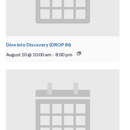
Dive into Discovery (DROP IN)
August 10 @ 10:00 am
-
8:00 pm