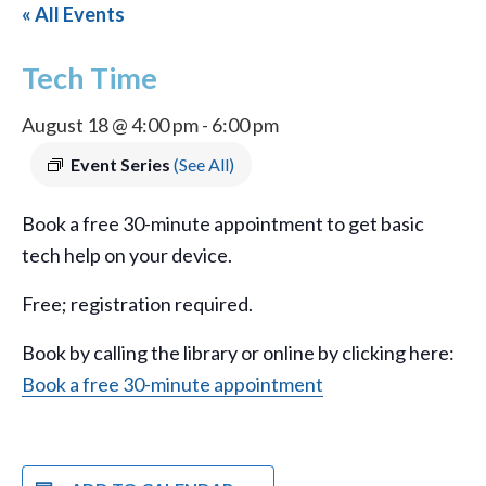
« All Events
Tech Time
August 18 @ 4:00 pm
-
6:00 pm
Event Series
(See All)
Book a free 30-minute appointment to get basic
tech help on your device.
Free; registration required.
Book by calling the library or online by clicking here:
Book a free 30-minute appointment