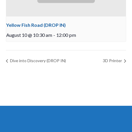
Yellow Fish Road (DROP IN)
August 10 @ 10:30 am
-
12:00 pm
Dive into Discovery (DROP IN)
3D Printer