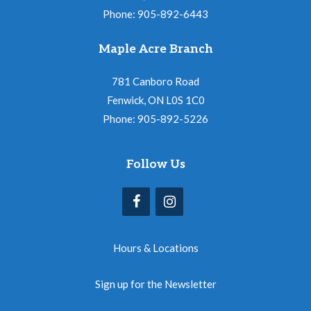
Phone: 905-892-6443
Maple Acre Branch
781 Canboro Road
Fenwick, ON L0S 1C0
Phone: 905-892-5226
Follow Us
Hours & Locations
Sign up for the Newsletter