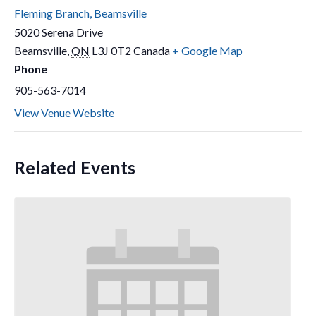
Fleming Branch, Beamsville
5020 Serena Drive
Beamsville
,
ON
L3J 0T2
Canada
+ Google Map
Phone
905-563-7014
View Venue Website
Related Events