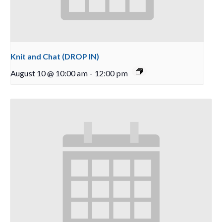
Knit and Chat (DROP IN)
August 10 @ 10:00 am
-
12:00 pm