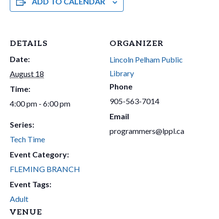
ADD TO CALENDAR
DETAILS
ORGANIZER
Date:
Lincoln Pelham Public
Library
August 18
Phone
Time:
905-563-7014
4:00 pm - 6:00 pm
Email
Series:
programmers@lppl.ca
Tech Time
Event Category:
FLEMING BRANCH
Event Tags:
Adult
VENUE