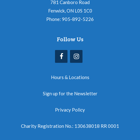
781 Canboro Road
Fenwick, ON L0S 1C0
Phone: 905-892-5226
Follow Us
Hours & Locations
Sign up for the Newsletter
Privacy Policy
Charity Registration No.: 130638018 RR 0001