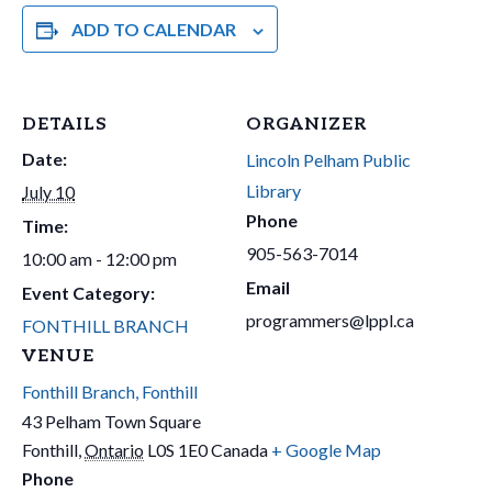
ADD TO CALENDAR
DETAILS
ORGANIZER
Date:
Lincoln Pelham Public
Library
July 10
Phone
Time:
905-563-7014
10:00 am - 12:00 pm
Email
Event Category:
programmers@lppl.ca
FONTHILL BRANCH
VENUE
Fonthill Branch, Fonthill
43 Pelham Town Square
Fonthill
,
Ontario
L0S 1E0
Canada
+ Google Map
Phone