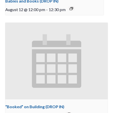
Babies and Books (DROP IN)
August 12 @ 12:00 pm
-
12:30 pm
“Booked” on Building (DROP IN)