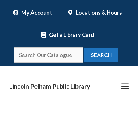
Skip
My Account
Locations & Hours
to
content
Get a Library Card
SEARCH
Me
Lincoln Pelham Public Library