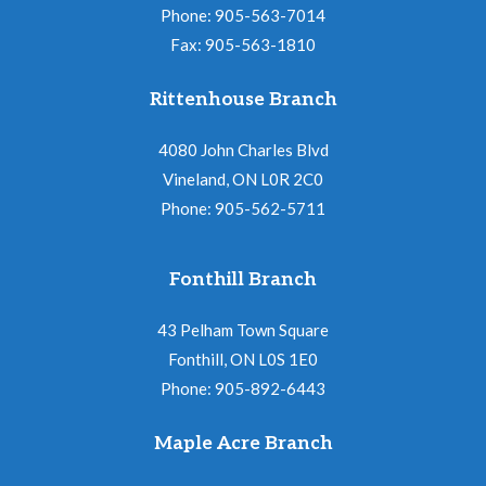
Phone: 905-563-7014
Fax: 905-563-1810
Rittenhouse Branch
4080 John Charles Blvd
Vineland, ON L0R 2C0
Phone: 905-562-5711
Fonthill Branch
43 Pelham Town Square
Fonthill, ON L0S 1E0
Phone: 905-892-6443
Maple Acre Branch