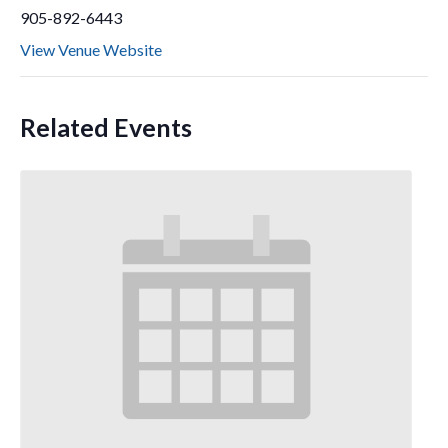
905-892-6443
View Venue Website
Related Events