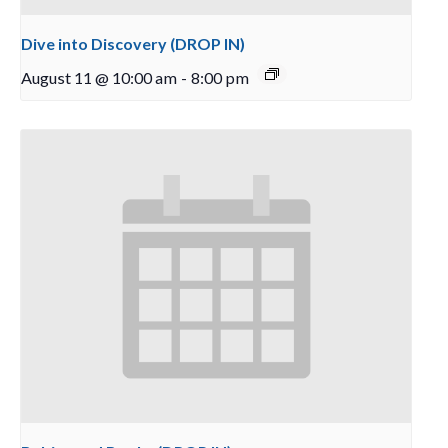
Dive into Discovery (DROP IN)
August 11 @ 10:00 am
-
8:00 pm