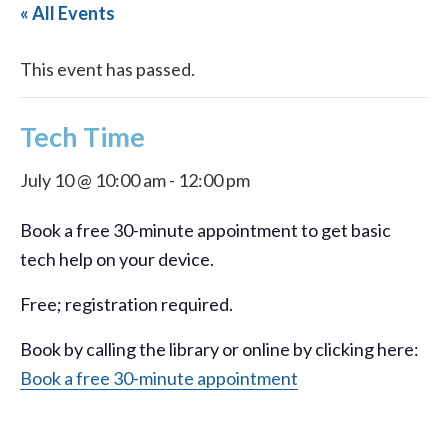
« All Events
This event has passed.
Tech Time
July 10 @ 10:00 am
-
12:00 pm
Book a free 30-minute appointment to get basic
tech help on your device.
Free; registration required.
Book by calling the library or online by clicking here:
Book a free 30-minute appointment