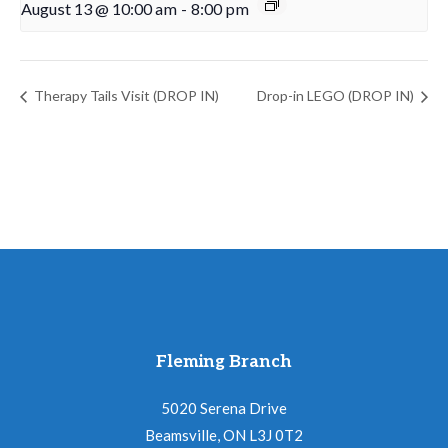
August 13 @ 10:00 am
-
8:00 pm
Therapy Tails Visit (DROP IN)
Drop-in LEGO (DROP IN)
Fleming Branch
5020 Serena Drive
Beamsville, ON L3J 0T2