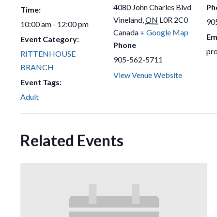
4080 John Charles Blvd
Ph
Time:
Vineland
,
ON
L0R 2C0
90
10:00 am - 12:00 pm
Canada
+ Google Map
Em
Event Category:
Phone
pr
RITTENHOUSE
905-562-5711
BRANCH
View Venue Website
Event Tags:
Adult
Related Events