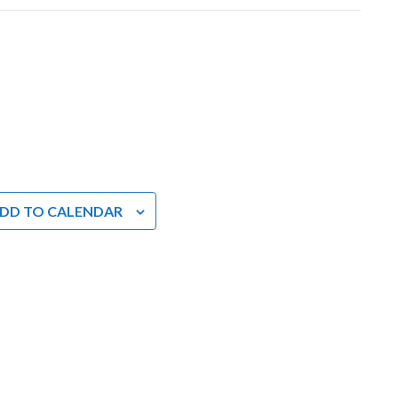
DD TO CALENDAR