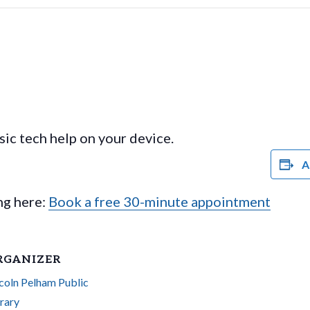
ic tech help on your device.
A
ing here:
Book a free 30-minute appointment
RGANIZER
coln Pelham Public
rary