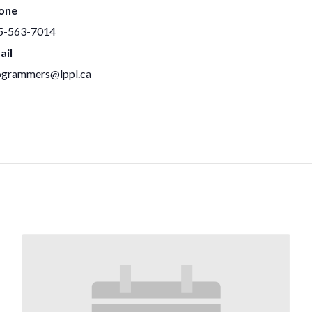
one
5-563-7014
ail
ogrammers@lppl.ca