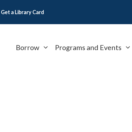
Get a Library Card
Borrow
Programs and Events