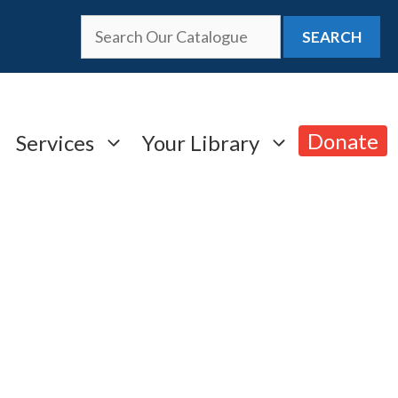
SEARCH
Donate
Services
Your Library