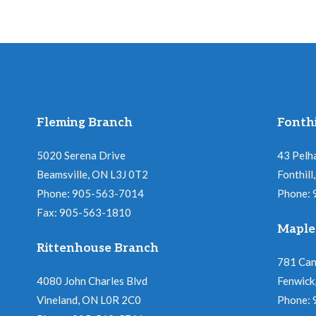
Fleming Branch
Fonthi
5020 Serena Drive
43 Pelh
Beamsville, ON L3J 0T2
Fonthil
Phone: 905-563-7014
Phone:
Fax: 905-563-1810
Maple
Rittenhouse Branch
781 Ca
4080 John Charles Blvd
Fenwick
Vineland, ON L0R 2C0
Phone: