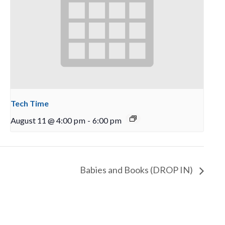
Tech Time
August 11 @ 4:00 pm
-
6:00 pm
Babies and Books (DROP IN)