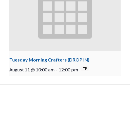
Tuesday Morning Crafters (DROP IN)
August 11 @ 10:00 am
-
12:00 pm