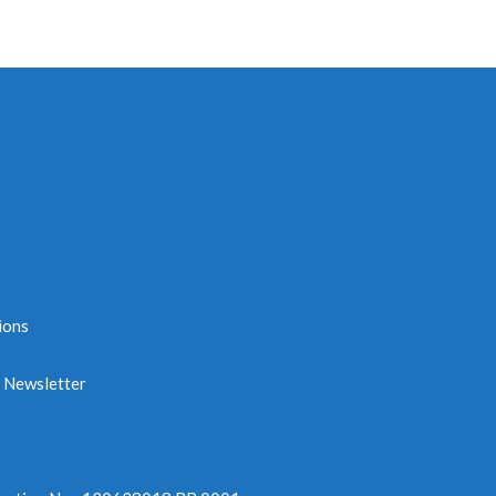
ions
e Newsletter