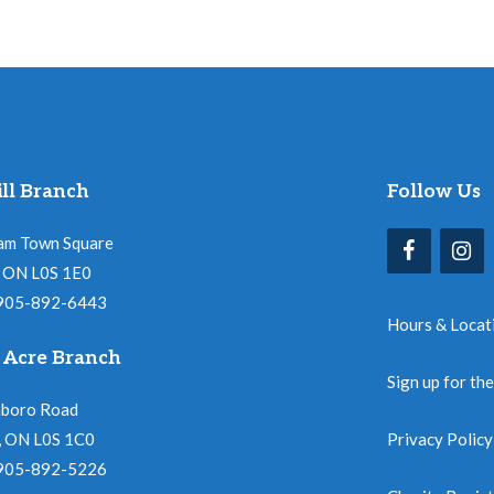
ll Branch
Follow Us
am Town Square
l, ON L0S 1E0
 905-892-6443
Hours & Locat
 Acre Branch
Sign up for th
nboro Road
, ON L0S 1C0
Privacy Policy
 905-892-5226