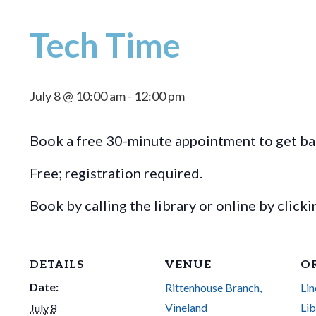
Tech Time
July 8 @ 10:00 am
-
12:00 pm
Book a free 30-minute appointment to get bas
Free; registration required.
Book by calling the library or online by click
DETAILS
VENUE
O
Date:
Rittenhouse Branch,
Lin
Vineland
Lib
July 8