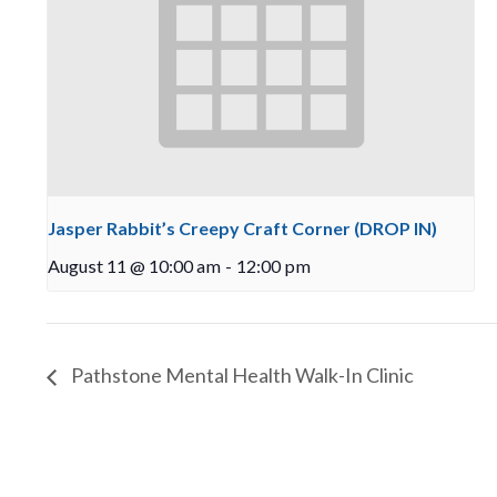
Jasper Rabbit’s Creepy Craft Corner (DROP IN)
August 11 @ 10:00 am
-
12:00 pm
Pathstone Mental Health Walk-In Clinic