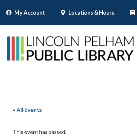
Skip
My Account
Locations & Hours
to
content
« All Events
This event has passed.