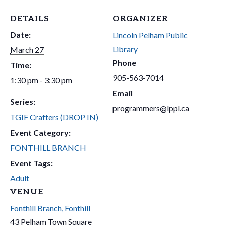
DETAILS
ORGANIZER
Date:
Lincoln Pelham Public
Library
March 27
Phone
Time:
905-563-7014
1:30 pm - 3:30 pm
Email
Series:
programmers@lppl.ca
TGIF Crafters (DROP IN)
Event Category:
FONTHILL BRANCH
Event Tags:
Adult
VENUE
Fonthill Branch, Fonthill
43 Pelham Town Square