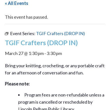
« All Events
This event has passed.
Event Series:
TGIF Crafters (DROP IN)
TGIF Crafters (DROP IN)
March 27 @ 1:30 pm
-
3:30 pm
Bring your knitting, crocheting, or any portable craft
for an afternoon of conversation and fun.
Please note:
Program fees are non-refundable unless a
program is cancelled or rescheduled by
Lincoln Pelham Public Library.