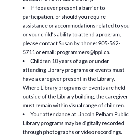
If fees ever present a barrier to
participation, or should you require
assistance or
accommodations
related to you
or your child’s ability to attend a program,
please contact Susan by phone: 905-562-
5711 or email: programmers@lppl.ca.
Children 10 years of age or under
attending Library programs or events must
have a caregiver present in the Library.
Where Library programs or events are held
outside of the Library building, the caregiver
must remain within visual range of children.
Your attendance at Lincoln Pelham Public
Library programs may be digitally recorded
through photographs or video recordings.