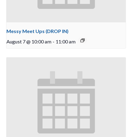
Messy Meet Ups (DROP IN)
August 7 @ 10:00 am
-
11:00 am