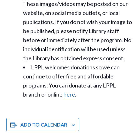
These images/videos may be posted on our
website, on social media outlets, or local
publications. If you do not wish your image to
be published, please notify Library staff
before or immediately after the program. No
individual identification will be used unless
the Library has obtained express consent.
LPPL welcomes donations so we can
continue to offer free and affordable
programs. You can donate at any LPPL
branch or online
here
.
ADD TO CALENDAR