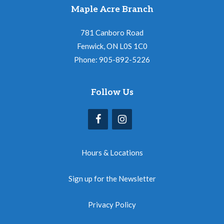
Maple Acre Branch
781 Canboro Road
Fenwick, ON L0S 1C0
Phone: 905-892-5226
Follow Us
Hours & Locations
Sign up for the Newsletter
Privacy Policy