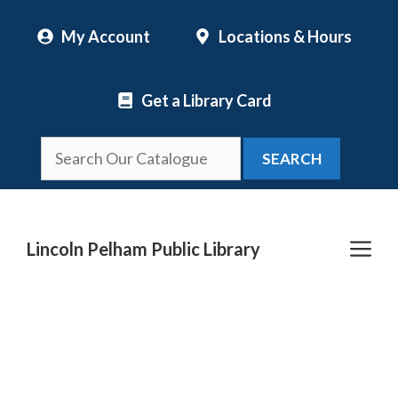
Skip
My Account
Locations & Hours
to
content
Get a Library Card
SEARCH
Me
Lincoln Pelham Public Library