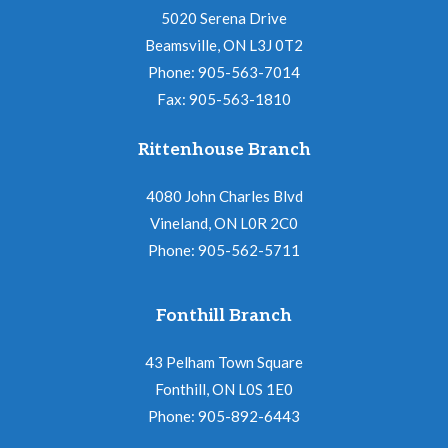
5020 Serena Drive
Beamsville, ON L3J 0T2
Phone: 905-563-7014
Fax: 905-563-1810
Rittenhouse Branch
4080 John Charles Blvd
Vineland, ON L0R 2C0
Phone: 905-562-5711
Fonthill Branch
43 Pelham Town Square
Fonthill, ON L0S 1E0
Phone: 905-892-6443