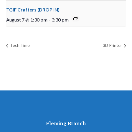
TGIF Crafters (DROP IN)
August 7 @ 1:30 pm
-
3:30 pm
Tech Time
3D Printer
Fleming Branch