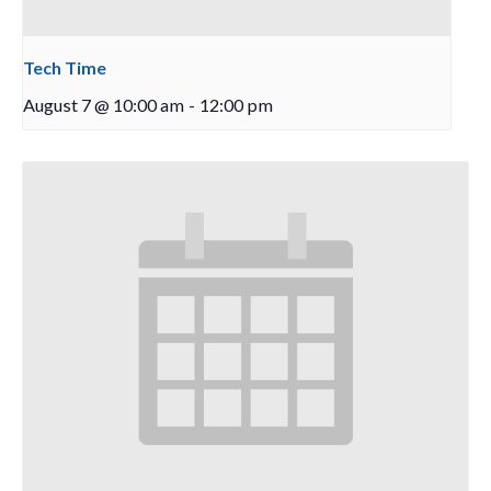
Tech Time
August 7 @ 10:00 am
-
12:00 pm