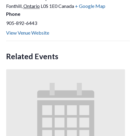
Fonthill
,
Ontario
L0S 1E0
Canada
+ Google Map
Phone
905-892-6443
View Venue Website
Related Events